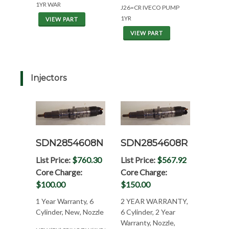
1YR WAR
J26=CR IVECO PUMP
1YR
VIEW PART
VIEW PART
Injectors
SDN2854608N
SDN2854608R
List Price:
$760.30
List Price:
$567.92
Core Charge:
Core Charge:
$100.00
$150.00
1 Year Warranty, 6
2 YEAR WARRANTY,
Cylinder, New, Nozzle
6 Cylinder, 2 Year
Warranty, Nozzle,