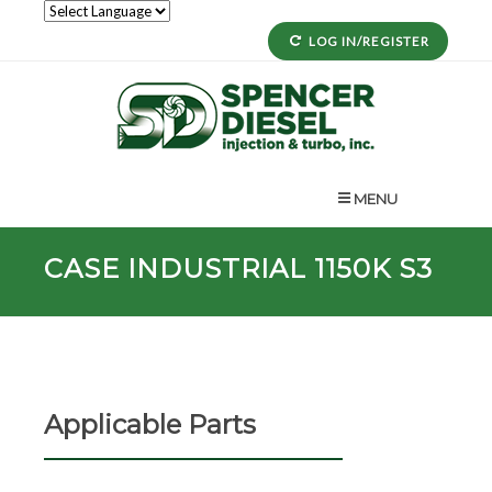
LOG IN/REGISTER
MENU
CASE INDUSTRIAL 1150K S3
Applicable Parts