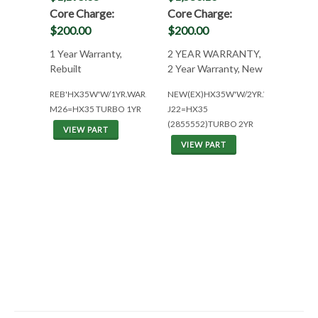
Core Charge:
Core Charge:
$200.00
$200.00
1 Year Warranty,
2 YEAR WARRANTY,
Rebuilt
2 Year Warranty, New
REB'HX35W'W/1YR.WAR.
NEW(EX)HX35W'W/2YR.WAR.
M26=HX35 TURBO 1YR
J22=HX35
(2855552)TURBO 2YR
VIEW PART
VIEW PART