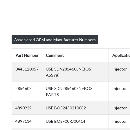
Associated OEM and Manufacturer Numbers
Part Number
Comment
Applicati
0445120057
USE SDN2854608N(BOS
Injector
ASSY#)
2854608
USE SDN2854608N+BOS
Injector
PARTS
4890929
USE BOS2430210082
Injector
4897114
USE BOSF00RJ00414
Injector