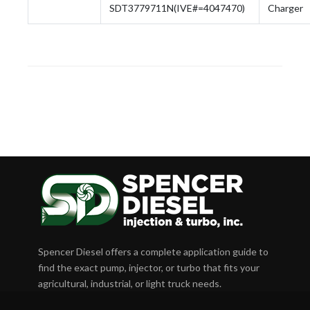
SDT3779711N(IVE#=4047470)
Charger
Spencer Diesel offers a complete application guide to
find the exact pump, injector, or turbo that fits your
agricultural, industrial, or light truck needs.