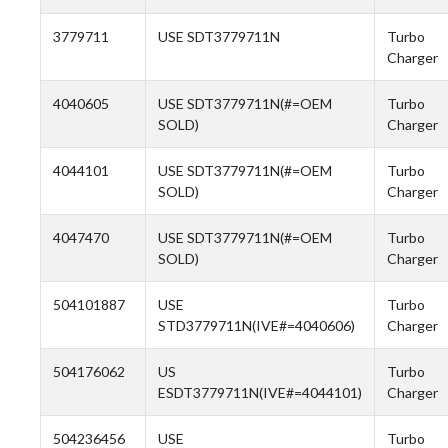
3779711
USE SDT3779711N
Turbo
Charger
4040605
USE SDT3779711N(#=OEM
Turbo
SOLD)
Charger
4044101
USE SDT3779711N(#=OEM
Turbo
SOLD)
Charger
4047470
USE SDT3779711N(#=OEM
Turbo
SOLD)
Charger
504101887
USE
Turbo
STD3779711N(IVE#=4040606)
Charger
504176062
US
Turbo
ESDT3779711N(IVE#=4044101)
Charger
504236456
USE
Turbo