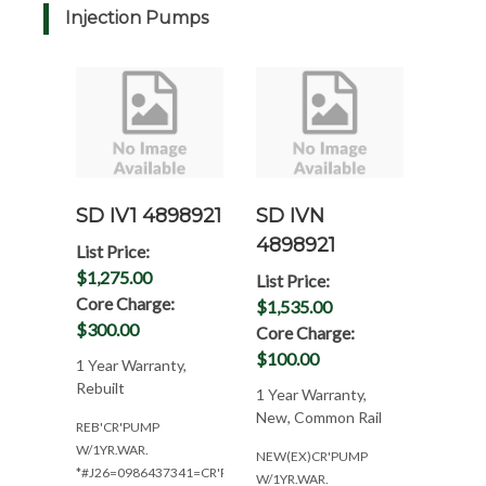
Injection Pumps
SD IV1 4898921
SD IVN
4898921
List Price:
$1,275.00
List Price:
Core Charge:
$1,535.00
$300.00
Core Charge:
$100.00
1 Year Warranty,
Rebuilt
1 Year Warranty,
New, Common Rail
REB'CR'PUMP
W/1YR.WAR.
NEW(EX)CR'PUMP
*#J26=0986437341=CR'PUMP
W/1YR.WAR.