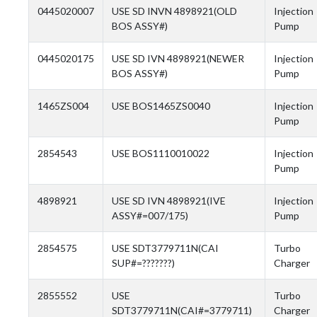
0445020007
USE SD INVN 4898921(OLD
Injection
BOS ASSY#)
Pump
0445020175
USE SD IVN 4898921(NEWER
Injection
BOS ASSY#)
Pump
1465ZS004
USE BOS1465ZS0040
Injection
Pump
2854543
USE BOS1110010022
Injection
Pump
4898921
USE SD IVN 4898921(IVE
Injection
ASSY#=007/175)
Pump
2854575
USE SDT3779711N(CAI
Turbo
SUP#=???????)
Charger
2855552
USE
Turbo
SDT3779711N(CAI#=3779711)
Charger