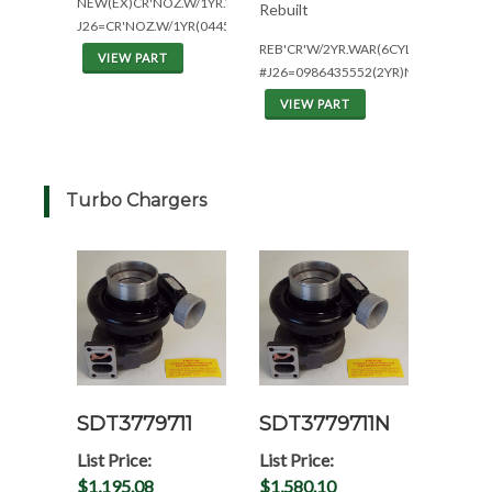
NEW(EX)CR'NOZ.W/1YR.WAR(6CYL)
Rebuilt
J26=CR'NOZ.W/1YR(0445120057)
REB'CR'W/2YR.WAR(6CYL)+PARTS
VIEW PART
#J26=0986435552(2YR)NOZZ
VIEW PART
Turbo Chargers
SDT3779711
SDT3779711N
List Price:
List Price:
$1,195.08
$1,580.10