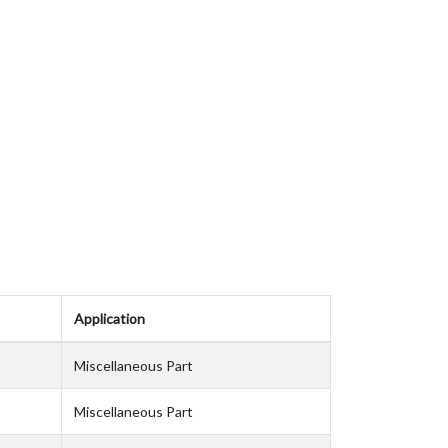
Application
Miscellaneous Part
Miscellaneous Part