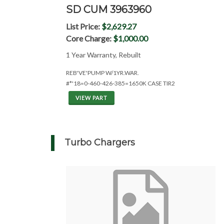
SD CUM 3963960
List Price:
$2,629.27
Core Charge:
$1,000.00
1 Year Warranty, Rebuilt
REB'VE'PUMP W/1YR.WAR.
#*'18=0-460-426-385=1650K CASE TIR2
VIEW PART
Turbo Chargers