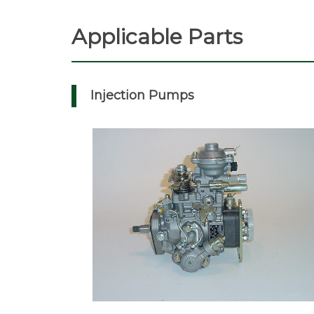
Applicable Parts
Injection Pumps