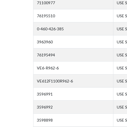
71100977
USE 
76195510
USE 
0-460-426-385
USE 
3963960
USE 
76195494
USE 
VE6-R962-6
USE 
VE612F1100R962-6
USE 
3596991
USE 
3596992
USE 
3598898
USE 