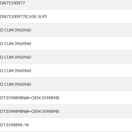
SDN71100977
SDN71100977(CASE SUP)
SD CUM 3963960
SD CUM 3963960
SD CUM 3963960
SD CUM 3963960
SD CUM 3963960
SDT3598898N(#=OEM 3598898)
SDT3598898N(#=OEM 3598898)
SDT3598898 / N