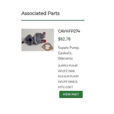
Associated Parts
CAVHFP274
$82.78
Supply Pump,
Gaskets,
Warranty
SUPPLY PUMP
W/LIFE WAR.
#26 SUP.PUMP
W/LIFE WAR &
MTG.GSKT
VIEW PART