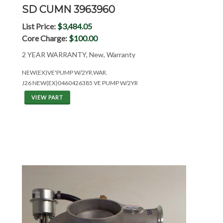
SD CUMN 3963960
List Price:
$3,484.05
Core Charge:
$100.00
2 YEAR WARRANTY, New, Warranty
NEW(EX)VE'PUMP W/2YR.WAR.
J26 NEW(EX)0460426385 VE PUMP W/2YR
VIEW PART