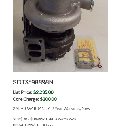
SDT3598898N
List Price:
$2,235.00
Core Charge:
$200.00
2 YEAR WARRANTY, 2 Year Warranty, New
NEW(EXCH)HX35W'TURBO W/2YR.WAR
#J23=HX35W TURBO 2YR