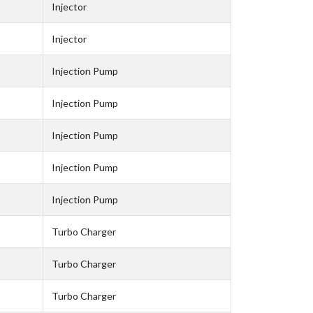
Injector
Injector
Injection Pump
Injection Pump
Injection Pump
Injection Pump
Injection Pump
Turbo Charger
Turbo Charger
Turbo Charger