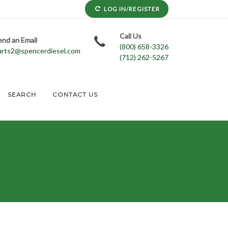
LOG IN/REGISTER
Call Us
end an Email
(800) 658-3326
arts2@spencerdiesel.com
(712) 262-5267
SEARCH
CONTACT US