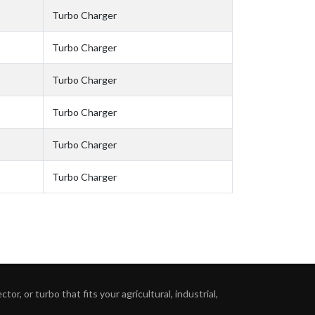
Turbo Charger
Turbo Charger
Turbo Charger
Turbo Charger
Turbo Charger
Turbo Charger
or, or turbo that fits your agricultural, industrial,