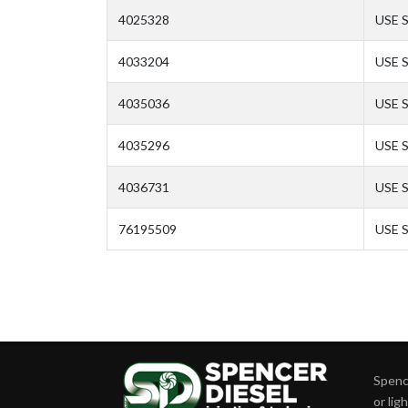
4025328
USE 
4033204
USE 
4035036
USE 
4035296
USE 
4036731
USE 
76195509
USE 
Spence
or lig