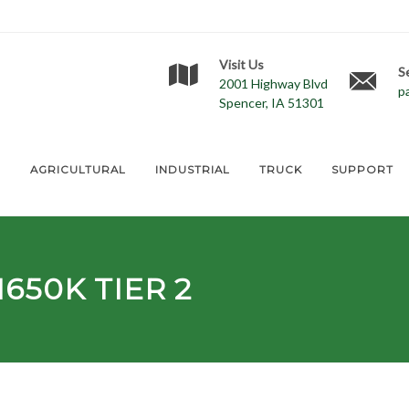
Visit Us
S
2001 Highway Blvd
p
Spencer, IA 51301
E
AGRICULTURAL
INDUSTRIAL
TRUCK
SUPPORT
650K TIER 2