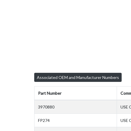
Associated OEM and Manufacturer Numbers
Part Number
Comm
3970880
USE 
FP274
USE 