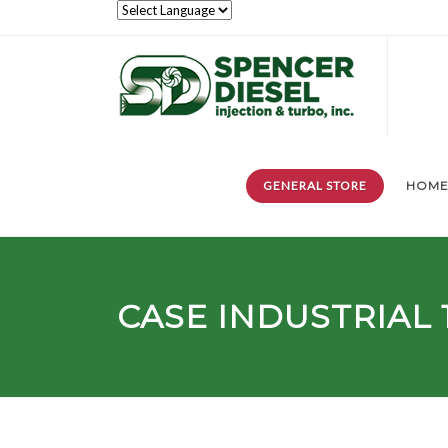
GENERAL STORE
HOM
CASE INDUSTRIAL 1