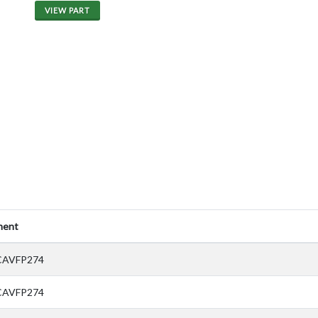
VIEW PART
ent
CAVFP274
CAVFP274