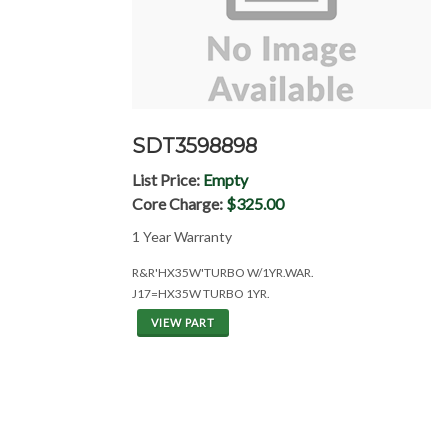
SDT3598898
List Price:
Empty
Core Charge:
$325.00
1 Year Warranty
R&R'HX35W'TURBO W/1YR.WAR.
J17=HX35W TURBO 1YR.
VIEW PART