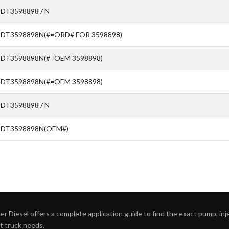
SDT3598898 / N
SDT3598898N(#=ORD# FOR 3598898)
SDT3598898N(#=OEM 3598898)
SDT3598898N(#=OEM 3598898)
SDT3598898 / N
SDT3598898N(OEM#)
r Diesel offers a complete application guide to find the exact pump, inject
ht truck needs.