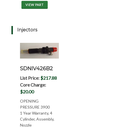
VIEW PART
Injectors
SDNIV426B2
List Price:
$217.88
Core Charge:
$20.00
OPENING
PRESSURE 3900
1 Year Warranty, 4
Cylinder, Assembly,
Nozzle