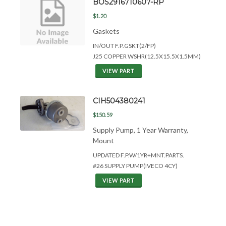
BOS2916710607-RP
$1.20
Gaskets
IN/OUT F.P.GSKT(2/FP)
J25 COPPER WSHR(12.5X15.5X1.5MM)
VIEW PART
CIH504380241
$150.59
Supply Pump, 1 Year Warranty,
Mount
UPDATED F.P.W/1YR+MNT.PARTS.
#26 SUPPLY PUMP(IVECO 4CY)
VIEW PART