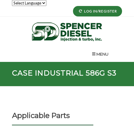
LOG IN/REGISTER
MENU
CASE INDUSTRIAL 586G S3
Applicable Parts