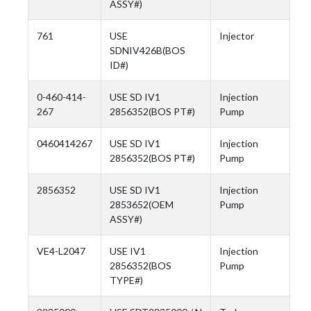
ASSY#)
761
USE
Injector
SDNIV426B(BOS
ID#)
0-460-414-
USE SD IV1
Injection
267
2856352(BOS PT#)
Pump
0460414267
USE SD IV1
Injection
2856352(BOS PT#)
Pump
2856352
USE SD IV1
Injection
2853652(OEM
Pump
ASSY#)
VE4-L2047
USE IV1
Injection
2856352(BOS
Pump
TYPE#)