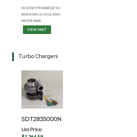
NOZ.W/1YR.WAR(4CYL)
#M24 IVECO NOZ.ASSY
W/1YR.WAR
VIEW PART
Turbo Chargers
SDT2835000N
List Price:
$1,364.59