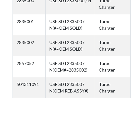
2835000
USE SDT2835000 / N
Turbo
Charger
2835001
USE SDT283500 /
Turbo
N(#=OEM SOLD)
Charger
2835002
USE SDT283500 /
Turbo
N(#=OEM SOLD)
Charger
2857052
USE SDT283500 /
Turbo
N(OEM#=2835002)
Charger
504311091
USE SDT283500 /
Turbo
N(OEM REB.ASSY#)
Charger