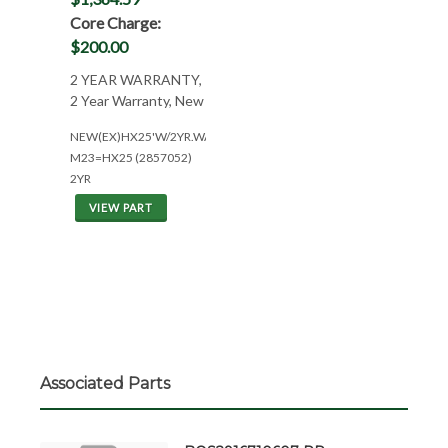
Core Charge:
$200.00
2 YEAR WARRANTY,
2 Year Warranty, New
NEW(EX)HX25'W/2YR.WAR.
M23=HX25 (2857052)
2YR
VIEW PART
Associated Parts