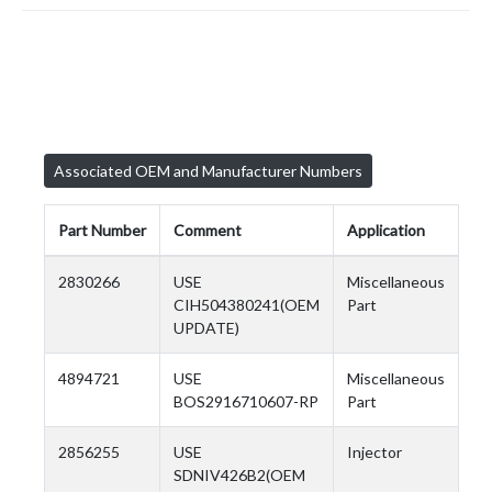
Associated OEM and Manufacturer Numbers
Part Number
Comment
Application
2830266
USE
Miscellaneous
CIH504380241(OEM
Part
UPDATE)
4894721
USE
Miscellaneous
BOS2916710607-RP
Part
2856255
USE
Injector
SDNIV426B2(OEM