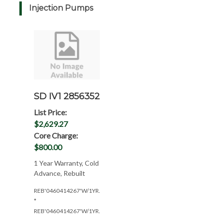
Injection Pumps
SD IV1 2856352
List Price:
$2,629.27
Core Charge:
$800.00
1 Year Warranty, Cold
Advance, Rebuilt
REB'0460414267'W/1YR.WAR.
*
REB'0460414267'W/1YR.W/KSB