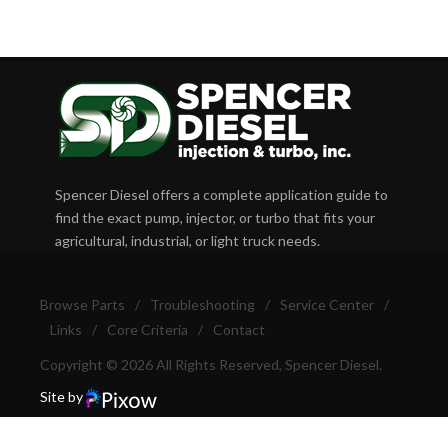
Spencer Diesel offers a complete application guide to
find the exact pump, injector, or turbo that fits your
agricultural, industrial, or light truck needs.
Browse Parts
/
Troubleshooting
/
Service Center
/
Links
/
Core Criteria
/
Contact
Copyright © 2026 All Rights Reserved, Spencer Diesel.
Site by