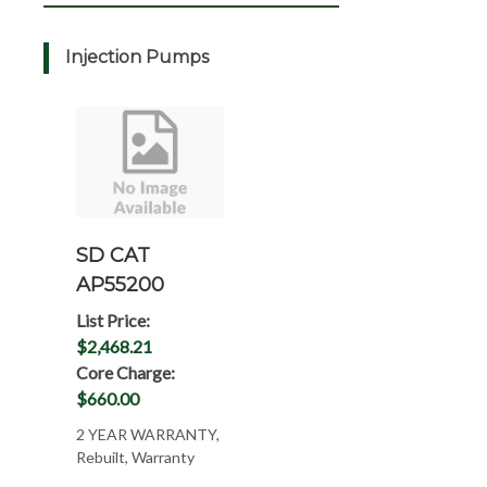
Injection Pumps
SD CAT
AP55200
List Price:
$2,468.21
Core Charge:
$660.00
2 YEAR WARRANTY,
Rebuilt, Warranty