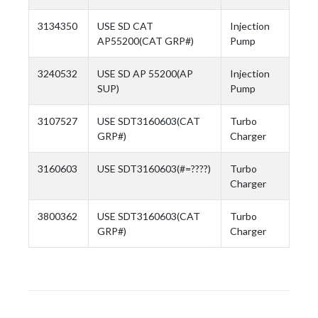
3134350
USE SD CAT
Injection
AP55200(CAT GRP#)
Pump
3240532
USE SD AP 55200(AP
Injection
SUP)
Pump
3107527
USE SDT3160603(CAT
Turbo
GRP#)
Charger
3160603
USE SDT3160603(#=????)
Turbo
Charger
3800362
USE SDT3160603(CAT
Turbo
GRP#)
Charger