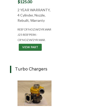
$125.00
2 YEAR WARRANTY,
4 Cylinder, Nozzle,
Rebuilt, Warranty
REB'CR'NOZ.W/2YR.WAR(4CYL*ALL)
J25 REB'PERK-
CR'NOZ.W/2YR.WAR.
VIEW PART
Turbo Chargers