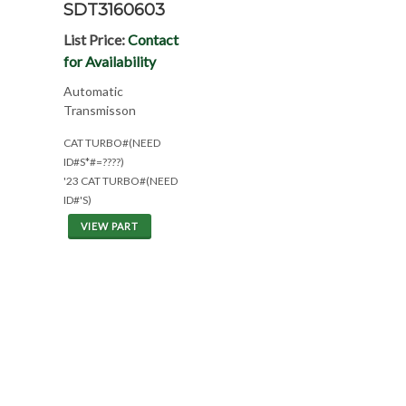
SDT3160603
List Price:
Contact
for Availability
Automatic
Transmisson
CAT TURBO#(NEED
ID#S*#=????)
'23 CAT TURBO#(NEED
ID#'S)
VIEW PART