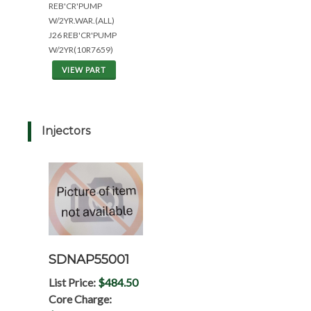
REB'CR'PUMP
W/2YR.WAR.(ALL)
J26 REB'CR'PUMP
W/2YR(10R7659)
VIEW PART
Injectors
SDNAP55001
List Price:
$484.50
Core Charge: