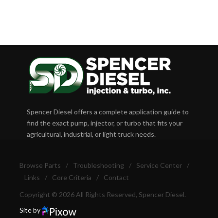
Spencer Diesel offers a complete application guide to
find the exact pump, injector, or turbo that fits your
agricultural, industrial, or light truck needs.
Browse Parts
/
Troubleshooting
/
Service Center
/
Links
/
Core Criteria
/
Contact
Copyright © 2026 All Rights Reserved, Spencer Diesel.
Site by