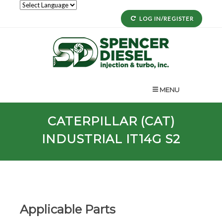
LOG IN/REGISTER
MENU
CATERPILLAR (CAT)
INDUSTRIAL IT14G S2
Applicable Parts