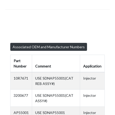
Associated OEM and Manufacturer Numbers
Part
Number
Comment
Application
10R7671
USE SDNAP55001(CAT
Injector
REB ASSY#)
3200677
USE SDNAP55001(CAT
Injector
ASSY#)
AP55001
USE SDNAP55001
Injector