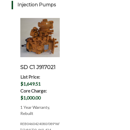
Injection Pumps
SD C1 J917021
List Price:
$1,649.51
Core Charge:
$1,000.00
1 Year Warranty,
Rebuilt
REB0460424080/089'W/1YR(CPL:0594*24V)
* (24VLT)0-460-424-