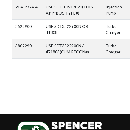
VE4-R374-4
USE SD C1 J917021(THIS
Injection
APP*BOS TYPE#)
Pump
3522900
USE SDT3522900N OR
Turbo
41808
Charger
3802290
USE SDT3522900N /
Turbo
471808(CUM RECON#)
Charger