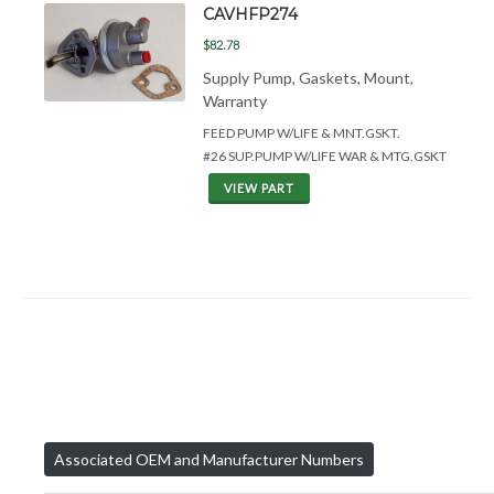
CAVHFP274
$82.78
Supply Pump, Gaskets, Mount,
Warranty
FEED PUMP W/LIFE &
MNT.GSKT.
#26 SUP.PUMP W/LIFE WAR & MTG.GSKT
VIEW PART
Associated OEM and Manufacturer Numbers