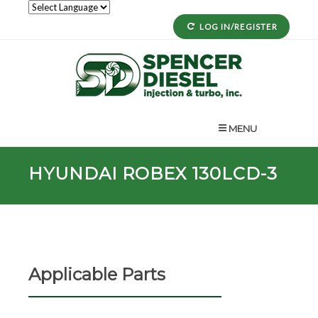
LOG IN/REGISTER
MENU
HYUNDAI ROBEX 130LCD-3
Applicable Parts