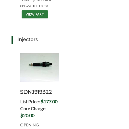
080=9010B EXCV.
VIEW PART
Injectors
SDNJ919322
List Price:
$177.00
Core Charge:
$20.00
OPENING