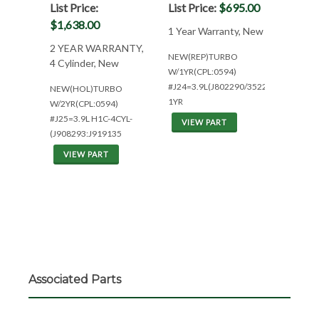
List Price:
List Price:
$695.00
$1,638.00
1 Year Warranty, New
2 YEAR WARRANTY,
NEW(REP)TURBO
4 Cylinder, New
W/1YR(CPL:0594)
#J24=3.9L(J802290/3522900)
NEW(HOL)TURBO
1YR
W/2YR(CPL:0594)
#J25=3.9L H1C-4CYL-
VIEW PART
(J908293:J919135
VIEW PART
Associated Parts