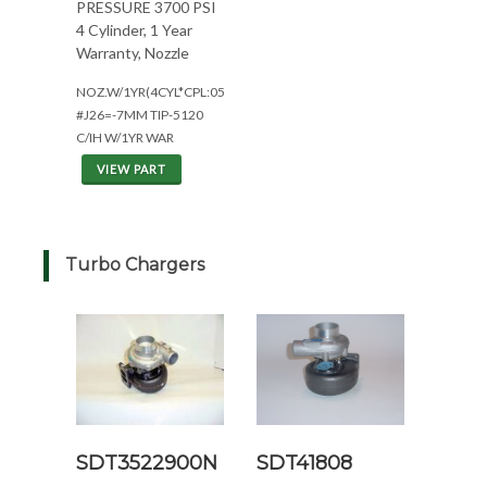
PRESSURE 3700 PSI
4 Cylinder, 1 Year
Warranty, Nozzle
NOZ.W/1YR(4CYL*CPL:0594)
#J26=-7MM TIP-5120
C/IH W/1YR WAR
VIEW PART
Turbo Chargers
SDT3522900N
SDT41808