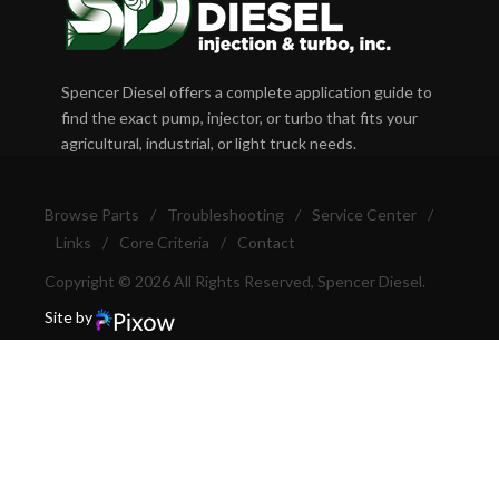
Spencer Diesel offers a complete application guide to
find the exact pump, injector, or turbo that fits your
agricultural, industrial, or light truck needs.
Browse Parts
/
Troubleshooting
/
Service Center
/
Links
/
Core Criteria
/
Contact
Copyright © 2026 All Rights Reserved, Spencer Diesel.
Site by