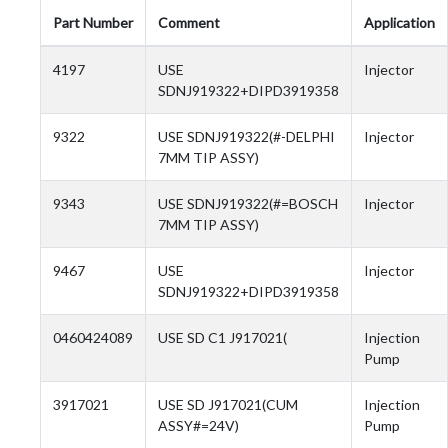
Part Number
Comment
Application
4197
USE
Injector
SDNJ919322+DIPD3919358
9322
USE SDNJ919322(#-DELPHI
Injector
7MM TIP ASSY)
9343
USE SDNJ919322(#=BOSCH
Injector
7MM TIP ASSY)
9467
USE
Injector
SDNJ919322+DIPD3919358
0460424089
USE SD C1 J917021(
Injection
Pump
3917021
USE SD J917021(CUM
Injection
ASSY#=24V)
Pump