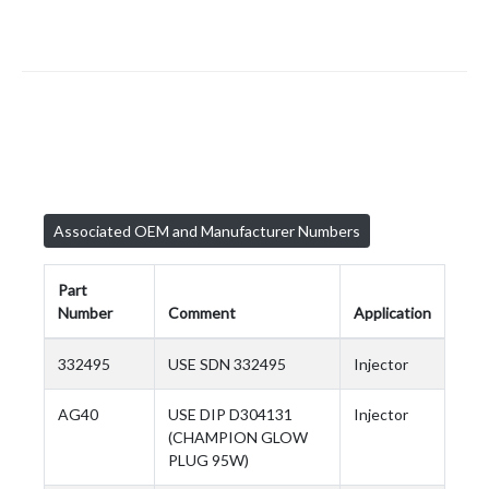
Associated OEM and Manufacturer Numbers
Part
Number
Comment
Application
332495
USE SDN 332495
Injector
AG40
USE DIP D304131
Injector
(CHAMPION GLOW
PLUG 95W)