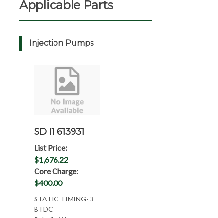
Applicable Parts
Injection Pumps
SD I1 613931
List Price:
$1,676.22
Core Charge:
$400.00
STATIC TIMING- 3
BTDC