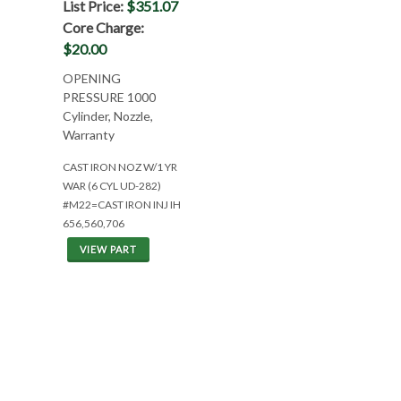
List Price:
$351.07
Core Charge:
$20.00
OPENING
PRESSURE 1000
Cylinder, Nozzle,
Warranty
CAST IRON NOZ W/1 YR
WAR (6 CYL UD-282)
#M22=CAST IRON INJ IH
656,560,706
VIEW PART