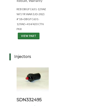
Rebuilt, Warranty
REB DBGFC631-129AE
W/1 YR WAR (UD-282)
#'18=DBGFC631-
129AE=414/420 CTN
PKR
VIEW PART
Injectors
SDN332495