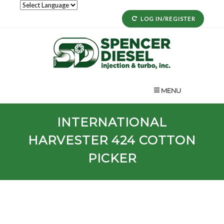
LOG IN/REGISTER
MENU
INTERNATIONAL
HARVESTER 424 COTTON
PICKER