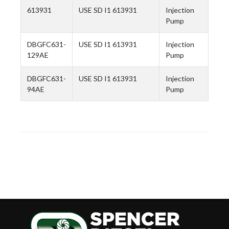
613931
USE SD I1 613931
Injection
Pump
DBGFC631-
USE SD I1 613931
Injection
129AE
Pump
DBGFC631-
USE SD I1 613931
Injection
94AE
Pump