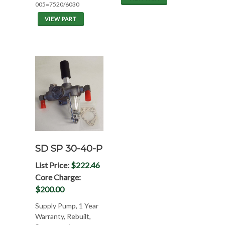
005=7520/6030
VIEW PART
SD SP 30-40-P
List Price:
$222.46
Core Charge:
$200.00
Supply Pump, 1 Year
Warranty, Rebuilt,