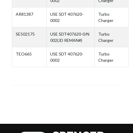
0002
Charger
AR81387
USE SDT 407620-
Turbo
0002
Charger
SE502175
USE SDT407620-0/N
Turbo
002(JD REMAN#)
Charger
TEO665
USE SDT 407620-
Turbo
0002
Charger