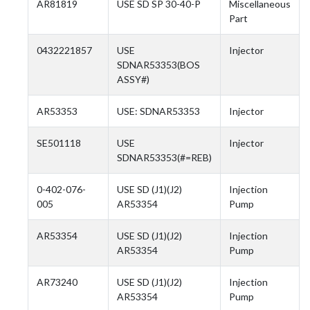
AR81819
USE SD SP 30-40-P
Miscellaneous
Part
0432221857
USE
Injector
SDNAR53353(BOS
ASSY#)
AR53353
USE: SDNAR53353
Injector
SE501118
USE
Injector
SDNAR53353(#=REB)
0-402-076-
USE SD (J1)(J2)
Injection
005
AR53354
Pump
AR53354
USE SD (J1)(J2)
Injection
AR53354
Pump
AR73240
USE SD (J1)(J2)
Injection
AR53354
Pump