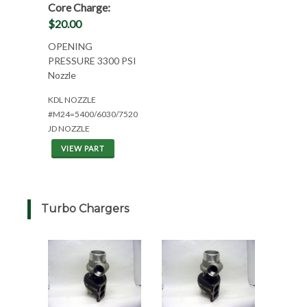
Core Charge:
$20.00
OPENING
PRESSURE 3300 PSI
Nozzle
KDL NOZZLE
#M24=5400/6030/7520
JD NOZZLE
VIEW PART
Turbo Chargers