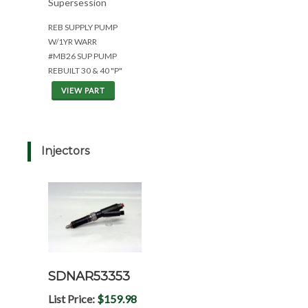
Supersession
REB SUPPLY PUMP
W/1YR WARR
#MB26 SUP PUMP
REBUILT 30 & 40 "P"
VIEW PART
Injectors
SDNAR53353
List Price:
$159.98