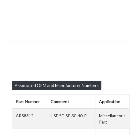
Associated OEM and Manufacturer Numbers
Part Number
Comment
Application
AR58812
USE SD SP 30-40-P
Miscellaneous
Part