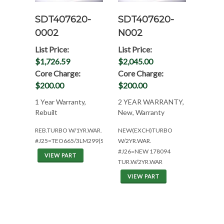
SDT407620-
SDT407620-
0002
N002
List Price:
List Price:
$1,726.59
$2,045.00
Core Charge:
Core Charge:
$200.00
$200.00
1 Year Warranty,
2 YEAR WARRANTY,
Rebuilt
New, Warranty
REB.TURBO W/1YR.WAR.
NEW(EXCH)TURBO
#J25=TEO665/3LM299(SE502175)
W/2YR.WAR.
#J26=NEW 178094
VIEW PART
TUR.W/2YR.WAR
VIEW PART