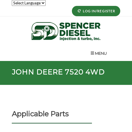
LOG IN/REGISTER
MENU
JOHN DEERE 7520 4WD
Applicable Parts