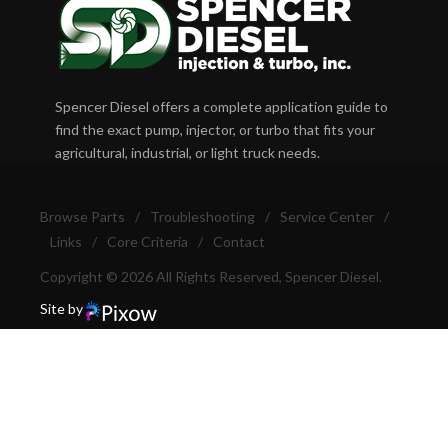
Spencer Diesel offers a complete application guide to
find the exact pump, injector, or turbo that fits your
agricultural, industrial, or light truck needs.
Browse Parts
/
Troubleshooting
/
Service Center
/
Links
/
Core Criteria
/
Contact
Copyright © 2026 All Rights Reserved, Spencer Diesel.
Site by