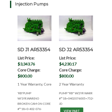
Injection Pumps
SD J1 AR53354
SD J2 AR53354
List Price:
List Price:
$3,343.76
$4,230.17
Core Charge:
Core Charge:
$800.00
$800.00
1 Year Warranty, Core
2 Year Warranty
'RB'PUMP
PUMP "RB" W/2YR WARR
W/1YR.WAR(NO
#*'18=0402076005=7520/6030/5400
BROKEN CAM ON CORE
JD
#*'18=0-402-076-
VIEW PART