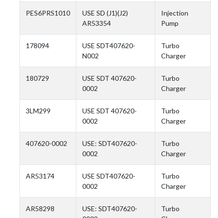
PES6PRS1010
USE SD (J1)(J2)
Injection
AR53354
Pump
178094
USE SDT407620-
Turbo
N002
Charger
180729
USE SDT 407620-
Turbo
0002
Charger
3LM299
USE SDT 407620-
Turbo
0002
Charger
407620-0002
USE: SDT407620-
Turbo
0002
Charger
AR53174
USE SDT407620-
Turbo
0002
Charger
AR58298
USE: SDT407620-
Turbo