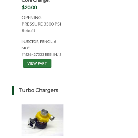
$20.00
OPENING
PRESSURE 3300 PSI
Rebuilt
INJECTOR, PENCIL; 6
MO*
#M26=27333 REB. INJ'S
VIEW PART
Turbo Chargers