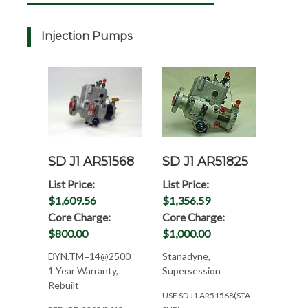
Injection Pumps
SD J1 AR51568
SD J1 AR51825
List Price:
List Price:
$1,609.56
$1,356.59
Core Charge:
Core Charge:
$800.00
$1,000.00
DYN.TM=14@2500
Stanadyne,
1 Year Warranty,
Supersession
Rebuilt
USE SD J1 AR51568(STA