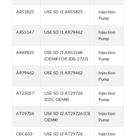
AR51825
USE SD J1 AR51825
Injection
Pump
AR55147
USE SD J1 AR79462
Injection
Pump
AR69825
USE SD J1 AR51568
Injection
(OEM# FOR JDB-2723)
Pump
AR79462
USE SD J1 AR79462
Injection
Pump
AT23057
USE SD J2 AT29726
Injection
(CDC OEM#)
Pump
AT29726
USE SD J2 AT29726 (CB
Injection
OEM#)
Pump
CBC633-
USE SD J2 AT29726
Injection