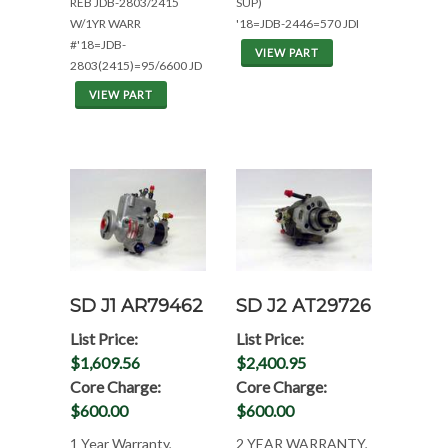
REB JDB-2803/2415
SUP)
W/1YR WARR
'18=JDB-2446=570 JDI
#'18=JDB-
VIEW PART
2803(2415)=95/6600 JD
VIEW PART
SD J1 AR79462
SD J2 AT29726
List Price:
List Price:
$1,609.56
$2,400.95
Core Charge:
Core Charge:
$600.00
$600.00
1 Year Warranty,
2 YEAR WARRANTY,