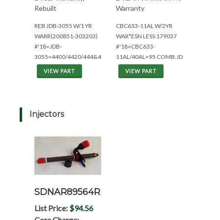
Rebuilt
Warranty
REB JDB-3055 W/1 YR
CBC633-11AL W/2YR
WARR(200851-303203)
WAR*ESN LESS 179037
#'18=JDB-
#'18=CBC633-
3055=4400/4420/444&444C
11AL/40AL=95 COMB.JD
VIEW PART
VIEW PART
Injectors
SDNAR89564R
List Price:
$94.56
Core Charge: