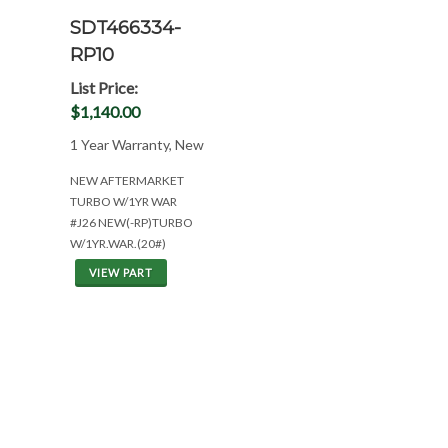
SDT466334-
RP10
List Price:
$1,140.00
1 Year Warranty, New
NEW AFTERMARKET
TURBO W/1YR WAR
#J26 NEW(-RP)TURBO
W/1YR.WAR.(20#)
VIEW PART