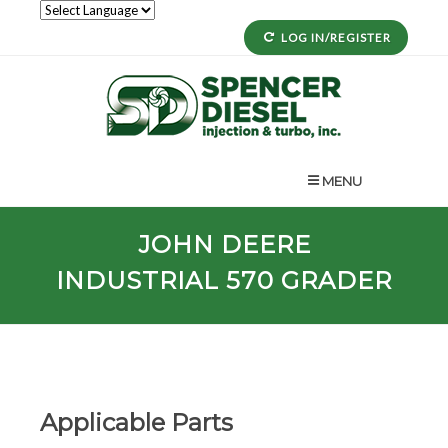
LOG IN/REGISTER
MENU
JOHN DEERE
INDUSTRIAL 570 GRADER
Applicable Parts