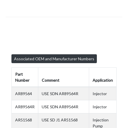
Associated OEM and Manufacturer Numbers
Part
Number
Comment
Application
AR89564
USE SDN AR89564R
Injector
AR89564R
USE SDN AR89564R
Injector
AR51568
USE SD J1 AR51568
Injection
Pump