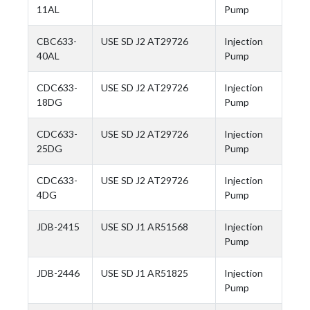
11AL
Pump
CBC633-
USE SD J2 AT29726
Injection
40AL
Pump
CDC633-
USE SD J2 AT29726
Injection
18DG
Pump
CDC633-
USE SD J2 AT29726
Injection
25DG
Pump
CDC633-
USE SD J2 AT29726
Injection
4DG
Pump
JDB-2415
USE SD J1 AR51568
Injection
Pump
JDB-2446
USE SD J1 AR51825
Injection
Pump