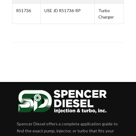
R51736
USE JD R51736-RP
Turbo
Charger
Spencer Diesel offers a complete application guide to
find the exact pump, injector, or turbo that fits your