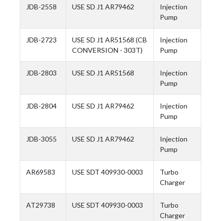
JDB-2558
USE SD J1 AR79462
Injection
Pump
JDB-2723
USE SD J1 AR51568 (CB
Injection
CONVERSION - 303T)
Pump
JDB-2803
USE SD J1 AR51568
Injection
Pump
JDB-2804
USE SD J1 AR79462
Injection
Pump
JDB-3055
USE SD J1 AR79462
Injection
Pump
AR69583
USE SDT 409930-0003
Turbo
Charger
AT29738
USE SDT 409930-0003
Turbo
Charger