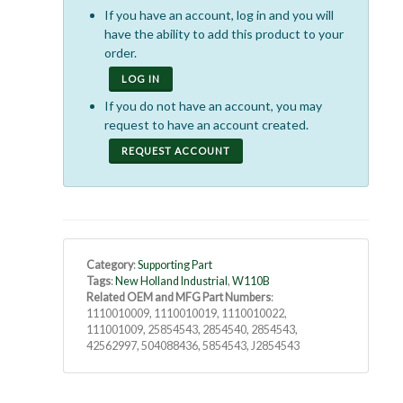
If you have an account, log in and you will
have the ability to add this product to your
order.
LOG IN
If you do not have an account, you may
request to have an account created.
REQUEST ACCOUNT
Category
:
Supporting Part
Tags
:
New Holland Industrial
,
W110B
Related OEM and MFG Part Numbers
:
1110010009, 1110010019, 1110010022,
111001009, 25854543, 2854540, 2854543,
42562997, 504088436, 5854543, J2854543