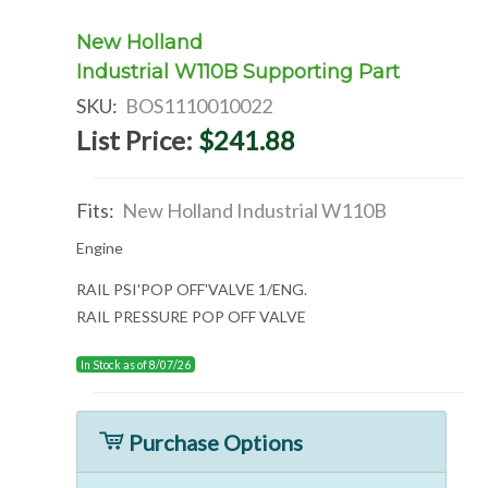
New Holland
Industrial W110B Supporting Part
SKU:
BOS1110010022
List Price:
$241.88
Fits:
New Holland Industrial W110B
Engine
RAIL PSI'POP OFF'VALVE 1/ENG.
RAIL PRESSURE POP OFF VALVE
In Stock as of 8/07/26
Purchase Options