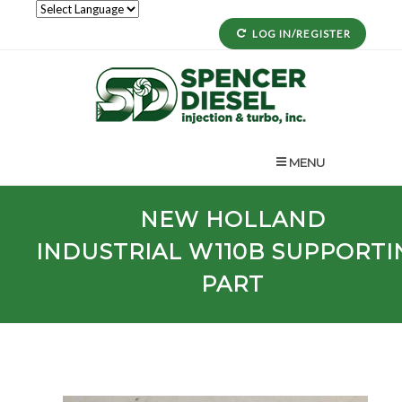
LOG IN/REGISTER
MENU
NEW HOLLAND
INDUSTRIAL
W110B
SUPPORTI
PART