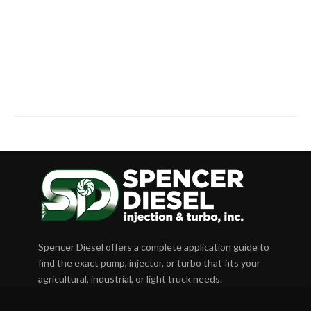
Spencer Diesel offers a complete application guide to
find the exact pump, injector, or turbo that fits your
agricultural, industrial, or light truck needs.