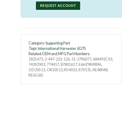
REQUEST ACCOUNT
Category
:
Supporting Part
Tags
:
International Harvester
,
B275
Related OEM and MFG Part Numbers
:
1825473, 2-447-222-126, 31-2796077, 684492C93,
74392903, 774417, 87801617, E6HZ9N989A,
OD20513, OR20513, R54033, R70135, RE48048,
RE65265