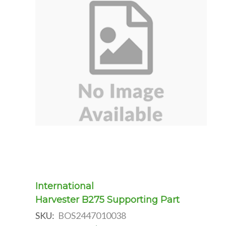
International
Harvester B275 Supporting Part
SKU:
BOS2447010038