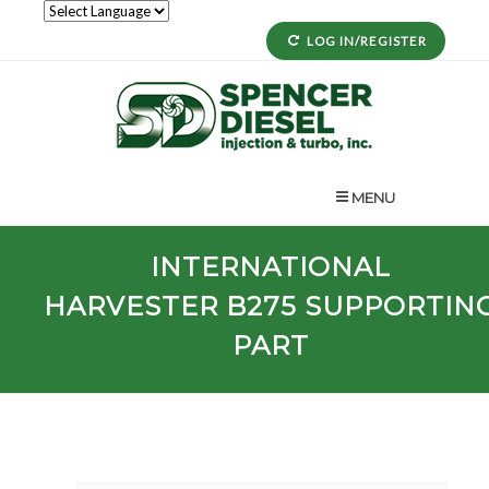
LOG IN/REGISTER
MENU
INTERNATIONAL
HARVESTER
B275
SUPPORTIN
PART