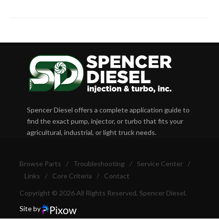
Spencer Diesel offers a complete application guide to
find the exact pump, injector, or turbo that fits your
agricultural, industrial, or light truck needs.
Browse Parts
/
Troubleshooting
/
Service Center
/
Links
/
Core Criteria
/
Contact
Copyright © 2026 All Rights Reserved, Spencer Diesel.
Site by