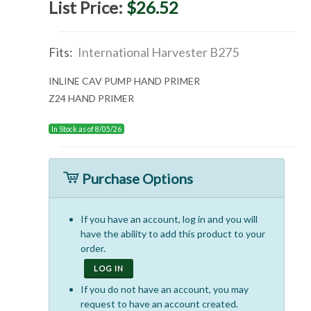
List Price:
$26.52
Fits:
International Harvester B275
INLINE CAV PUMP HAND PRIMER
Z24 HAND PRIMER
In Stock as of 8/05/26
Purchase Options
If you have an account, log in and you will
have the ability to add this product to your
order.
LOG IN
If you do not have an account, you may
request to have an account created.