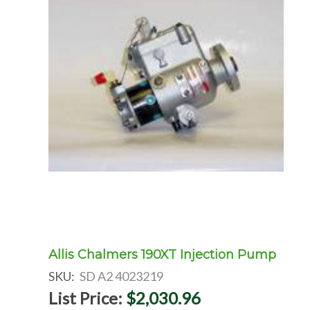
Allis Chalmers 190XT Injection Pump
SKU:
SD A2 4023219
List Price:
$2,030.96