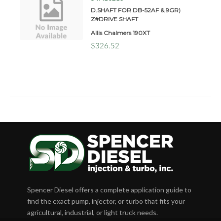
D.SHAFT FOR DB-52AF & 9GR)
Z#DRIVE SHAFT
Allis Chalmers 190XT
$326.52
Spencer Diesel offers a complete application guide to
find the exact pump, injector, or turbo that fits your
agricultural, industrial, or light truck needs.