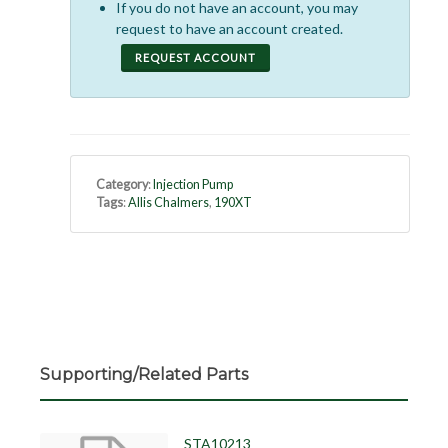
If you do not have an account, you may
request to have an account created.
REQUEST ACCOUNT
Category
:
Injection Pump
Tags
:
Allis Chalmers
,
190XT
Supporting/Related Parts
STA10213