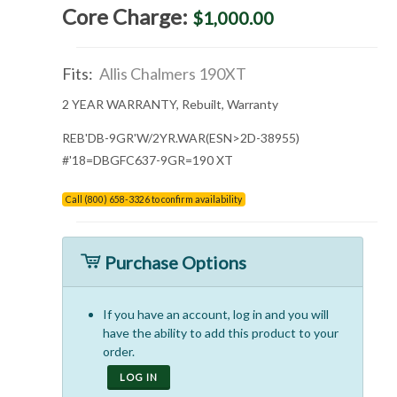
Core Charge:
$1,000.00
Fits:
Allis Chalmers 190XT
2 YEAR WARRANTY, Rebuilt, Warranty
REB'DB-9GR'W/2YR.WAR(ESN>2D-38955)
#'18=DBGFC637-9GR=190 XT
Call (800) 658-3326 to confirm availability
Purchase Options
If you have an account, log in and you will
have the ability to add this product to your
order.
LOG IN