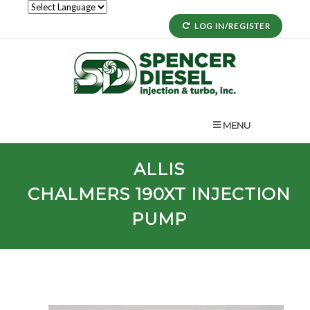
LOG IN/REGISTER
MENU
ALLIS
CHALMERS
190XT
INJECTION
PUMP