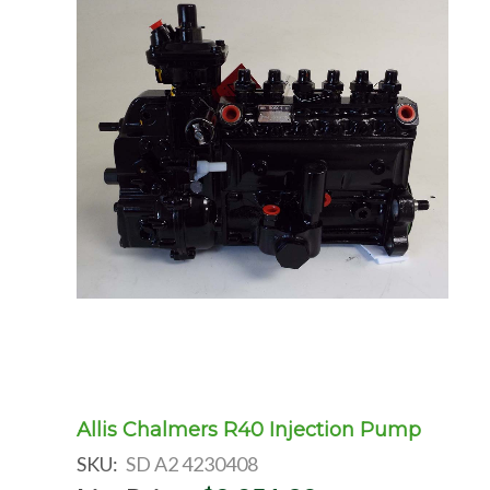
Allis Chalmers R40 Injection Pump
SKU:
SD A2 4230408