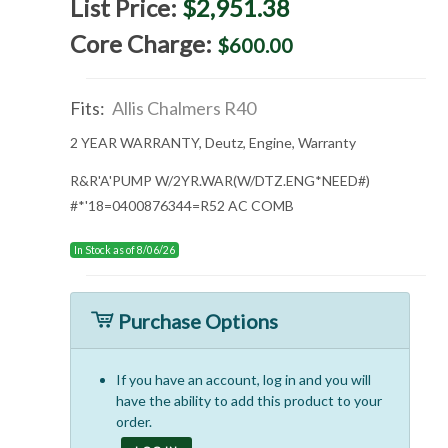
List Price:
$2,951.38
Core Charge:
$600.00
Fits:
Allis Chalmers R40
2 YEAR WARRANTY, Deutz, Engine, Warranty
R&R'A'PUMP W/2YR.WAR(W/DTZ.ENG*NEED#)
#*'18=0400876344=R52 AC COMB
In Stock as of 8/06/26
Purchase Options
If you have an account, log in and you will
have the ability to add this product to your
order.