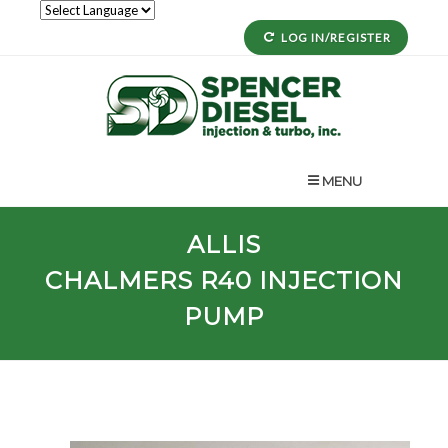
LOG IN/REGISTER
MENU
ALLIS
CHALMERS
R40
INJECTION
PUMP