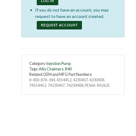
LOG IN
If you do not have an account, you may
request to have an account created.
REQUEST ACCOUNT
Category
:
Injection Pump
Tags
:
Allis Chalmers
,
R40
Related OEM and MFG Part Numbers
:
0-400-876-344, 4154452, 4230407, 4230408,
74154452, 74230407, 74230408, PES6A-RS2625