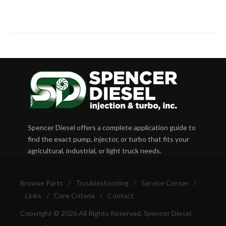
Spencer Diesel offers a complete application guide to
find the exact pump, injector, or turbo that fits your
agricultural, industrial, or light truck needs.
Browse Parts
/
Troubleshooting
/
Service Center
/
Links
/
Core Criteria
/
Contact
Copyright © 2026 All Rights Reserved, Spencer Diesel.