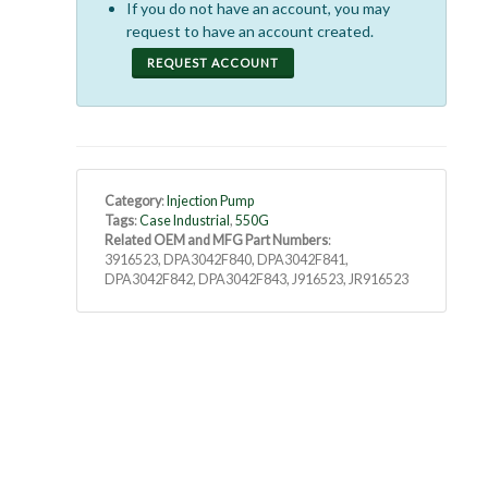
If you do not have an account, you may
request to have an account created.
REQUEST ACCOUNT
Category
:
Injection Pump
Tags
:
Case Industrial
,
550G
Related OEM and MFG Part Numbers
:
3916523, DPA3042F840, DPA3042F841,
DPA3042F842, DPA3042F843, J916523, JR916523