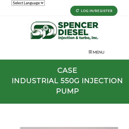
LOG IN/REGISTER
MENU
CASE
INDUSTRIAL
550G
INJECTION
PUMP