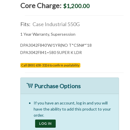
Core Charge:
$1,200.00
Fits:
Case Industrial 550G
1 Year Warranty, Supersession
DPA3042F840'W/1YR(NO T*CSN
#*'18
DPA3042F841=580 SUPER K LDR
Call (800) 658-3326 to confirm availability
Purchase Options
If you have an account, log in and you will
have the ability to add this product to your
order.
LOG IN