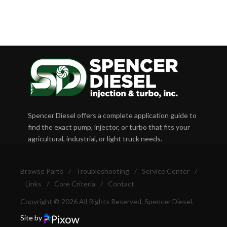
Spencer Diesel offers a complete application guide to
find the exact pump, injector, or turbo that fits your
agricultural, industrial, or light truck needs.
Browse Parts
/
Troubleshooting
/
Service Center
/
Links
/
Core Criteria
/
Contact
Copyright © 2026 All Rights Reserved, Spencer Diesel.
Site by