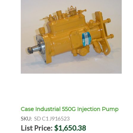
Case Industrial 550G Injection Pump
SKU:
SD C1 J916523
List Price:
$1,650.38