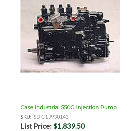
Case Industrial 550G Injection Pump
SKU:
SD C1 J930143
List Price:
$1,839.50