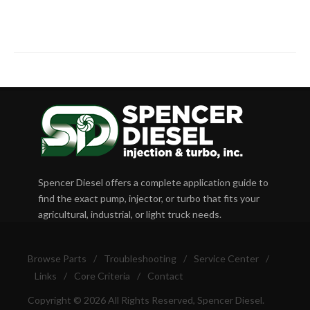
Spencer Diesel offers a complete application guide to
find the exact pump, injector, or turbo that fits your
agricultural, industrial, or light truck needs.
Browse Parts
/
Troubleshooting
/
Service Center
/
Links
/
Core Criteria
/
Contact
Copyright © 2026 All Rights Reserved, Spencer Diesel.