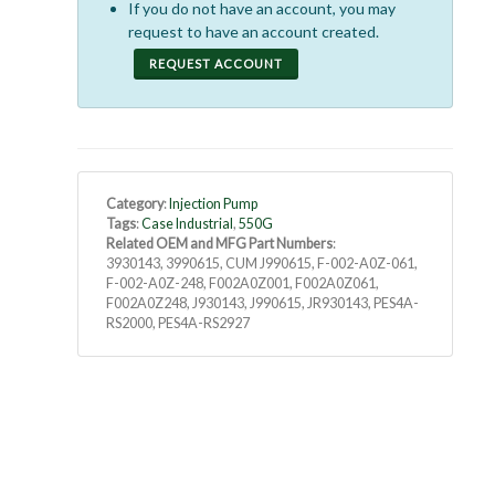
If you do not have an account, you may
request to have an account created.
REQUEST ACCOUNT
Category
:
Injection Pump
Tags
:
Case Industrial
,
550G
Related OEM and MFG Part Numbers
:
3930143, 3990615, CUM J990615, F-002-A0Z-061,
F-002-A0Z-248, F002A0Z001, F002A0Z061,
F002A0Z248, J930143, J990615, JR930143, PES4A-
RS2000, PES4A-RS2927