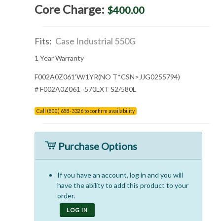
Core Charge:
$400.00
Fits:
Case Industrial 550G
1 Year Warranty
F002A0Z061'W/1YR(NO T*CSN>JJG0255794)
# F002A0Z061=570LXT S2/580L
Call (800) 658-3326 to confirm availability
Purchase Options
If you have an account, log in and you will
have the ability to add this product to your
order.
LOG IN