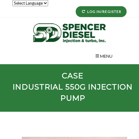
LOG IN/REGISTER
MENU
CASE
INDUSTRIAL
550G
INJECTION
PUMP