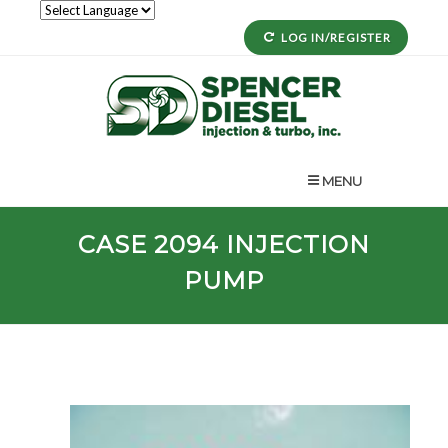
LOG IN/REGISTER
MENU
CASE
2094
INJECTION
PUMP