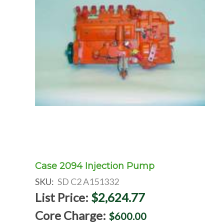
Case 2094 Injection Pump
SKU:
SD C2 A151332
List Price:
$2,624.77
Core Charge:
$600.00