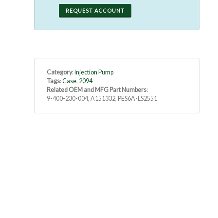
REQUEST ACCOUNT
Category
:
Injection Pump
Tags
:
Case
,
2094
Related OEM and MFG Part Numbers
:
9-400-230-004, A151332, PES6A-LS2551