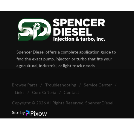
Spencer Diesel offers a complete application guide to
find the exact pump, injector, or turbo that fits your
agricultural, industrial, or light truck needs.
Browse Parts
/
Troubleshooting
/
Service Center
/
Links
/
Core Criteria
/
Contact
Copyright © 2026 All Rights Reserved, Spencer Diesel.
Site by