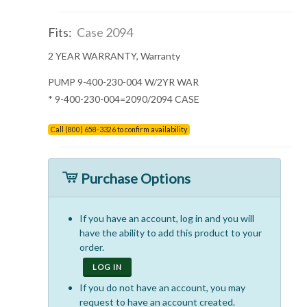
Fits:
Case 2094
2 YEAR WARRANTY, Warranty
PUMP 9-400-230-004 W/2YR WAR
* 9-400-230-004=2090/2094 CASE
Call (800) 658-3326 to confirm availability
Purchase Options
If you have an account, log in and you will
have the ability to add this product to your
order.
LOG IN
If you do not have an account, you may
request to have an account created.