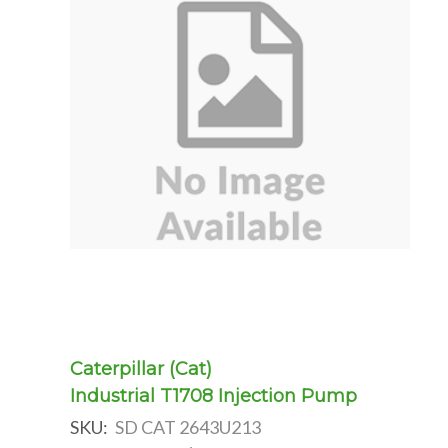
Caterpillar (Cat)
Industrial T1708 Injection Pump
SKU:
SD CAT 2643U213