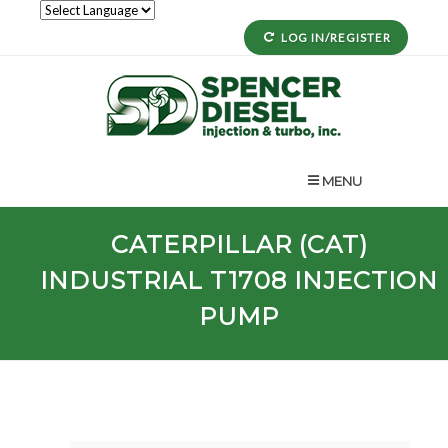
LOG IN/REGISTER
MENU
CATERPILLAR (CAT)
INDUSTRIAL
T1708
INJECTION
PUMP