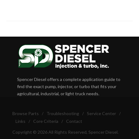
Spencer Diesel offers a complete application guide to
find the exact pump, injector, or turbo that fits your
agricultural, industrial, or light truck needs.
Browse Parts
/
Troubleshooting
/
Service Center
/
Links
/
Core Criteria
/
Contact
Copyright © 2026 All Rights Reserved, Spencer Diesel.