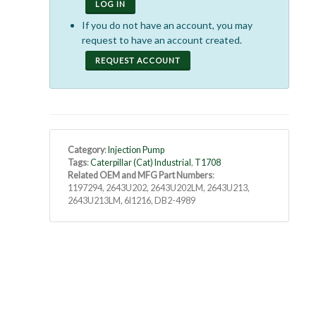
LOG IN
If you do not have an account, you may
request to have an account created.
REQUEST ACCOUNT
Category
:
Injection Pump
Tags
:
Caterpillar (Cat) Industrial
,
T1708
Related OEM and MFG Part Numbers
:
1197294, 2643U202, 2643U202LM, 2643U213,
2643U213LM, 6I1216, DB2-4989