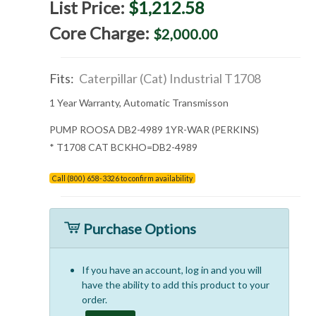
List Price:
$1,212.58
Core Charge:
$2,000.00
Fits:
Caterpillar (Cat) Industrial T1708
1 Year Warranty, Automatic Transmisson
PUMP ROOSA DB2-4989 1YR-WAR (PERKINS)
* T1708 CAT BCKHO=DB2-4989
Call (800) 658-3326 to confirm availability
Purchase Options
If you have an account, log in and you will
have the ability to add this product to your
order.