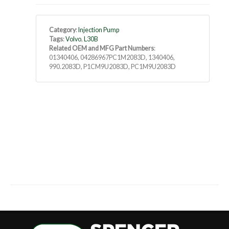
Category
:
Injection Pump
Tags
:
Volvo
,
L30B
Related OEM and MFG Part Numbers
:
01340406, 04286967PC1M2083D, 1340406,
990.2083D, P1CM9U2083D, PC1M9U2083D