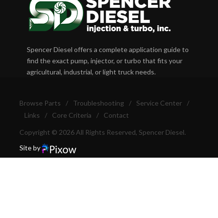
Spencer Diesel offers a complete application guide to
find the exact pump, injector, or turbo that fits your
agricultural, industrial, or light truck needs.
Browse Parts
/
Troubleshooting
/
Service Center
/
Links
/
Core Criteria
/
Contact
Copyright © 2026 All Rights Reserved, Spencer Diesel.
Site by