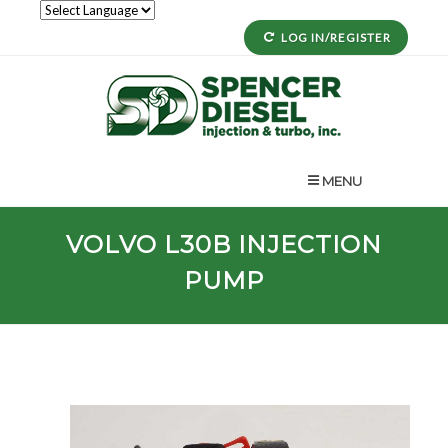
LOG IN/REGISTER
MENU
VOLVO
L30B
INJECTION
PUMP