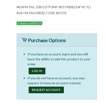
NEW'M-PAL-208/3.D'PUMP W/1YR(NEED#*4CYL)
#26='M-PAL'2083D CODE W/1YR.
In Stock as of 8/05/26
Purchase Options
If you have an account, log in and you will
have the ability to add this product to your
order.
LOG IN
If you do not have an account, you may
request to have an account created.
REQUEST ACCOUNT