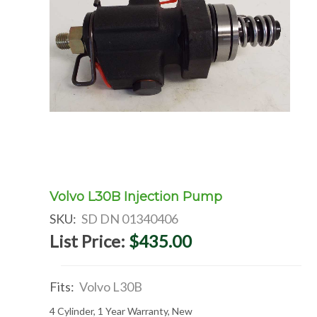
Volvo L30B Injection Pump
SKU:
SD DN 01340406
List Price:
$435.00
Fits:
Volvo L30B
4 Cylinder, 1 Year Warranty, New