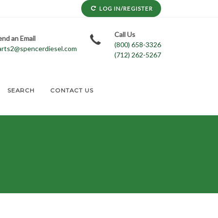
LOG IN/REGISTER
Call Us
end an Email
(800) 658-3326
arts2@spencerdiesel.com
(712) 262-5267
SEARCH
CONTACT US