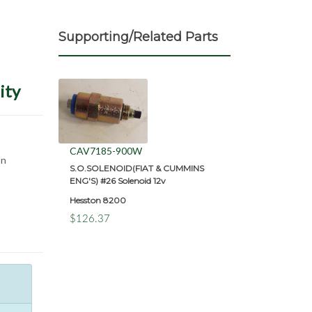
Supporting/Related Parts
ity
CAV7185-900W
on
S.O.SOLENOID(FIAT & CUMMINS
ENG'S) #26 Solenoid 12v
Hesston 8200
$126.37