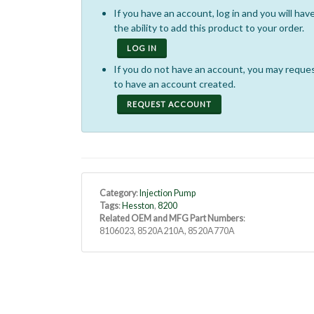
If you have an account, log in and you will hav
the ability to add this product to your order.
LOG IN
If you do not have an account, you may reque
to have an account created.
REQUEST ACCOUNT
Category
:
Injection Pump
Tags
:
Hesston
,
8200
Related OEM and MFG Part Numbers
:
8106023, 8520A210A, 8520A770A