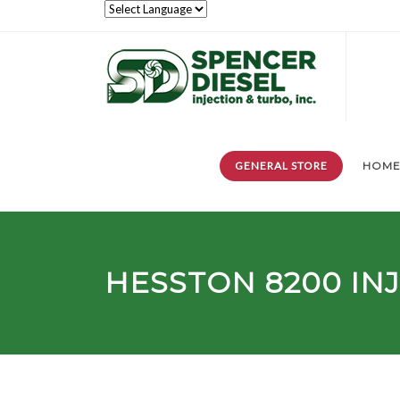
GENERAL STORE
HOM
HESSTON
8200
IN