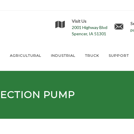
Visit Us
S
2001 Highway Blvd
p
Spencer, IA 51301
E
AGRICULTURAL
INDUSTRIAL
TRUCK
SUPPORT
JECTION PUMP