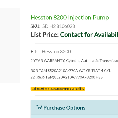
Hesston 8200 Injection Pump
SKU:
SD H2 8106023
List Price:
Contact for Availabil
Fits:
Hesston 8200
2 YEAR WARRANTY, Cylinder, Automatic Transmiss
R&R T&M 8520A210A/770A W/2YR*FIAT 4 CYL
22 (R&R-T&M)8520A210A/770A=8200 HES
Call (800) 658-3326 to confirm availability
Purchase Options