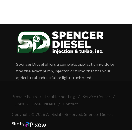
Spencer Diesel offers a complete application guide to
find the exact pump, injector, or turbo that fits your
agricultural, industrial, or light truck needs.
Browse Parts
/
Troubleshooting
/
Service Center
/
Links
/
Core Criteria
/
Contact
Copyright © 2026 All Rights Reserved, Spencer Diesel.
Site by