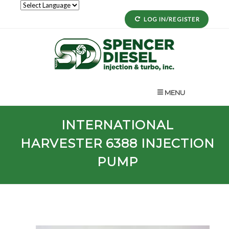
LOG IN/REGISTER
MENU
INTERNATIONAL
HARVESTER
6388
INJECTION
PUMP