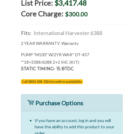
List Price:
$3,417.48
Core Charge:
$300.00
Fits:
International Harvester 6388
2 YEAR WARRANTY, Warranty
PUMP "M100" W/2YR WAR* DT-437
*'18=3388/6388 2+2 IHC (KIT)
STATIC TIMING- 15 BTDC
Call (800) 658-3326 to confirm availability
Purchase Options
If you have an account, log in and you will
have the ability to add this product to your
order.