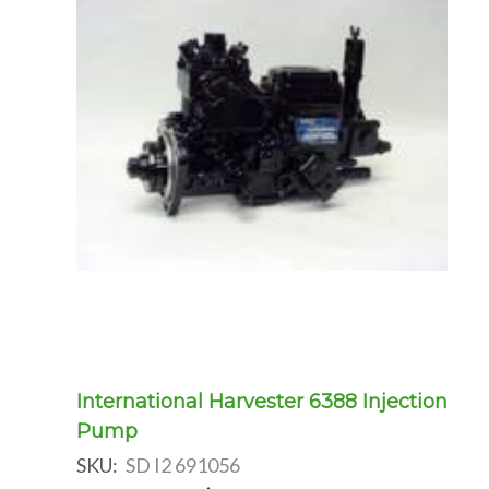
International Harvester 6388 Injection
Pump
SKU:
SD I2 691056