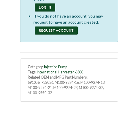
LOG IN
If you do not have an account, you may
request to have an account created.
REQUEST ACCOUNT
Category
:
Injection Pump
Tags
:
International Harvester
,
6388
Related OEM and MFG Part Numbers
:
691056, 735026, M100-9274-16, M100-9274-18,
M100-9274-21, M100-9274-23, M100-9274-32,
M100-9550-32