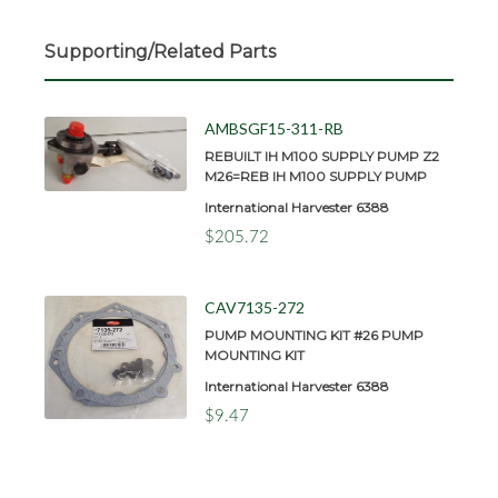
Supporting/Related Parts
AMBSGF15-311-RB
REBUILT IH M100 SUPPLY PUMP Z2
M26=REB IH M100 SUPPLY PUMP
International Harvester 6388
$205.72
CAV7135-272
PUMP MOUNTING KIT #26 PUMP
MOUNTING KIT
International Harvester 6388
$9.47