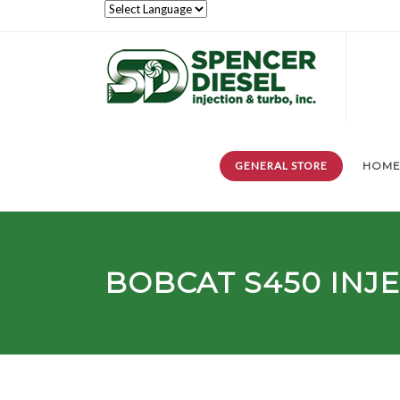
GENERAL STORE
HOM
BOBCAT
S450
INJ