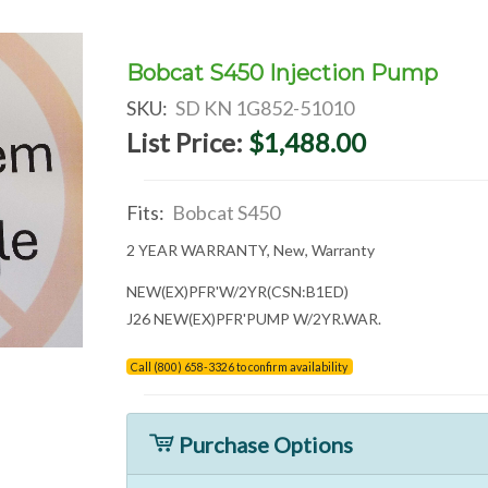
Bobcat S450 Injection Pump
SKU:
SD KN 1G852-51010
List Price:
$1,488.00
Fits:
Bobcat S450
2 YEAR WARRANTY, New, Warranty
NEW(EX)PFR'W/2YR(CSN:B1ED)
J26 NEW(EX)PFR'PUMP W/2YR.WAR.
Call (800) 658-3326 to confirm availability
Purchase Options