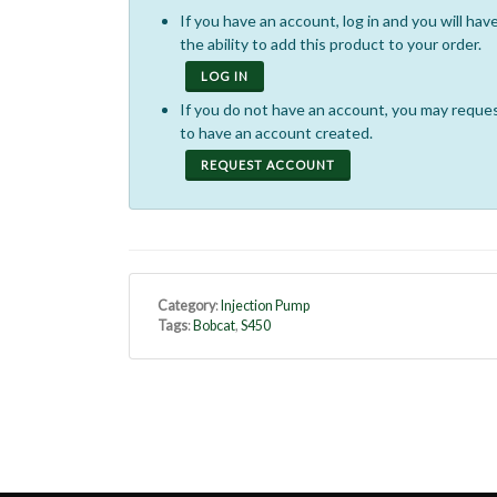
If you have an account, log in and you will hav
the ability to add this product to your order.
LOG IN
If you do not have an account, you may reque
to have an account created.
REQUEST ACCOUNT
Category
:
Injection Pump
Tags
:
Bobcat
,
S450