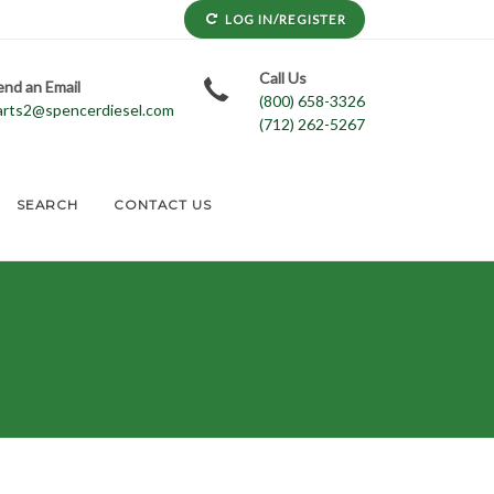
LOG IN/REGISTER
Call Us
end an Email
(800) 658-3326
arts2@spencerdiesel.com
(712) 262-5267
SEARCH
CONTACT US