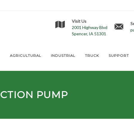
Visit Us
S
2001 Highway Blvd
p
Spencer, IA 51301
E
AGRICULTURAL
INDUSTRIAL
TRUCK
SUPPORT
ECTION PUMP