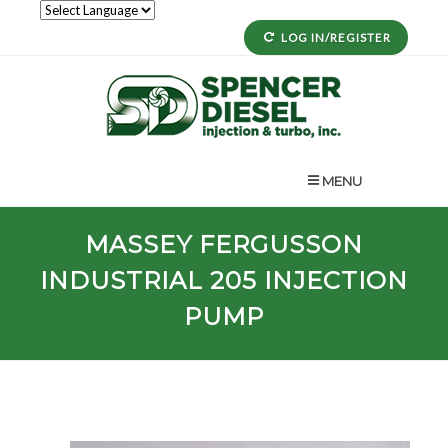
LOG IN/REGISTER
MENU
MASSEY FERGUSSON
INDUSTRIAL
205
INJECTION
PUMP