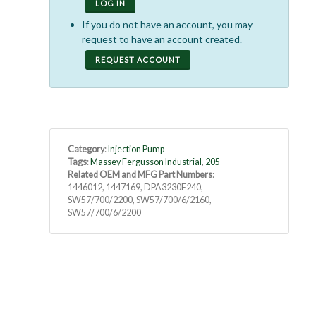
LOG IN
If you do not have an account, you may
request to have an account created.
REQUEST ACCOUNT
Category
:
Injection Pump
Tags
:
Massey Fergusson Industrial
,
205
Related OEM and MFG Part Numbers
:
1446012, 1447169, DPA3230F240,
SW57/700/2200, SW57/700/6/2160,
SW57/700/6/2200