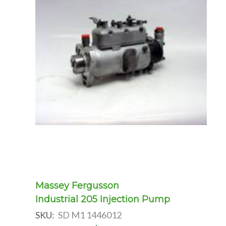
Massey Fergusson
Industrial 205 Injection Pump
SKU:
SD M1 1446012