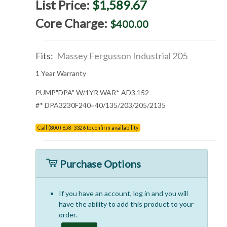
List Price:
$1,589.67
Core Charge:
$400.00
Fits:
Massey Fergusson Industrial 205
1 Year Warranty
PUMP"DPA" W/1YR WAR* AD3.152
#* DPA3230F240=40/135/203/205/2135
Call (800) 658-3326 to confirm availability
Purchase Options
If you have an account, log in and you will
have the ability to add this product to your
order.