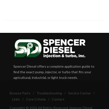
Spencer Diesel offers a complete application guide to
find the exact pump, injector, or turbo that fits your
agricultural, industrial, or light truck needs.
Browse Parts
/
Troubleshooting
/
Service Center
/
Links
/
Core Criteria
/
Contact
Copyright © 2026 All Rights Reserved, Spencer Diesel.