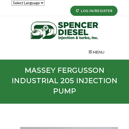
LOG IN/REGISTER
MENU
MASSEY FERGUSSON
INDUSTRIAL
205
INJECTION
PUMP