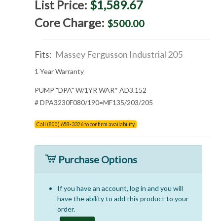
List Price:
$1,589.67
Core Charge:
$500.00
Fits:
Massey Fergusson Industrial 205
1 Year Warranty
PUMP "DPA" W/1YR WAR* AD3.152
# DPA3230F080/190=MF135/203/205
Call (800) 658-3326 to confirm availability
Purchase Options
If you have an account, log in and you will
have the ability to add this product to your
order.