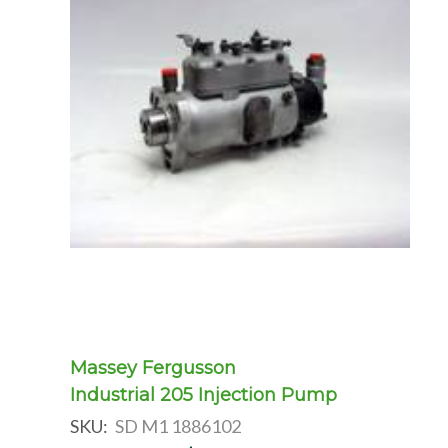
Massey Fergusson
Industrial 205 Injection Pump
SKU:
SD M1 1886102