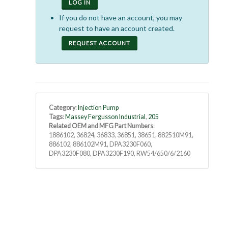
LOG IN
If you do not have an account, you may
request to have an account created.
REQUEST ACCOUNT
Category
:
Injection Pump
Tags
:
Massey Fergusson Industrial
,
205
Related OEM and MFG Part Numbers
:
1886102, 36824, 36833, 36851, 38651, 882510M91,
886102, 886102M91, DPA3230F060,
DPA3230F080, DPA3230F190, RW54/650/6/2160