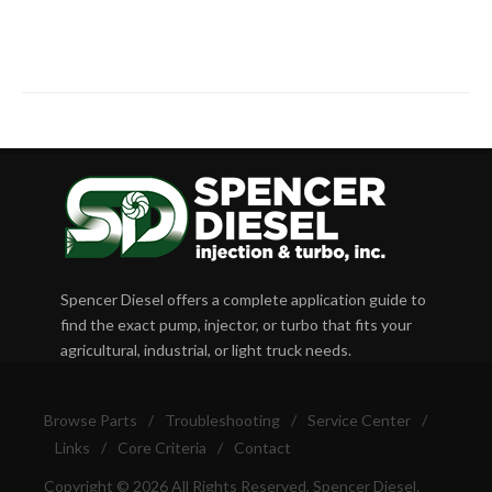
Spencer Diesel offers a complete application guide to
find the exact pump, injector, or turbo that fits your
agricultural, industrial, or light truck needs.
Browse Parts
/
Troubleshooting
/
Service Center
/
Links
/
Core Criteria
/
Contact
Copyright © 2026 All Rights Reserved, Spencer Diesel.