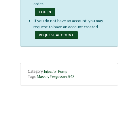
order.
LOG IN
If you do not have an account, you may
request to have an account created.
REQUEST ACCOUNT
Category
:
Injection Pump
Tags
:
Massey Fergusson
,
543