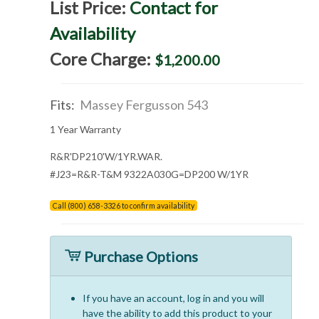
List Price:
Contact for
Availability
Core Charge:
$1,200.00
Fits:
Massey Fergusson 543
1 Year Warranty
R&R'DP210'W/1YR.WAR.
#J23=R&R-T&M 9322A030G=DP200 W/1YR
Call (800) 658-3326 to confirm availability
Purchase Options
If you have an account, log in and you will
have the ability to add this product to your