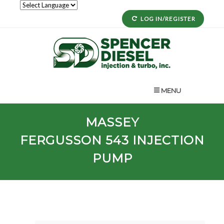
LOG IN/REGISTER
MENU
MASSEY
FERGUSSON
543
INJECTION
PUMP