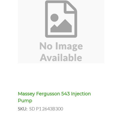
Massey Fergusson 543 Injection
Pump
SKU:
SD P1 2643B300