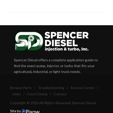
Spencer Diesel offers a complete application guide to
find the exact pump, injector, or turbo that fits your
agricultural, industrial, or light truck needs.
Browse Parts
/
Troubleshooting
/
Service Center
/
Links
/
Core Criteria
/
Contact
Copyright © 2026 All Rights Reserved, Spencer Diesel.
Site by