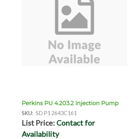
Perkins PU 4.203.2 Injection Pump
SKU:
SD P1 2643C161
List Price:
Contact for
Availability