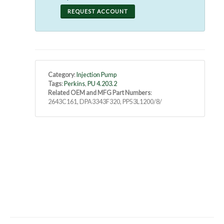
REQUEST ACCOUNT
Category
:
Injection Pump
Tags
:
Perkins
,
PU 4.203.2
Related OEM and MFG Part Numbers
:
2643C161, DPA3343F320, PP53L1200/8/