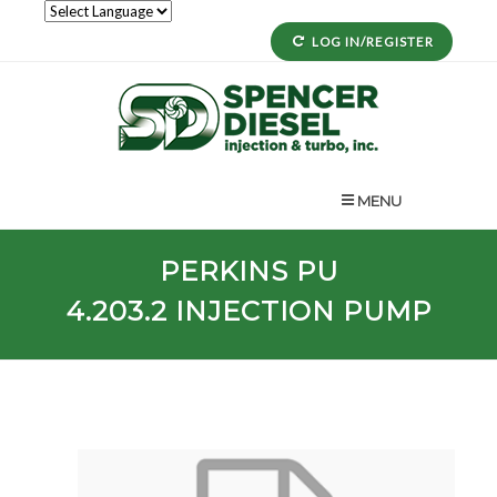
LOG IN/REGISTER
MENU
PERKINS
PU
4.203.2
INJECTION PUMP