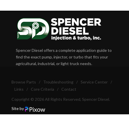
Spencer Diesel offers a complete application guide to
find the exact pump, injector, or turbo that fits your
agricultural, industrial, or light truck needs.
Browse Parts
/
Troubleshooting
/
Service Center
/
Links
/
Core Criteria
/
Contact
Copyright © 2026 All Rights Reserved, Spencer Diesel.
Site by