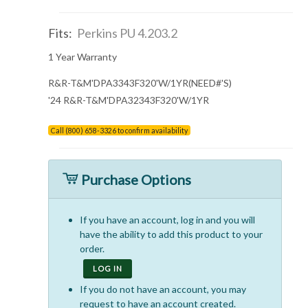
Fits:
Perkins PU 4.203.2
1 Year Warranty
R&R-T&M'DPA3343F320'W/1YR(NEED#'S)
'24 R&R-T&M'DPA32343F320'W/1YR
Call (800) 658-3326 to confirm availability
Purchase Options
If you have an account, log in and you will
have the ability to add this product to your
order.
LOG IN
If you do not have an account, you may
request to have an account created.