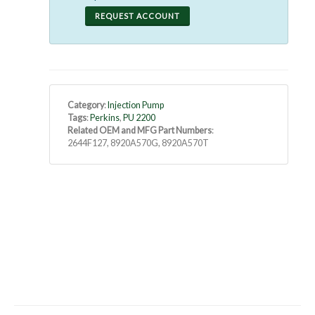
REQUEST ACCOUNT
Category
:
Injection Pump
Tags
:
Perkins
,
PU 2200
Related OEM and MFG Part Numbers
:
2644F127, 8920A570G, 8920A570T