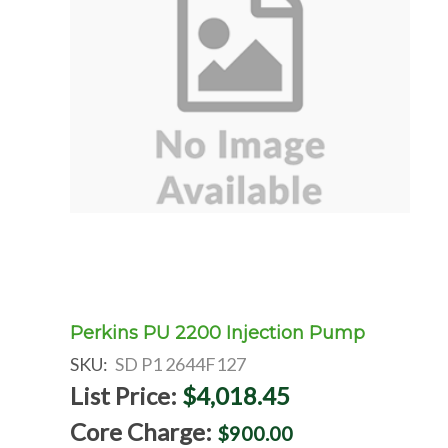
Perkins PU 2200 Injection Pump
SKU:
SD P1 2644F127
List Price:
$4,018.45
Core Charge:
$900.00