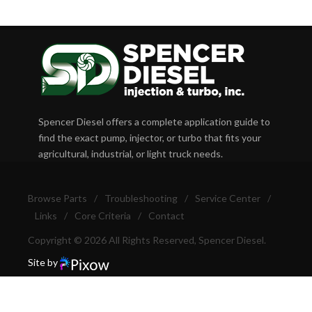
Spencer Diesel offers a complete application guide to
find the exact pump, injector, or turbo that fits your
agricultural, industrial, or light truck needs.
Browse Parts
/
Troubleshooting
/
Service Center
/
Links
/
Core Criteria
/
Contact
Copyright © 2026 All Rights Reserved, Spencer Diesel.
Site by