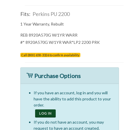
Fits:
Perkins PU 2200
1 Year Warranty, Rebuilt
REB 8920A570G W/1YR WARR
#* 8920A570G W/1YR WAR*LP2 2200 PRK
Call (800) 658-3326 to confirm availability
Purchase Options
If you have an account, log in and you will
have the ability to add this product to your
order.
LOG IN
If you do not have an account, you may
request to have an account created.