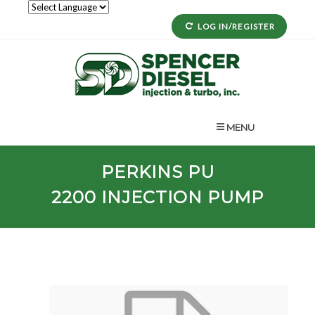
LOG IN/REGISTER
MENU
PERKINS
PU
2200
INJECTION PUMP