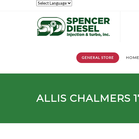
GENERAL STORE
HOM
ALLIS CHALMERS
1