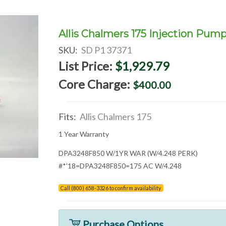
Allis Chalmers 175 Injection Pum
SKU:
SD P1 37371
List Price:
$1,929.79
Core Charge:
$400.00
Fits:
Allis Chalmers 175
1 Year Warranty
DPA3248F850 W/1YR WAR (W/4.248 PERK)
#*'18=DPA3248F850=175 AC W/4.248
Call (800) 658-3326 to confirm availability
Purchase Options