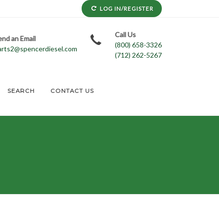
LOG IN/REGISTER
Call Us
end an Email
(800) 658-3326
arts2@spencerdiesel.com
(712) 262-5267
SEARCH
CONTACT US