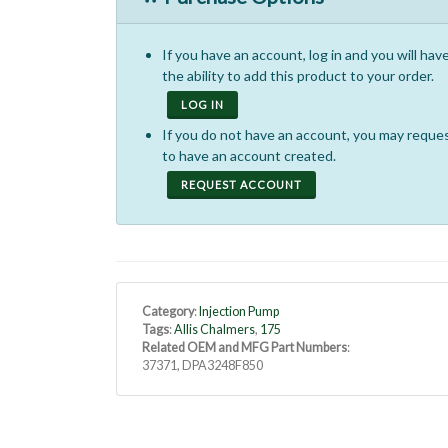
If you have an account, log in and you will hav
the ability to add this product to your order.
LOG IN
If you do not have an account, you may reque
to have an account created.
REQUEST ACCOUNT
Category
:
Injection Pump
Tags
:
Allis Chalmers
,
175
Related OEM and MFG Part Numbers
:
37371, DPA3248F850