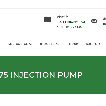
Visit Us
S
2001 Highway Blvd
p
Spencer, IA 51301
E
AGRICULTURAL
INDUSTRIAL
TRUCK
SUPPORT
75
INJECTION PUMP