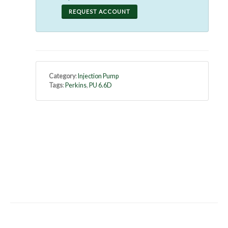
REQUEST ACCOUNT
Category
:
Injection Pump
Tags
:
Perkins
,
PU 6.6D