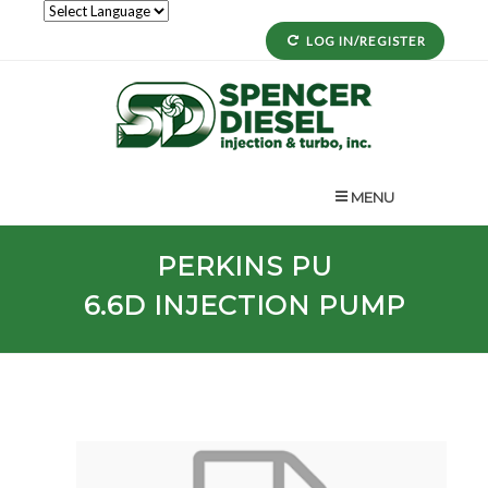
LOG IN/REGISTER
MENU
PERKINS
PU
6.6D
INJECTION PUMP