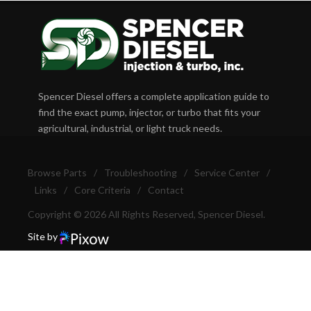
Spencer Diesel offers a complete application guide to
find the exact pump, injector, or turbo that fits your
agricultural, industrial, or light truck needs.
Browse Parts
/
Troubleshooting
/
Service Center
/
Links
/
Core Criteria
/
Contact
Copyright © 2026 All Rights Reserved, Spencer Diesel.
Site by