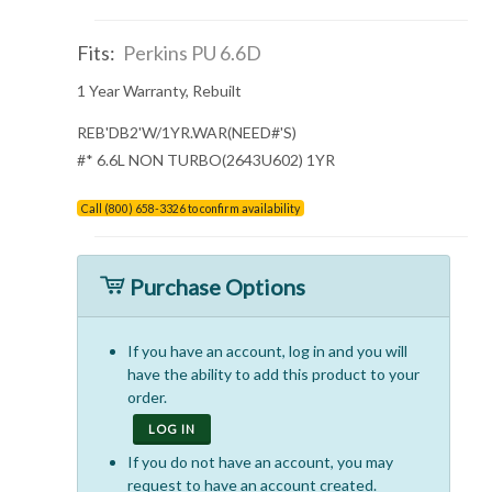
Fits:
Perkins PU 6.6D
1 Year Warranty, Rebuilt
REB'DB2'W/1YR.WAR(NEED#'S)
#* 6.6L NON TURBO(2643U602) 1YR
Call (800) 658-3326 to confirm availability
Purchase Options
If you have an account, log in and you will
have the ability to add this product to your
order.
LOG IN
If you do not have an account, you may
request to have an account created.