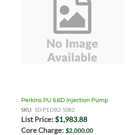
Perkins PU 6.6D Injection Pump
SKU:
SD P1 DB2-5082
List Price:
$1,983.88
Core Charge:
$2,000.00