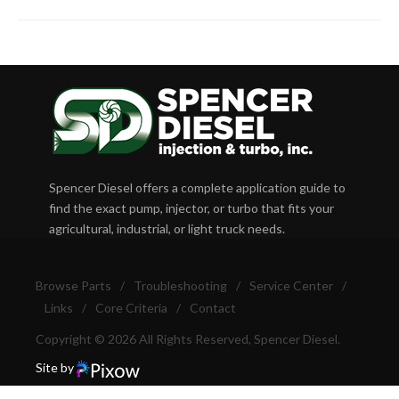
Spencer Diesel offers a complete application guide to
find the exact pump, injector, or turbo that fits your
agricultural, industrial, or light truck needs.
Browse Parts
/
Troubleshooting
/
Service Center
/
Links
/
Core Criteria
/
Contact
Copyright © 2026 All Rights Reserved, Spencer Diesel.
Site by