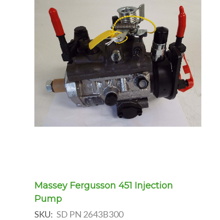
Massey Fergusson 451 Injection
Pump
SKU:
SD PN 2643B300