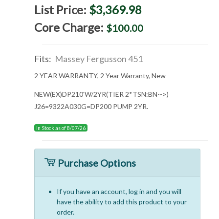
List Price:
$3,369.98
Core Charge:
$100.00
Fits:
Massey Fergusson 451
2 YEAR WARRANTY, 2 Year Warranty, New
NEW(EX)DP210'W/2YR(TIER 2*TSN:BN-->)
J26=9322A030G=DP200 PUMP 2YR.
In Stock as of 8/07/26
Purchase Options
If you have an account, log in and you will
have the ability to add this product to your
order.