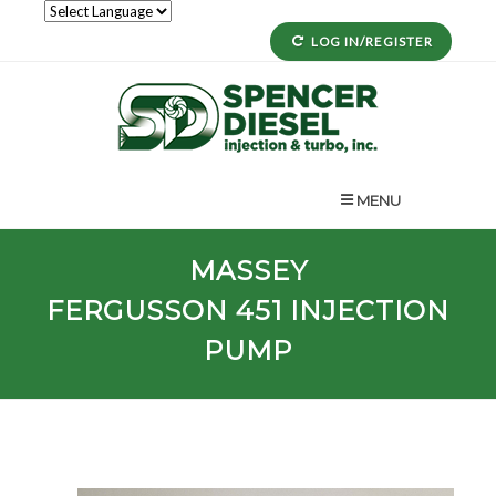
LOG IN/REGISTER
MENU
MASSEY
FERGUSSON
451
INJECTION
PUMP