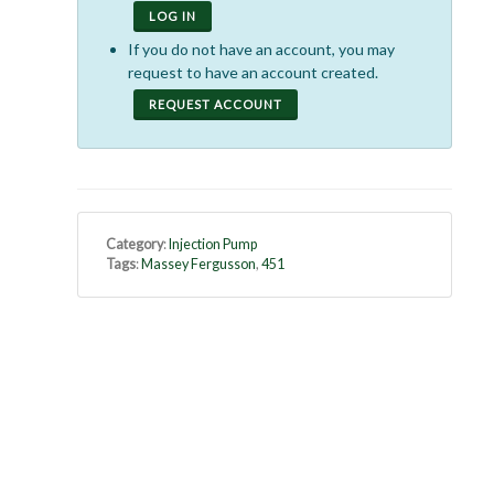
LOG IN
If you do not have an account, you may
request to have an account created.
REQUEST ACCOUNT
Category
:
Injection Pump
Tags
:
Massey Fergusson
,
451