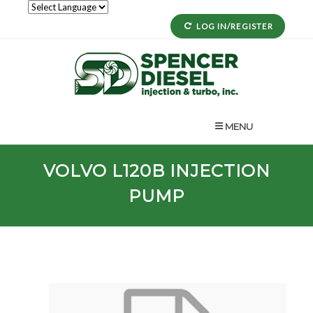
LOG IN/REGISTER
MENU
VOLVO
L120B
INJECTION
PUMP