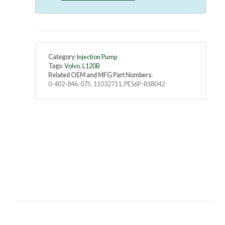
Category
:
Injection Pump
Tags
:
Volvo
,
L120B
Related OEM and MFG Part Numbers
:
0-402-846-075, 11032711, PES6P-RS8042