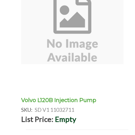
Volvo L120B Injection Pump
SKU:
SD V1 11032711
List Price:
Empty