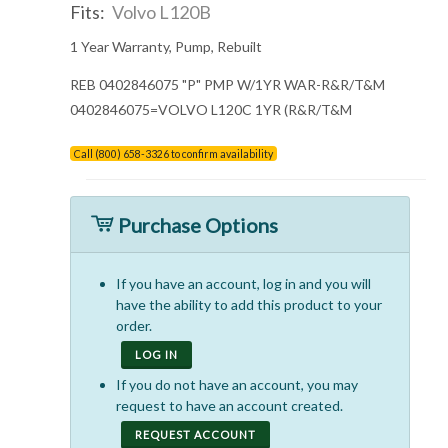
Fits:
Volvo L120B
1 Year Warranty, Pump, Rebuilt
REB 0402846075 "P" PMP W/1YR WAR-R&R/T&M
0402846075=VOLVO L120C 1YR (R&R/T&M
Call (800) 658-3326 to confirm availability
Purchase Options
If you have an account, log in and you will
have the ability to add this product to your
order.
LOG IN
If you do not have an account, you may
request to have an account created.
REQUEST ACCOUNT