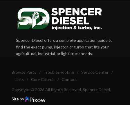
Spencer Diesel offers a complete application guide to
find the exact pump, injector, or turbo that fits your
agricultural, industrial, or light truck needs.
Browse Parts
/
Troubleshooting
/
Service Center
/
Links
/
Core Criteria
/
Contact
Copyright © 2026 All Rights Reserved, Spencer Diesel.
Site by