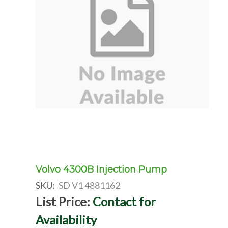
Volvo 4300B Injection Pump
SKU:
SD V1 4881162
List Price:
Contact for
Availability