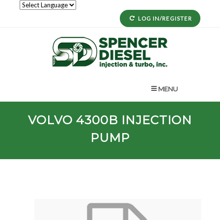
LOG IN/REGISTER
MENU
VOLVO
4300B
INJECTION
PUMP