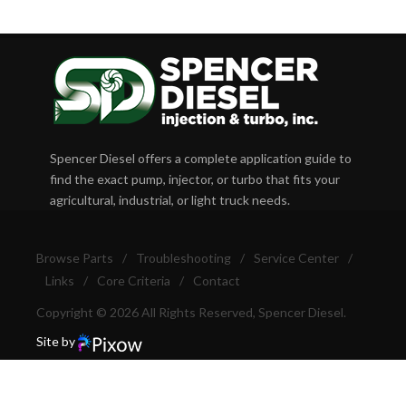
Spencer Diesel offers a complete application guide to
find the exact pump, injector, or turbo that fits your
agricultural, industrial, or light truck needs.
Browse Parts
/
Troubleshooting
/
Service Center
/
Links
/
Core Criteria
/
Contact
Copyright © 2026 All Rights Reserved, Spencer Diesel.
Site by