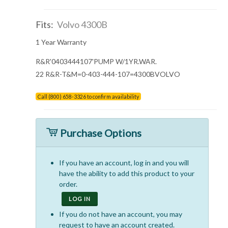
Fits:
Volvo 4300B
1 Year Warranty
R&R'0403444107'PUMP W/1YR.WAR.
22 R&R-T&M=0-403-444-107=4300BVOLVO
Call (800) 658-3326 to confirm availability
Purchase Options
If you have an account, log in and you will
have the ability to add this product to your
order.
LOG IN
If you do not have an account, you may
request to have an account created.