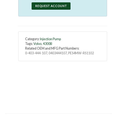
REQUEST ACCOUNT
Category
:
Injection Pump
Tags
:
Volvo
,
4300B
Related OEM and MFG Part Numbers
:
0-403-444-107, 0403444107, PES4MW-RS1102