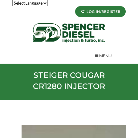
LOG IN/REGISTER
MENU
STEIGER
COUGAR
CR1280
INJECTOR