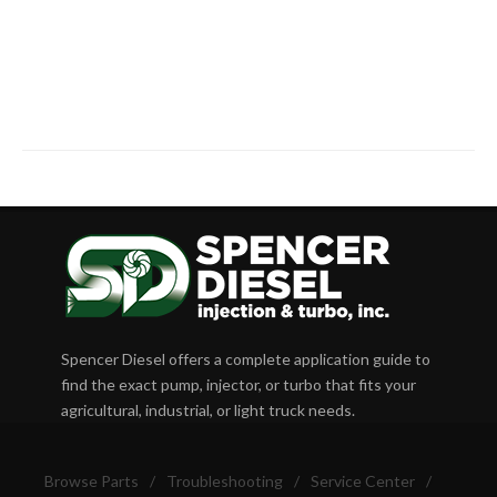
Spencer Diesel offers a complete application guide to
find the exact pump, injector, or turbo that fits your
agricultural, industrial, or light truck needs.
Browse Parts
/
Troubleshooting
/
Service Center
/