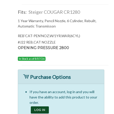
Fits:
Steiger COUGAR CR1280
1 Year Warranty, Pencil Nozzle, 6 Cylinder, Rebuilt,
Automatic Transmisson
REB'CAT-PEN'NOZ.W/1YR.WAR(6CYL)
#J22 REB.CAT NOZZLE
OPENING PRESSURE 2800
In Stock as of 8/07/26
Purchase Options
If you have an account, log in and you will
have the ability to add this product to your
order.
LOG IN