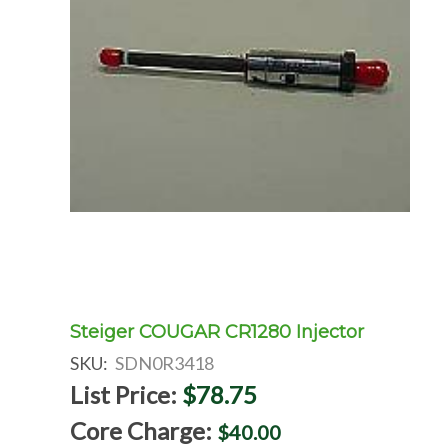
Steiger COUGAR CR1280 Injector
SKU:
SDN0R3418
List Price:
$78.75
Core Charge:
$40.00