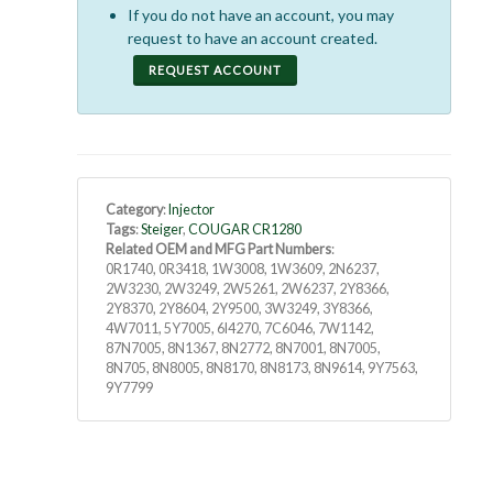
If you do not have an account, you may
request to have an account created.
REQUEST ACCOUNT
Category
:
Injector
Tags
:
Steiger
,
COUGAR CR1280
Related OEM and MFG Part Numbers
:
0R1740, 0R3418, 1W3008, 1W3609, 2N6237,
2W3230, 2W3249, 2W5261, 2W6237, 2Y8366,
2Y8370, 2Y8604, 2Y9500, 3W3249, 3Y8366,
4W7011, 5Y7005, 6I4270, 7C6046, 7W1142,
87N7005, 8N1367, 8N2772, 8N7001, 8N7005,
8N705, 8N8005, 8N8170, 8N8173, 8N9614, 9Y7563,
9Y7799