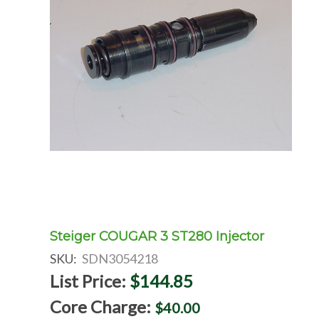
Steiger COUGAR 3 ST280 Injector
SKU:
SDN3054218
List Price:
$144.85
Core Charge:
$40.00