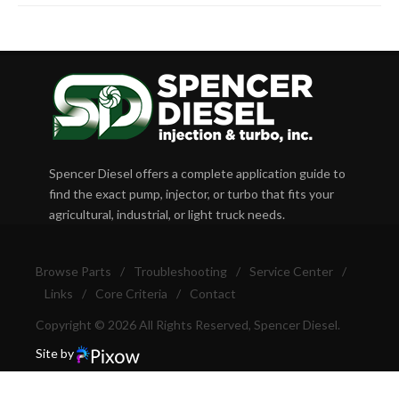
Spencer Diesel offers a complete application guide to
find the exact pump, injector, or turbo that fits your
agricultural, industrial, or light truck needs.
Browse Parts
/
Troubleshooting
/
Service Center
/
Links
/
Core Criteria
/
Contact
Copyright © 2026 All Rights Reserved, Spencer Diesel.
Site by