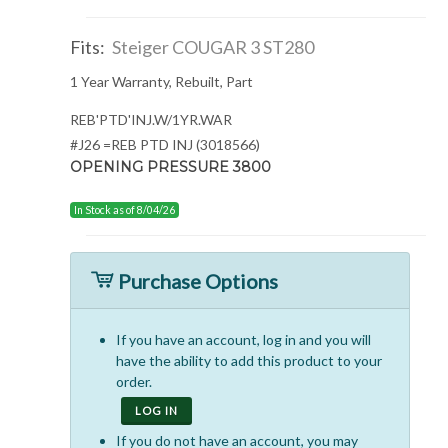
Fits:
Steiger COUGAR 3 ST280
1 Year Warranty, Rebuilt, Part
REB'PTD'INJ.W/1YR.WAR
#J26 =REB PTD INJ (3018566)
OPENING PRESSURE 3800
In Stock as of 8/04/26
Purchase Options
If you have an account, log in and you will
have the ability to add this product to your
order.
LOG IN
If you do not have an account, you may