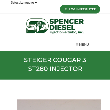
LOG IN/REGISTER
MENU
STEIGER
COUGAR 3
ST280
INJECTOR