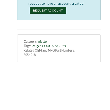
request to have an account created.
REQUEST ACCOUNT
Category
:
Injector
Tags
:
Steiger
,
COUGAR 3 ST280
Related OEM and MFG Part Numbers
:
3054218