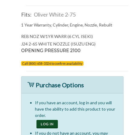
Fits:
Oliver White 2-75
1 Year Warranty, Cylinder, Engine, Nozzle, Rebuilt
REB NOZ W/1YR WARR (6 CYL ISEKI)
J24 2-65 WHITE NOZZLE (ISUZU ENG)
OPENING PRESSURE 2100
Call (800) 658-3326 to confirm availability
Purchase Options
If you have an account, log in and you will
have the ability to add this product to your
order.
LOG IN
If you do not have an account, you may