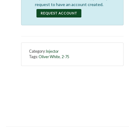
request to have an account created.
REQUEST ACCOUNT
Category
:
Injector
Tags
:
Oliver White
,
2-75