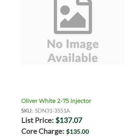
Oliver White 2-75 Injector
SKU:
SDN31-3551A
List Price:
$137.07
Core Charge:
$135.00