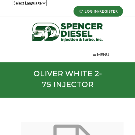
LOG IN/REGISTER
MENU
OLIVER WHITE
2-
75
INJECTOR