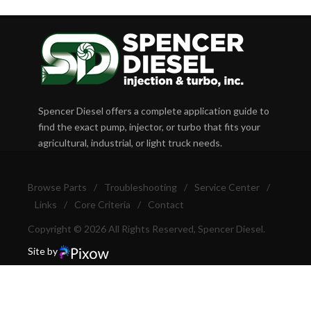
Spencer Diesel offers a complete application guide to
find the exact pump, injector, or turbo that fits your
agricultural, industrial, or light truck needs.
Browse Parts
/
Troubleshooting
/
Service Center
/
Links
/
Core Criteria
/
Contact
Copyright © 2026 All Rights Reserved, Spencer Diesel.
Site by