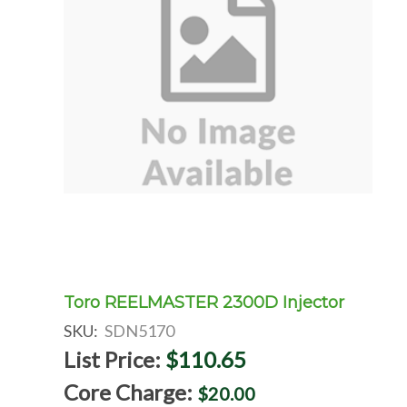
Toro REELMASTER 2300D Injector
SKU:
SDN5170
List Price:
$110.65
Core Charge:
$20.00