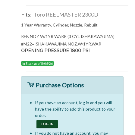
Fits:
Toro REELMASTER 2300D
1 Year Warranty, Cylinder, Nozzle, Rebuilt
REB NOZ W/1YR WARR (3 CYL ISHAKAWAJIMA)
#M22=ISHAKAWAJIMA NOZ.W/1YR.WAR
OPENING PRESSURE 1800 PSI
In Stock as of 8/06/26
Purchase Options
If you have an account, log in and you will
have the ability to add this product to your
order.
LOG IN
If you do not have an account, you may