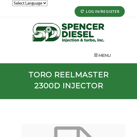
LOG IN/REGISTER
MENU
TORO
REELMASTER
2300D
INJECTOR