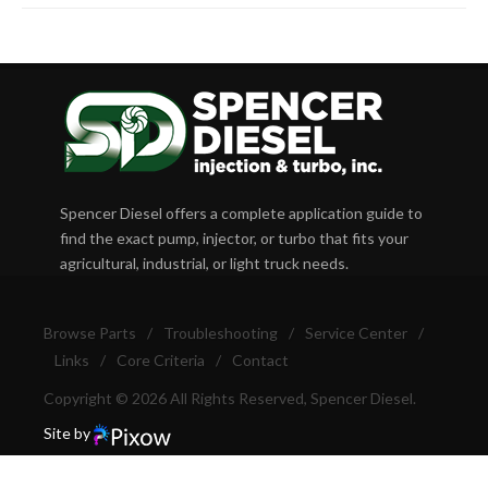
Spencer Diesel offers a complete application guide to
find the exact pump, injector, or turbo that fits your
agricultural, industrial, or light truck needs.
Browse Parts
/
Troubleshooting
/
Service Center
/
Links
/
Core Criteria
/
Contact
Copyright © 2026 All Rights Reserved, Spencer Diesel.
Site by