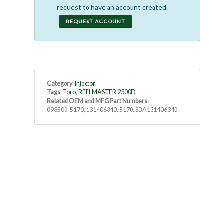
request to have an account created.
REQUEST ACCOUNT
Category
:
Injector
Tags
:
Toro
,
REELMASTER 2300D
Related OEM and MFG Part Numbers
:
093500-5170, 131406340, 5170, SBA131406340