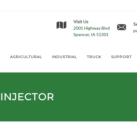
Visit Us
S
2001 Highway Blvd
p
Spencer, IA 51301
E
AGRICULTURAL
INDUSTRIAL
TRUCK
SUPPORT
INJECTOR