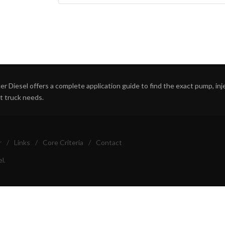
r Diesel offers a complete application guide to find the exact pump, inject
ht truck needs.
r
/
Links
/
Core Criteria
/
Contact
l.