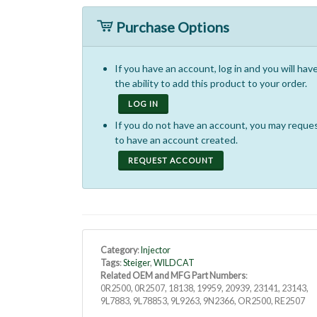
Purchase Options
If you have an account, log in and you will hav
the ability to add this product to your order.
LOG IN
If you do not have an account, you may reque
to have an account created.
REQUEST ACCOUNT
Category
:
Injector
Tags
:
Steiger
,
WILDCAT
Related OEM and MFG Part Numbers
:
0R2500, 0R2507, 18138, 19959, 20939, 23141, 23143,
9L7883, 9L78853, 9L9263, 9N2366, OR2500, RE2507