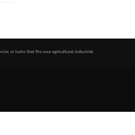
or, or turbo that fits your agricultural, industrial,