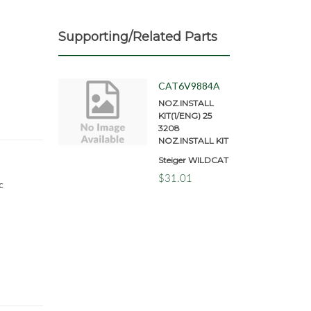
Supporting/Related Parts
CAT6V9884A
NOZ.INSTALL
KIT(1/ENG) 25
3208
NOZ.INSTALL KIT
Steiger WILDCAT
$31.01
c