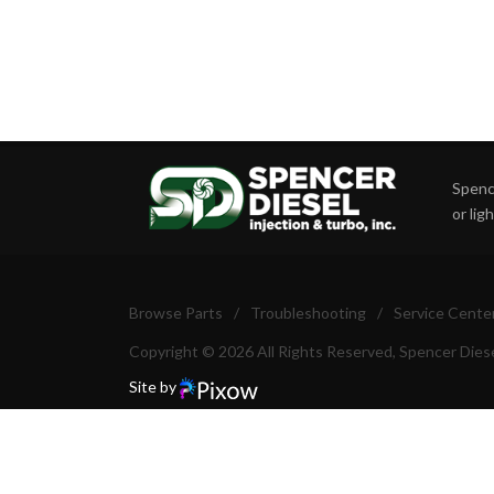
Spence
or lig
Browse Parts
/
Troubleshooting
/
Service Cente
Copyright © 2026 All Rights Reserved, Spencer Diese
Site by