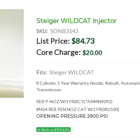
Steiger WILDCAT Injector
SKU:
SDNB3143
List Price:
$84.73
Core Charge:
$20.00
Fits:
Steiger WILDCAT
8 Cylinder, 1 Year Warranty, Nozzle, Rebuilt, Automati
Transmisson
REB'P-NOZ'W/1YR(8CYL*AR#4N9092)
#M24 REB PEN.NOZ CAT W/1YR(0R2500)
OPENING PRESSURE 2900 PSI
In Stock as of 8/06/26