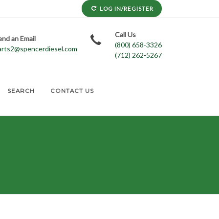
LOG IN/REGISTER
Call Us
end an Email
(800) 658-3326
arts2@spencerdiesel.com
(712) 262-5267
SEARCH
CONTACT US