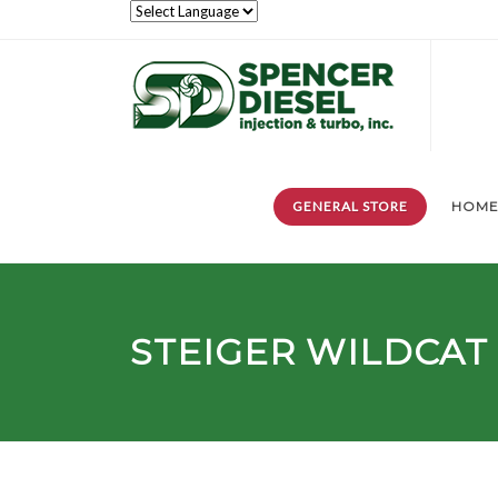
GENERAL STORE
HOM
STEIGER
WILDCAT