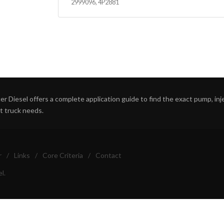
2999096, 4P2881
r Diesel offers a complete application guide to find the exact pump, inject
ht truck needs.
r
/
Links
/
Core Criteria
/
Contact
l.