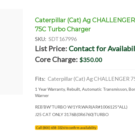
Caterpillar (Cat) Ag CHALLENGE
75C Turbo Charger
SKU:
SDT167996
List Price:
Contact for Availabil
Core Charge:
$350.00
Fits:
Caterpillar (Cat) Ag CHALLENGER 7
1 Year Warranty, Rebuilt, Automatic Transmisson, Bo
Warner
REB'BW'TURBO W/1YR.WAR(AR#1006125*ALL)
J25 CAT ONLY 3176B(0R6760)TURBO
Call (800) 658-3326 to confirm availability