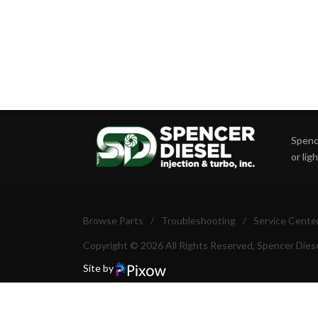
Spence
or lig
Browse Parts
/
Troubleshooting
/
Service Cente
Copyright © 2026 All Rights Reserved, Spencer Diese
Site by