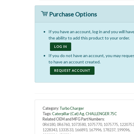
Purchase Options
If you have an account, log in and you will hav
the ability to add this product to your order.
LOG IN
If you do not have an account, you may reque
to have an account created.
REQUEST ACCOUNT
Category
:
Turbo Charger
Tags
:
Caterpillar (Cat) Ag
,
CHALLENGER 75C
Related OEM and MFG Part Numbers
:
0R6180, 0R6760, 1073580, 1075770, 1075775, 1220753
1228343, 1333533, 166893, 167996, 178237, 199096,