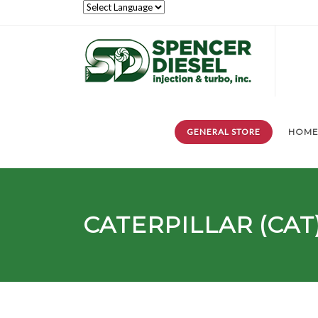
GENERAL STORE
HOM
CATERPILLAR (CAT