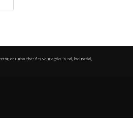
or, or turbo that fits your agricultural, industrial,