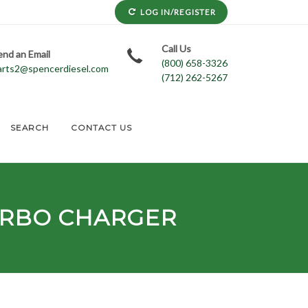
LOG IN/REGISTER
Call Us
end an Email
(800) 658-3326
arts2@spencerdiesel.com
(712) 262-5267
SEARCH
CONTACT US
RBO CHARGER