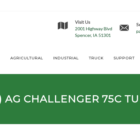
Visit Us
S
2001 Highway Blvd
p
Spencer, IA 51301
E
AGRICULTURAL
INDUSTRIAL
TRUCK
SUPPORT
) AG
CHALLENGER 75C
TU