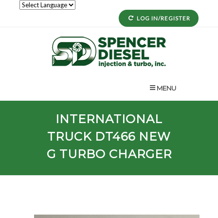
LOG IN/REGISTER
MENU
INTERNATIONAL
TRUCK
DT466 NEW
G
TURBO CHARGER