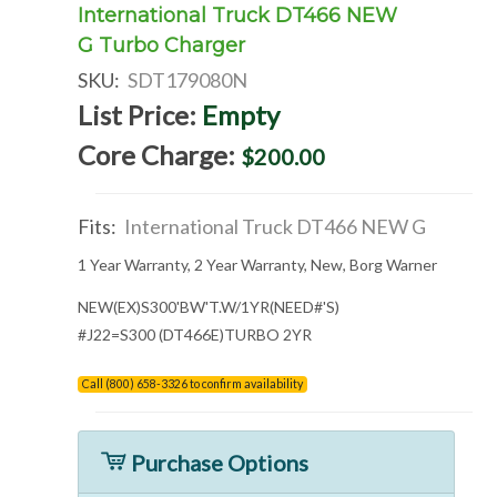
International Truck DT466 NEW
G Turbo Charger
SKU:
SDT179080N
List Price:
Empty
Core Charge:
$200.00
Fits:
International Truck DT466 NEW G
1 Year Warranty, 2 Year Warranty, New, Borg Warner
NEW(EX)S300'BW'T.W/1YR(NEED#'S)
#J22=S300 (DT466E)TURBO 2YR
Call (800) 658-3326 to confirm availability
Purchase Options