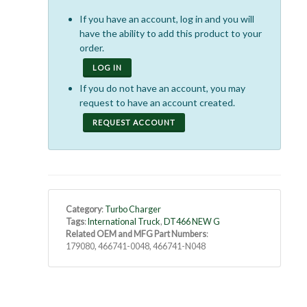
If you have an account, log in and you will
have the ability to add this product to your
order.
LOG IN
If you do not have an account, you may
request to have an account created.
REQUEST ACCOUNT
Category
:
Turbo Charger
Tags
:
International Truck
,
DT466 NEW G
Related OEM and MFG Part Numbers
:
179080, 466741-0048, 466741-N048