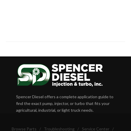
Spencer Diesel offers a complete application guide to
find the exact pump, injector, or turbo that fits your
agricultural, industrial, or light truck needs.
Browse Parts
/
Troubleshooting
/
Service Center
/