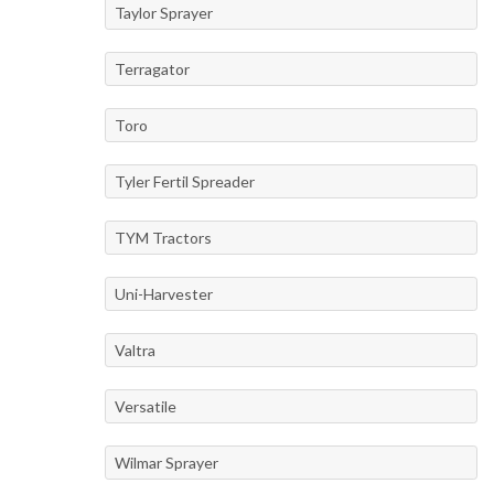
Taylor Sprayer
Terragator
Toro
Tyler Fertil Spreader
TYM Tractors
Uni-Harvester
Valtra
Versatile
Wilmar Sprayer