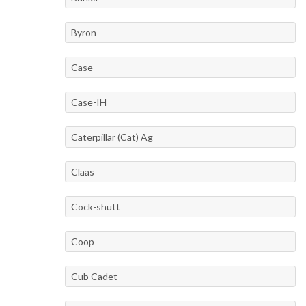
Byron
Case
Case-IH
Caterpillar (Cat) Ag
Claas
Cock-shutt
Coop
Cub Cadet