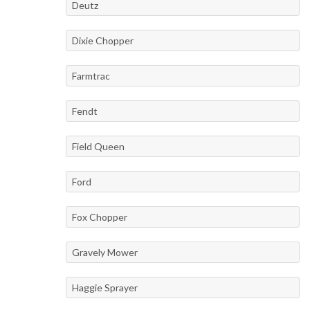
Deutz
Dixie Chopper
Farmtrac
Fendt
Field Queen
Ford
Fox Chopper
Gravely Mower
Haggie Sprayer