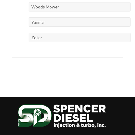
Woods Mower
Yanmar
Zetor