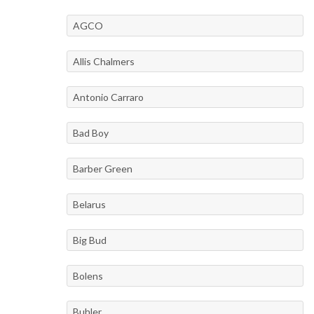
AGCO
Allis Chalmers
Antonio Carraro
Bad Boy
Barber Green
Belarus
Big Bud
Bolens
Buhler