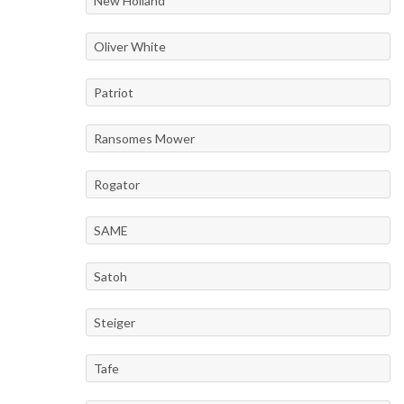
New Holland
Oliver White
Patriot
Ransomes Mower
Rogator
SAME
Satoh
Steiger
Tafe