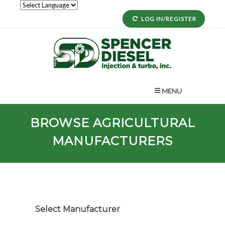
LOG IN/REGISTER
MENU
BROWSE AGRICULTURAL
MANUFACTURERS
Select Manufacturer