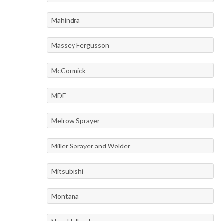
Mahindra
Massey Fergusson
McCormick
MDF
Melrow Sprayer
Miller Sprayer and Welder
Mitsubishi
Montana