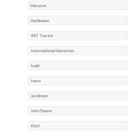
Hesston
Hurlimann
IMT Tractor
International Harvester
Iseki
Iveco
Jacobsen
John Deere
Kioti