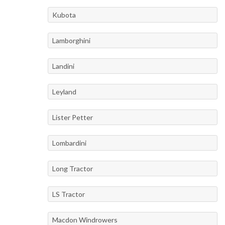
Kubota
Lamborghini
Landini
Leyland
Lister Petter
Lombardini
Long Tractor
LS Tractor
Macdon Windrowers