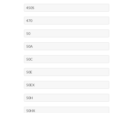
450S
470
50
50A
50C
50E
50EX
50H
50HX