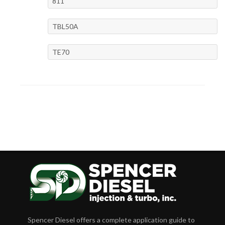
811
TBL50A
TE70
Spencer Diesel offers a complete application guide to