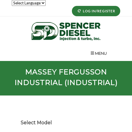
LOG IN/REGISTER
MENU
MASSEY FERGUSSON
INDUSTRIAL (INDUSTRIAL)
Select Model