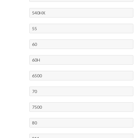
540HX
55
60
60H
6500
70
7500
80