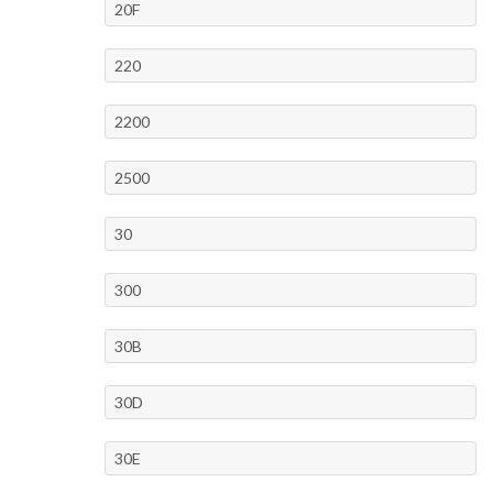
20F
220
2200
2500
30
300
30B
30D
30E