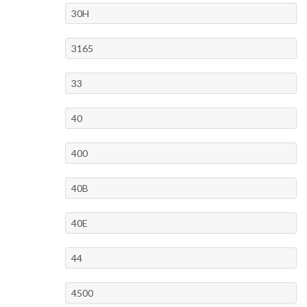
30H
3165
33
40
400
40B
40E
44
4500