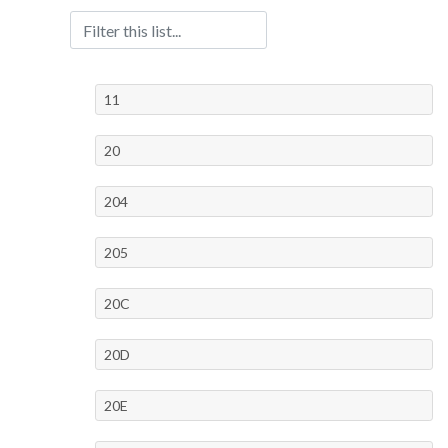
11
20
204
205
20C
20D
20E