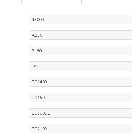
4300B
A25C
BL60
D13
EC140B
EC150
EC160DL
EC210B