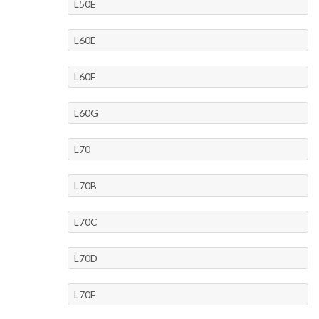
L50E
L60E
L60F
L60G
L70
L70B
L70C
L70D
L70E