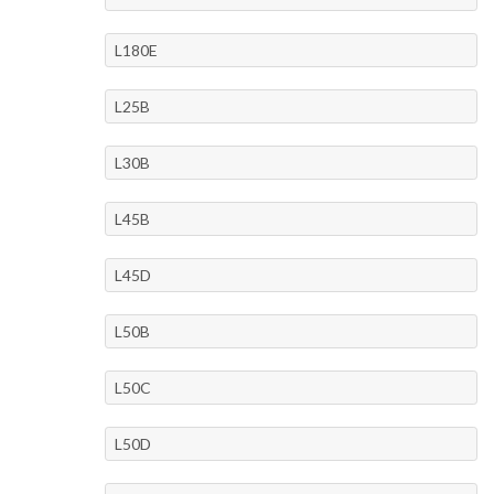
L180E
L25B
L30B
L45B
L45D
L50B
L50C
L50D