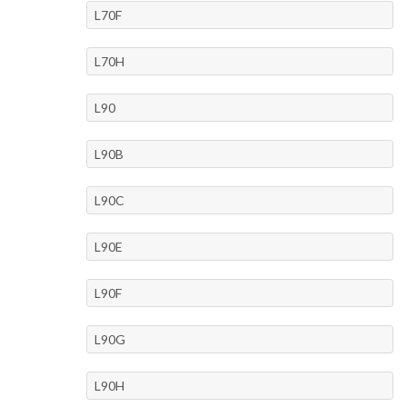
L70F
L70H
L90
L90B
L90C
L90E
L90F
L90G
L90H