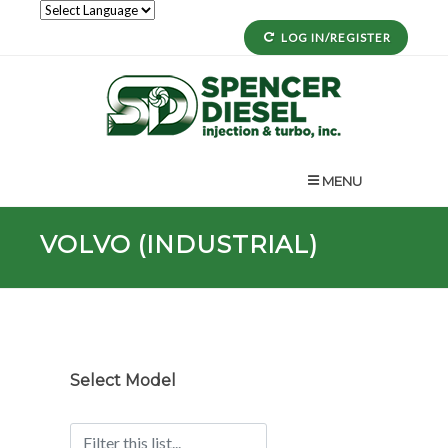
LOG IN/REGISTER
MENU
VOLVO (INDUSTRIAL)
Select Model