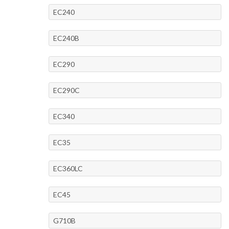
EC240
EC240B
EC290
EC290C
EC340
EC35
EC360LC
EC45
G710B