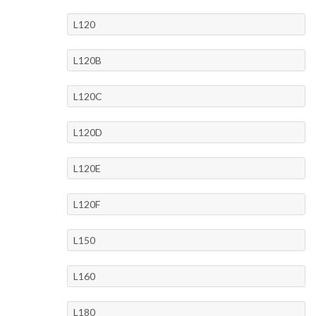
L120
L120B
L120C
L120D
L120E
L120F
L150
L160
L180