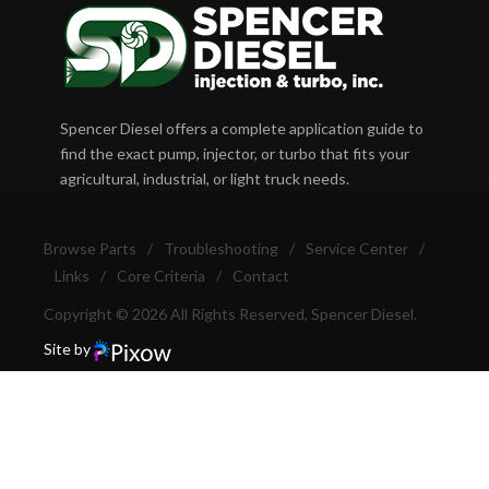
Spencer Diesel offers a complete application guide to
find the exact pump, injector, or turbo that fits your
agricultural, industrial, or light truck needs.
Browse Parts
/
Troubleshooting
/
Service Center
/
Links
/
Core Criteria
/
Contact
Copyright © 2026 All Rights Reserved, Spencer Diesel.
Site by