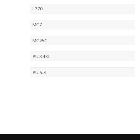
LB70
MC7
MC95C
PU 3.48L
PU 6.7L