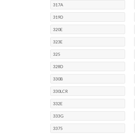
317A
319D
320E
323E
325
328D
330B
330LCR
332E
333G
3375