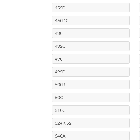
455D
460DC
480
482C
490
495D
500B
50G
510C
524K S2
540A