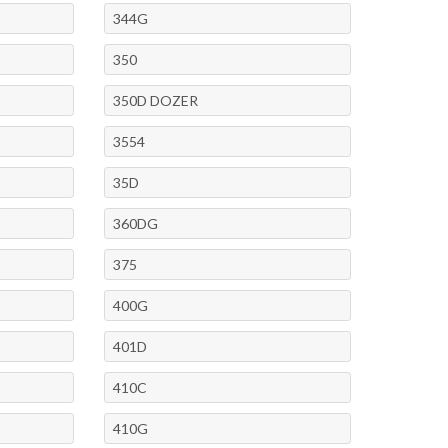
344G
350
350D DOZER
3554
35D
360DG
375
400G
401D
410C
410G