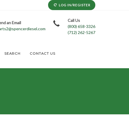
LOG IN/REGISTER
Call Us
end an Email
(800) 658-3326
arts2@spencerdiesel.com
(712) 262-5267
SEARCH
CONTACT US