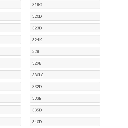
318G
320D
323D
324K
328
329E
330LC
332D
333E
335D
340D