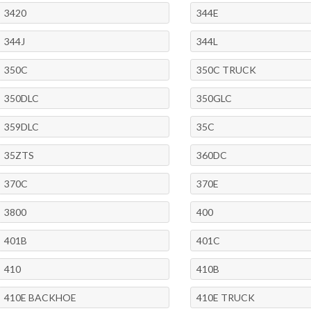
3420
344E
344J
344L
350C
350C TRUCK
350DLC
350GLC
359DLC
35C
35ZTS
360DC
370C
370E
3800
400
401B
401C
410
410B
410E BACKHOE
410E TRUCK