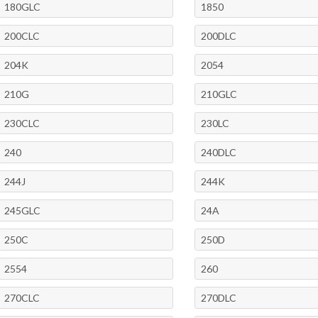
180GLC
1850
200CLC
200DLC
204K
2054
210G
210GLC
230CLC
230LC
240
240DLC
244J
244K
245GLC
24A
250C
250D
2554
260
270CLC
270DLC