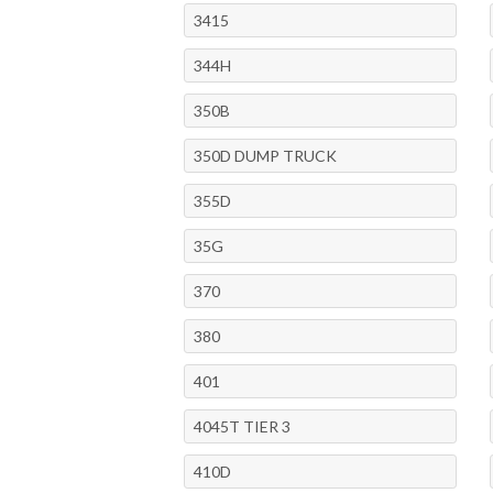
3415
344H
350B
350D DUMP TRUCK
355D
35G
370
380
401
4045T TIER 3
410D