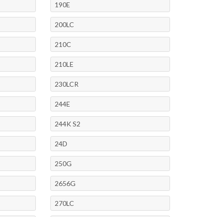
190E
200LC
210C
210LE
230LCR
244E
244K S2
24D
250G
2656G
270LC