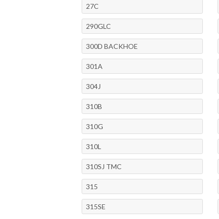
27C
290GLC
300D BACKHOE
301A
304J
310B
310G
310L
310SJ TMC
315
315SE