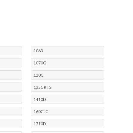
1063
1070G
120C
135CRTS
1410D
160CLC
1710D