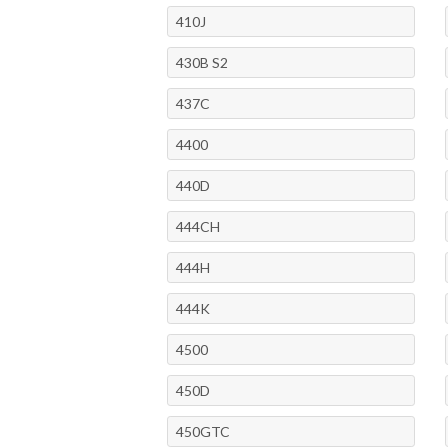
410J
430B S2
437C
4400
440D
444CH
444H
444K
4500
450D
450GTC