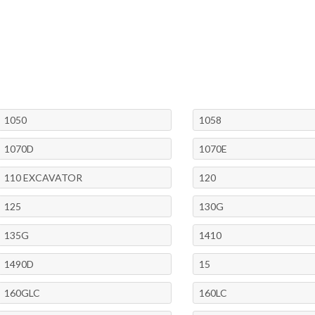
1050
1058
1070D
1070E
110 EXCAVATOR
120
125
130G
135G
1410
1490D
15
160GLC
160LC