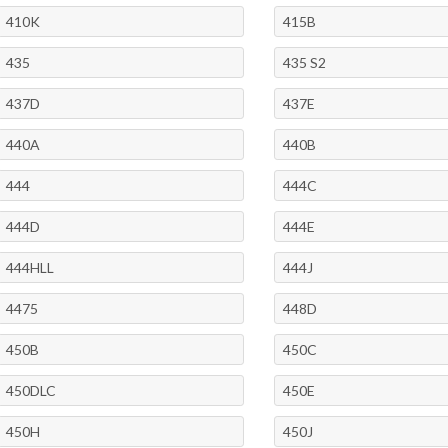
410K
415B
435
435 S2
437D
437E
440A
440B
444
444C
444D
444E
444HLL
444J
4475
448D
450B
450C
450DLC
450E
450H
450J