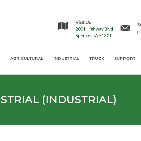
Visit Us
S
2001 Highway Blvd
p
Spencer, IA 51301
E
AGRICULTURAL
INDUSTRIAL
TRUCK
SUPPORT
TRIAL (INDUSTRIAL)