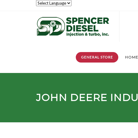
GENERAL STORE
HOM
JOHN DEERE INDUS