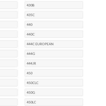
430B
435C
440
440C
444C EUROPEAN
444G
444JR
450
450CLC
450G
450LC