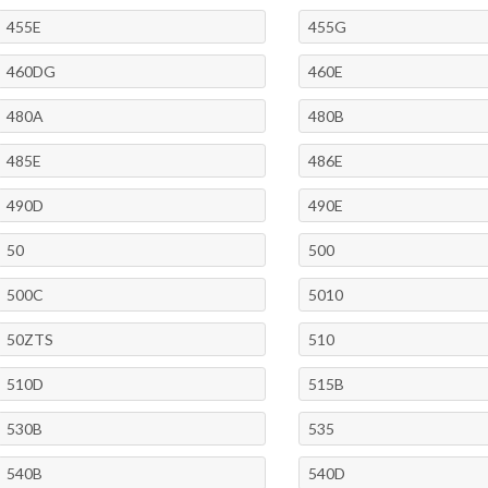
455E
455G
460DG
460E
480A
480B
485E
486E
490D
490E
50
500
500C
5010
50ZTS
510
510D
515B
530B
535
540B
540D