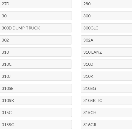
27D
280
30
300
300D DUMP TRUCK
300GLC
302
302A
310
310 LANZ
310C
310D
310J
310K
310SE
310SG
310SK
310SK TC
315C
315CH
315SG
316GR