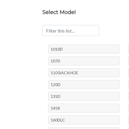
Select Model
1010D
1070
110 BACKHOE
120D
135D
1458
160DLC