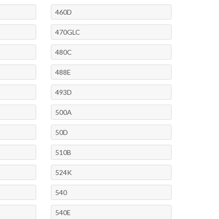
460D
470GLC
480C
488E
493D
500A
50D
510B
524K
540
540E