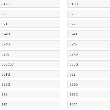
317G
318D
320
3200
3215
3220
324H
324J
326D
326E
328E
329D
330CLC
330G
331G
332
332G
333D
335
335C
33E
3400