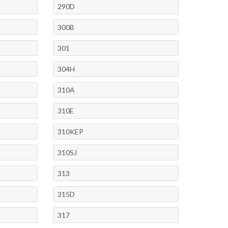
290D
300B
301
304H
310A
310E
310KEP
310SJ
313
315D
317