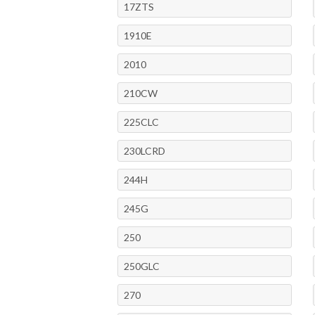
17ZTS
1910E
2010
210CW
225CLC
230LCRD
244H
245G
250
250GLC
270