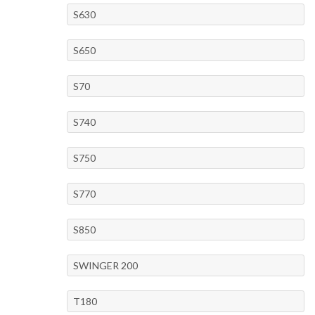
S630
S650
S70
S740
S750
S770
S850
SWINGER 200
T180