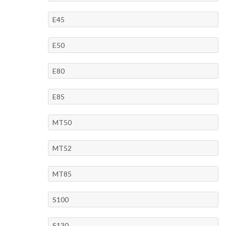
E45
E50
E80
E85
MT50
MT52
MT85
S100
S130