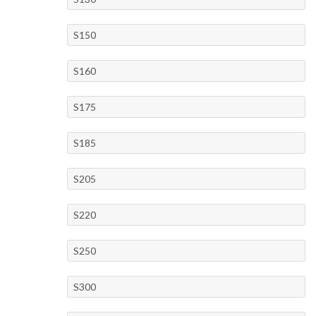
S150
S160
S175
S185
S205
S220
S250
S300