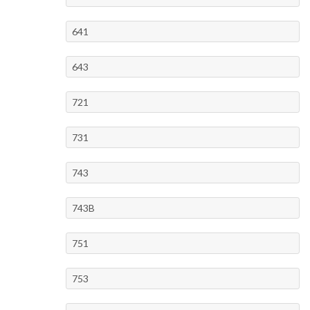
641
643
721
731
743
743B
751
753