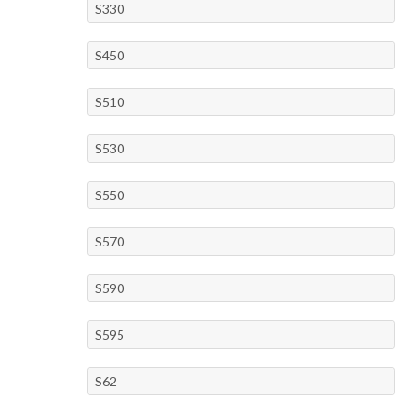
S330
S450
S510
S530
S550
S570
S590
S595
S62