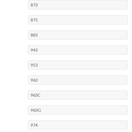
873
875
883
943
953
963
963C
963G
974