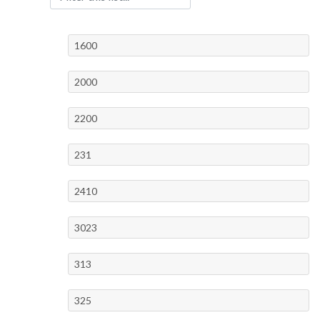
1600
2000
2200
231
2410
3023
313
325