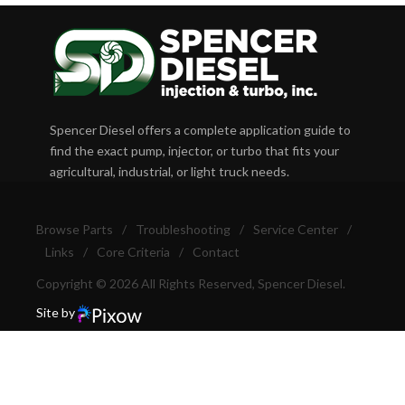
Spencer Diesel offers a complete application guide to
find the exact pump, injector, or turbo that fits your
agricultural, industrial, or light truck needs.
Browse Parts
/
Troubleshooting
/
Service Center
/
Links
/
Core Criteria
/
Contact
Copyright © 2026 All Rights Reserved, Spencer Diesel.
Site by