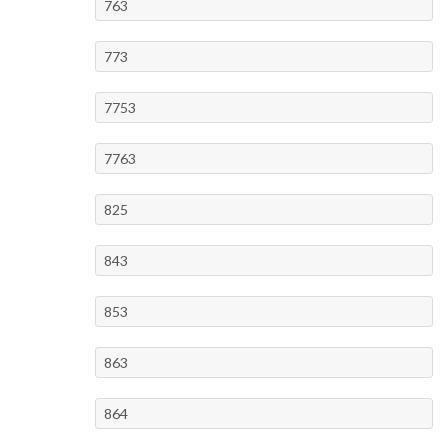
763
773
7753
7763
825
843
853
863
864