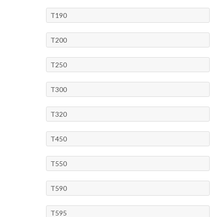
T190
T200
T250
T300
T320
T450
T550
T590
T595