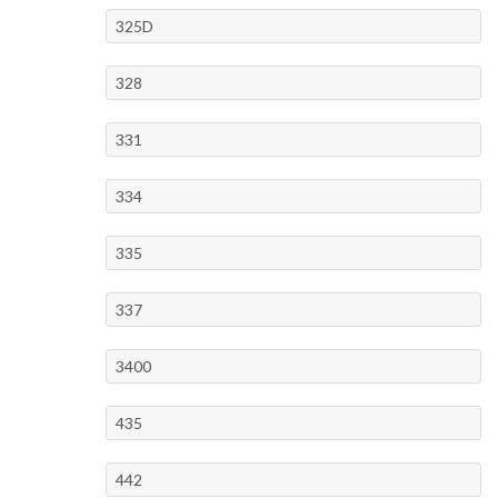
325D
328
331
334
335
337
3400
435
442