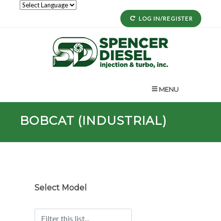
LOG IN/REGISTER
MENU
BOBCAT (INDUSTRIAL)
Select Model