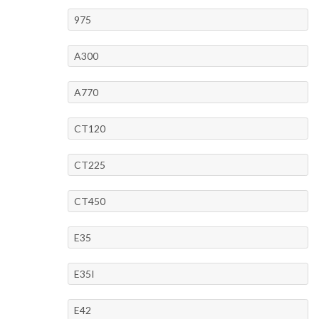
975
A300
A770
CT120
CT225
CT450
E35
E35I
E42