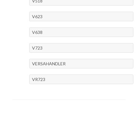
V518
V623
V638
V723
VERSAHANDLER
VR723