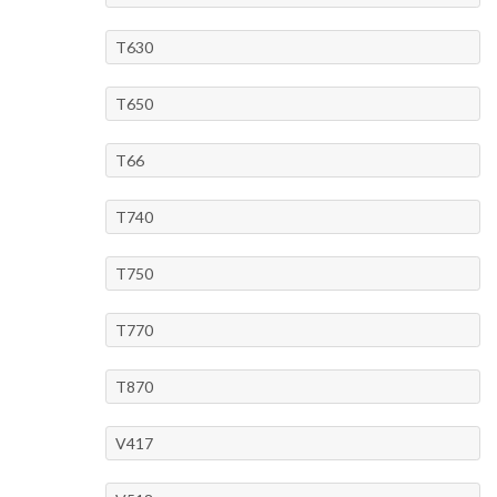
T630
T650
T66
T740
T750
T770
T870
V417