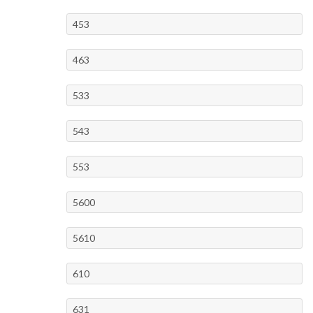
453
463
533
543
553
5600
5610
610
631