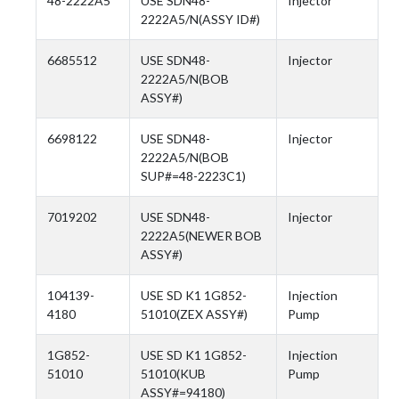
48-2222A5
USE SDN48-
Injector
2222A5/N(ASSY ID#)
6685512
USE SDN48-
Injector
2222A5/N(BOB
ASSY#)
6698122
USE SDN48-
Injector
2222A5/N(BOB
SUP#=48-2223C1)
7019202
USE SDN48-
Injector
2222A5(NEWER BOB
ASSY#)
104139-
USE SD K1 1G852-
Injection
4180
51010(ZEX ASSY#)
Pump
1G852-
USE SD K1 1G852-
Injection
51010
51010(KUB
Pump
ASSY#=94180)