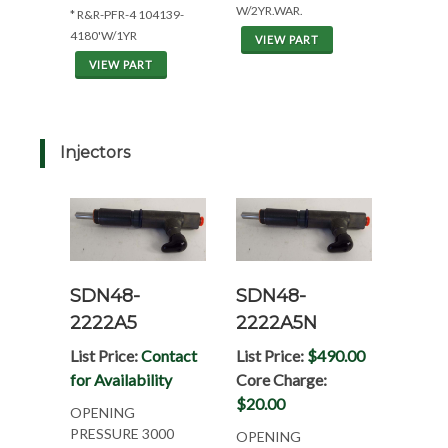
W/2YR.WAR.
* R&R-PFR-4 104139-
4180'W/1YR
VIEW PART
VIEW PART
Injectors
SDN48-
SDN48-
2222A5
2222A5N
List Price:
Contact
List Price:
$490.00
for Availability
Core Charge:
$20.00
OPENING
PRESSURE 3000
OPENING