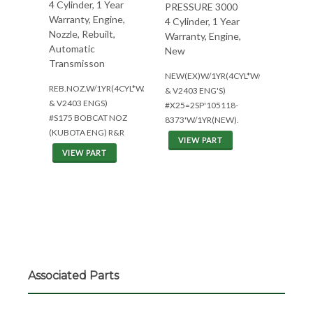
4 Cylinder, 1 Year
PRESSURE 3000
Warranty, Engine,
4 Cylinder, 1 Year
Nozzle, Rebuilt,
Warranty, Engine,
Automatic
New
Transmisson
NEW(EX)W/1YR(4CYL*W/V2203
REB.NOZ.W/1YR(4CYL*W/V2203
& V2403 ENG'S)
& V2403 ENGS)
#X25=2SP'105118-
#S175 BOBCAT NOZ
8373'W/1YR(NEW).
(KUBOTA ENG) R&R
VIEW PART
VIEW PART
Associated Parts