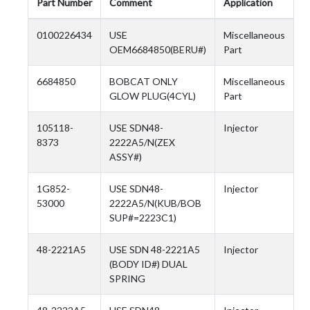
Part Number
Comment
Application
0100226434
USE
Miscellaneous
OEM6684850(BERU#)
Part
6684850
BOBCAT ONLY
Miscellaneous
GLOW PLUG(4CYL)
Part
105118-
USE SDN48-
Injector
8373
2222A5/N(ZEX
ASSY#)
1G852-
USE SDN48-
Injector
53000
2222A5/N(KUB/BOB
SUP#=2223C1)
48-2221A5
USE SDN 48-2221A5
Injector
(BODY ID#) DUAL
SPRING