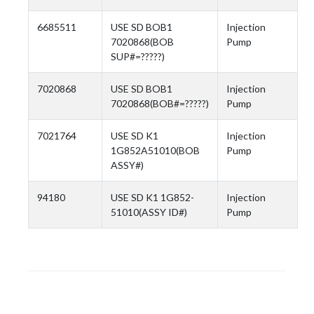
6685511
USE SD BOB1
Injection
7020868(BOB
Pump
SUP#=?????)
7020868
USE SD BOB1
Injection
7020868(BOB#=?????)
Pump
7021764
USE SD K1
Injection
1G852A51010(BOB
Pump
ASSY#)
94180
USE SD K1 1G852-
Injection
51010(ASSY ID#)
Pump