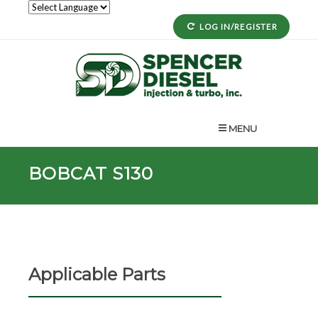
LOG IN/REGISTER
MENU
BOBCAT S130
Applicable Parts