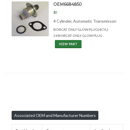
OEM6684850
$0
4 Cylinder, Automatic Transmisson
BOBCAT ONLY GLOW PLUG(4CYL)
24 BOBCAT ONLY GLOW PLUG
VIEW PART
Associated OEM and Manufacturer Numbers