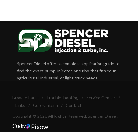
Spencer Diesel offers a complete application guide to
find the exact pump, injector, or turbo that fits your
agricultural, industrial, or light truck needs.
Browse Parts
/
Troubleshooting
/
Service Center
/
Links
/
Core Criteria
/
Contact
Copyright © 2026 All Rights Reserved, Spencer Diesel.
Site by