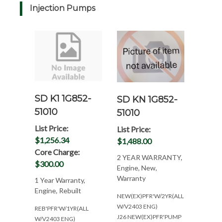
Injection Pumps
SD K1 1G852-
SD KN 1G852-
51010
51010
List Price:
List Price:
$1,256.34
$1,488.00
Core Charge:
2 YEAR WARRANTY,
$300.00
Engine, New,
Warranty
1 Year Warranty,
Engine, Rebuilt
NEW(EX)PFR'W/2YR(ALL
W/V2403 ENG)
REB'PFR'W/1YR(ALL
J26 NEW(EX)PFR'PUMP
W/V2403 ENG)