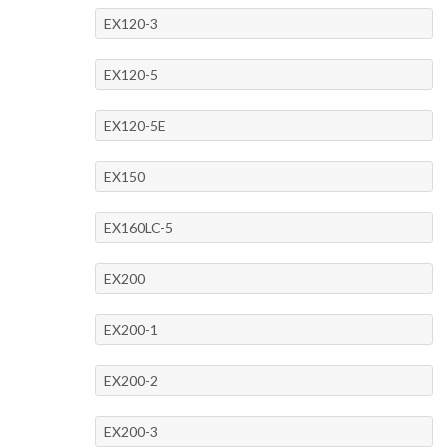
EX120-3
EX120-5
EX120-5E
EX150
EX160LC-5
EX200
EX200-1
EX200-2
EX200-3