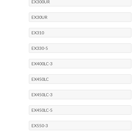
EX300UR
EX30UR
EX310
EX330-5
EX400LC-3
EX450LC
EX450LC-3
EX450LC-5
EX550-3