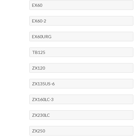
EX60
EX60-2
EX60URG
TB125
ZX120
ZX135US-6
ZX160LC-3
ZX230LC
ZX250