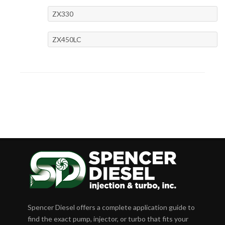
ZX330
ZX450LC
Spencer Diesel offers a complete application guide to
find the exact pump, injector, or turbo that fits your