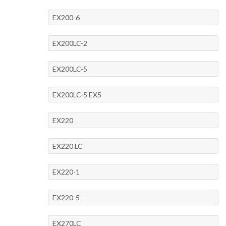
EX200-6
EX200LC-2
EX200LC-5
EX200LC-5 EX5
EX220
EX220 LC
EX220-1
EX220-5
EX270LC