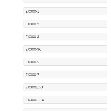
EX300-1
EX300-2
EX300-3
EX300-3C
EX300-5
EX300-7
EX300LC-3
EX300LC-3C