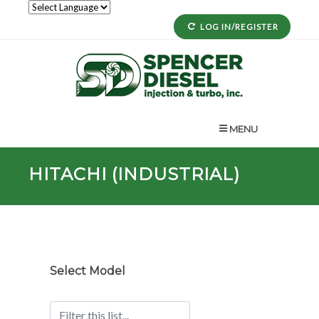
LOG IN/REGISTER
MENU
HITACHI (INDUSTRIAL)
Select Model