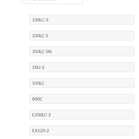
130LC-3
230LC-5
350LC-5N
50U-2
550LC
800C
E200LC-2
EX120-2