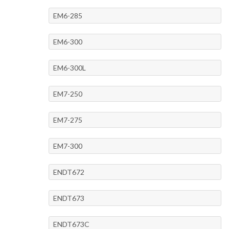
EM6-285
EM6-300
EM6-300L
EM7-250
EM7-275
EM7-300
ENDT672
ENDT673
ENDT673C