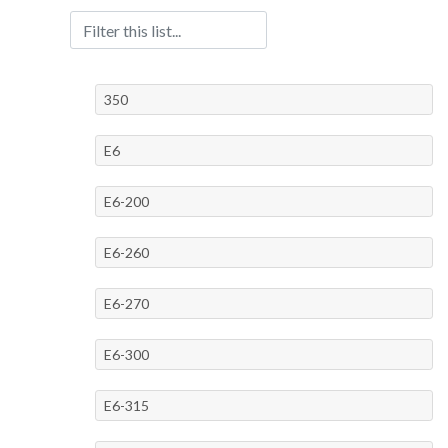
350
E6
E6-200
E6-260
E6-270
E6-300
E6-315