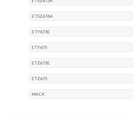
ETSZ673A
ETSZ676A
ETY673E
ETY675
ETZ673E
ETZ675
MACK