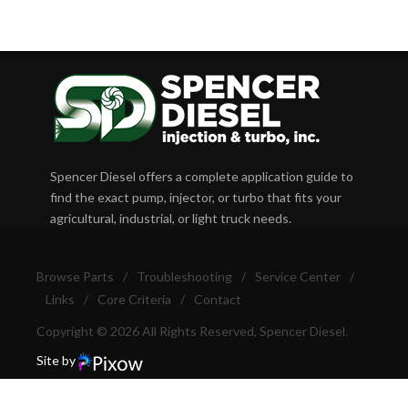
Spencer Diesel offers a complete application guide to
find the exact pump, injector, or turbo that fits your
agricultural, industrial, or light truck needs.
Browse Parts
/
Troubleshooting
/
Service Center
/
Links
/
Core Criteria
/
Contact
Copyright © 2026 All Rights Reserved, Spencer Diesel.
Site by