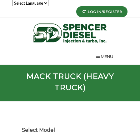
LOG IN/REGISTER
MENU
MACK TRUCK (HEAVY
TRUCK)
Select Model