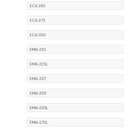
EC6-265
EC6-275
EC6-350
EM6-225
EM6-225L
EM6-237
EM6-250
EM6-250L
EM6-275L