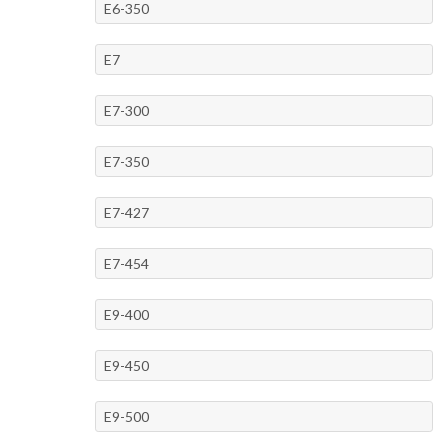
E6-350
E7
E7-300
E7-350
E7-427
E7-454
E9-400
E9-450
E9-500