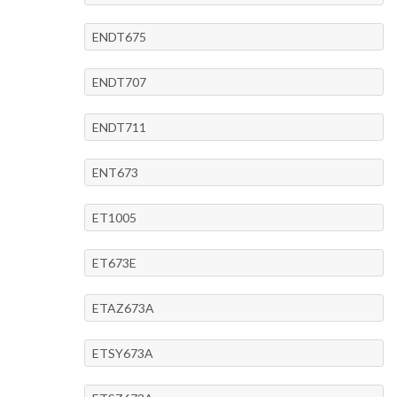
ENDT675
ENDT707
ENDT711
ENT673
ET1005
ET673E
ETAZ673A
ETSY673A