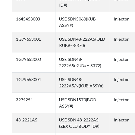
ID#)
1645453003
USE SDN5060(KUB
Injector
ASSY#)
1G79653001
USE SDN48-222A5(OLD
Injector
KUB#=-8370)
1G79653003
USE SDN48-
Injector
2222A5(KUB#=-8372)
1G79653004
USE SDN48-
Injector
2222A5/N(KUB ASSY#)
3974254
USE SDN1570(BOB
Injector
ASSY#)
48-2221A5
USE SDN 48-2222A5
Injector
(ZEX OLD BODY ID#)