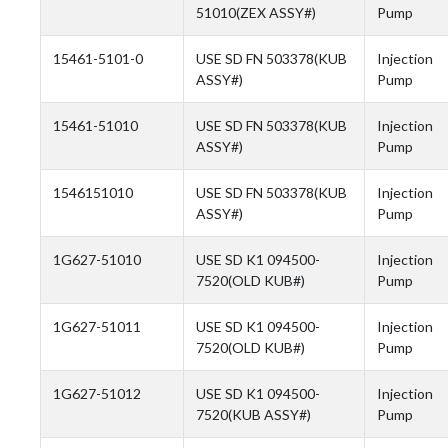
51010(ZEX ASSY#)
Pump
15461-5101-0
USE SD FN 503378(KUB
Injection
ASSY#)
Pump
15461-51010
USE SD FN 503378(KUB
Injection
ASSY#)
Pump
1546151010
USE SD FN 503378(KUB
Injection
ASSY#)
Pump
1G627-51010
USE SD K1 094500-
Injection
7520(OLD KUB#)
Pump
1G627-51011
USE SD K1 094500-
Injection
7520(OLD KUB#)
Pump
1G627-51012
USE SD K1 094500-
Injection
7520(KUB ASSY#)
Pump