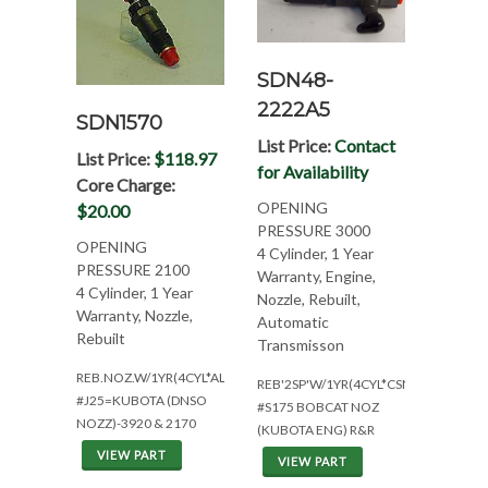
SDN48-
2222A5
SDN1570
List Price:
Contact
List Price:
$118.97
for Availability
Core Charge:
OPENING
$20.00
PRESSURE 3000
OPENING
4 Cylinder, 1 Year
PRESSURE 2100
Warranty, Engine,
4 Cylinder, 1 Year
Nozzle, Rebuilt,
Warranty, Nozzle,
Automatic
Rebuilt
Transmisson
REB.NOZ.W/1YR(4CYL*ALL)
REB'2SP'W/1YR(4CYL*CSN:234/235/5
#J25=KUBOTA (DNSO
#S175 BOBCAT NOZ
NOZZ)-3920 & 2170
(KUBOTA ENG) R&R
VIEW PART
VIEW PART