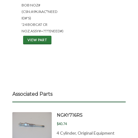
BOB NOZ#
(CSN:A9K/AAC*NEED
ID#'S)
'24 BOBCAT CR
NOZ.ASSY#=????(NEED#)
VIEW PART
Associated Parts
NGKY716RS
$40.74
4 Cylinder, Original Equipment