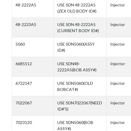
48-2222A5
USE SDN 48-2222A5
Injector
(ZEX OLD BODY ID#)
48-2223A5
USE SDN 48-2222A5
Injector
(CURRENT BODY ID#)
5060
USE SDN5060(ASSY
Injector
ID#)
6685512
USE SDN48-
Injector
2222A5(BOB ASSY#)
6722147
USE SDN5060(OLD
Injector
BOBCAT#)
7022067
USE SDN7022067(NEED
Injector
ID#'S)
7023120
USE SDN5060(BOB
Injector
ASSY#)