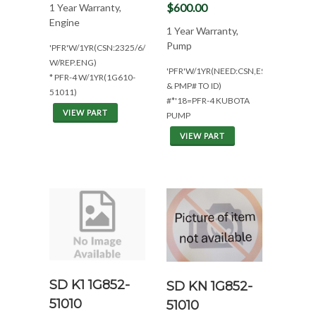
$600.00
1 Year Warranty,
Engine
1 Year Warranty,
Pump
'PFR'W/1YR(CSN:2325/6/7/48
W/REP.ENG)
'PFR'W/1YR(NEED:CSN,ESN
* PFR-4 W/1YR(1G610-
& PMP# TO ID)
51011)
#*'18=PFR-4 KUBOTA
VIEW PART
PUMP
VIEW PART
SD K1 1G852-
SD KN 1G852-
51010
51010