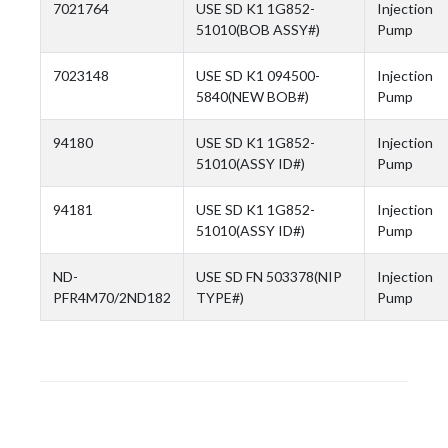
7021764
USE SD K1 1G852-
Injection
51010(BOB ASSY#)
Pump
7023148
USE SD K1 094500-
Injection
5840(NEW BOB#)
Pump
94180
USE SD K1 1G852-
Injection
51010(ASSY ID#)
Pump
94181
USE SD K1 1G852-
Injection
51010(ASSY ID#)
Pump
ND-
USE SD FN 503378(NIP
Injection
PFR4M70/2ND182
TYPE#)
Pump