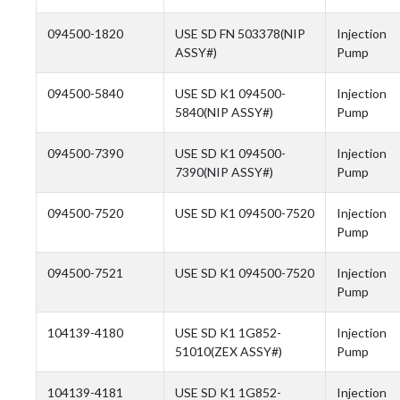
094500-1820
USE SD FN 503378(NIP
Injection
ASSY#)
Pump
094500-5840
USE SD K1 094500-
Injection
5840(NIP ASSY#)
Pump
094500-7390
USE SD K1 094500-
Injection
7390(NIP ASSY#)
Pump
094500-7520
USE SD K1 094500-7520
Injection
Pump
094500-7521
USE SD K1 094500-7520
Injection
Pump
104139-4180
USE SD K1 1G852-
Injection
51010(ZEX ASSY#)
Pump
104139-4181
USE SD K1 1G852-
Injection