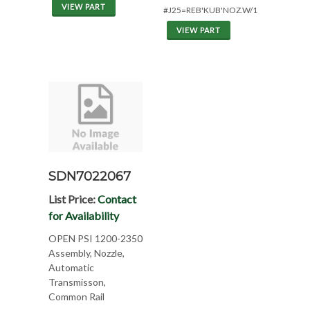
VIEW PART
#J25=REB'KUB'NOZ.W/1YR.WAR.
VIEW PART
SDN7022067
List Price:
Contact
for Availability
OPEN PSI 1200-2350
Assembly, Nozzle,
Automatic
Transmisson,
Common Rail