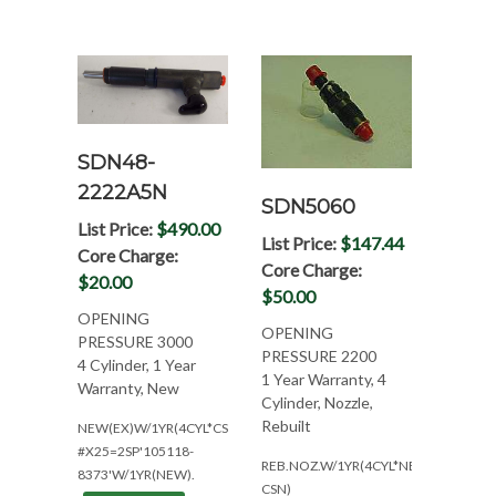
SDN48-
2222A5N
SDN5060
List Price:
$490.00
List Price:
$147.44
Core Charge:
Core Charge:
$20.00
$50.00
OPENING
OPENING
PRESSURE 3000
PRESSURE 2200
4 Cylinder, 1 Year
1 Year Warranty, 4
Warranty, New
Cylinder, Nozzle,
Rebuilt
NEW(EX)W/1YR(4CYL*CSN:234/235/539&A00)
#X25=2SP'105118-
REB.NOZ.W/1YR(4CYL*NEED
8373'W/1YR(NEW).
CSN)