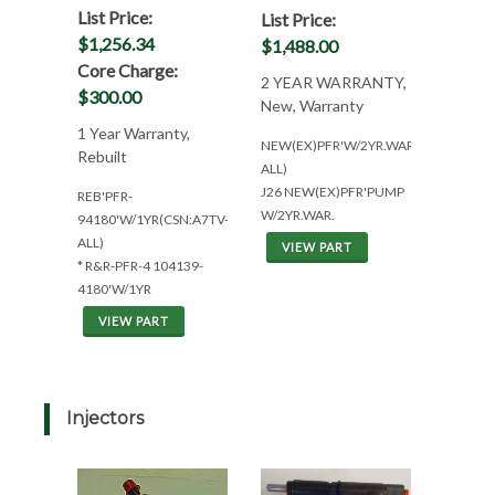
List Price:
List Price:
$1,256.34
$1,488.00
Core Charge:
2 YEAR WARRANTY,
$300.00
New, Warranty
1 Year Warranty,
NEW(EX)PFR'W/2YR.WAR(CSN:A7TV-
Rebuilt
ALL)
J26 NEW(EX)PFR'PUMP
REB'PFR-
W/2YR.WAR.
94180'W/1YR(CSN:A7TV-
ALL)
VIEW PART
* R&R-PFR-4 104139-
4180'W/1YR
VIEW PART
Injectors