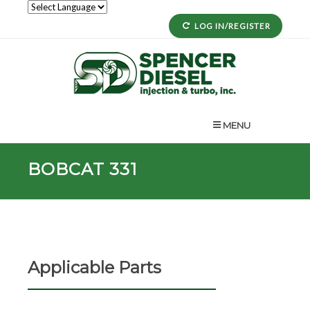
LOG IN/REGISTER
MENU
BOBCAT 331
Applicable Parts