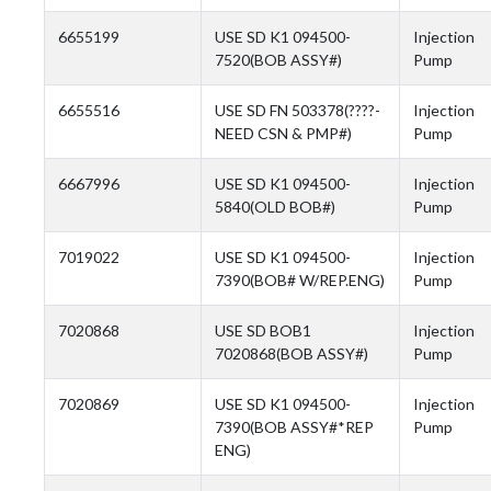
6655199
USE SD K1 094500-
Injection
7520(BOB ASSY#)
Pump
6655516
USE SD FN 503378(????-
Injection
NEED CSN & PMP#)
Pump
6667996
USE SD K1 094500-
Injection
5840(OLD BOB#)
Pump
7019022
USE SD K1 094500-
Injection
7390(BOB# W/REP.ENG)
Pump
7020868
USE SD BOB1
Injection
7020868(BOB ASSY#)
Pump
7020869
USE SD K1 094500-
Injection
7390(BOB ASSY#*REP
Pump
ENG)