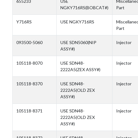
655233
USE
Miscellane
NGKY716RS(BOBCAT#)
Part
Y716RS
USE NGKY716RS
Miscellane
Part
093500-5060
USE SDN5060(NIP
Injector
ASSY#)
105118-8070
USE SDN48-
Injector
2222A5(ZEX ASSY#)
105118-8370
USE SDN48-
Injector
2222A5(OLD ZEX
ASSY#)
105118-8371
USE SDN48-
Injector
2222A5(OLD ZEX
ASSY#)
105118-8372
USE SDN48-
Injector