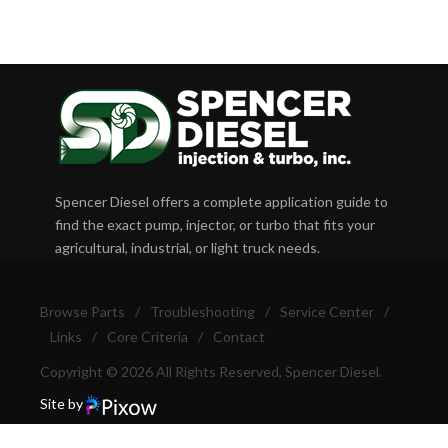
Spencer Diesel offers a complete application guide to
find the exact pump, injector, or turbo that fits your
agricultural, industrial, or light truck needs.
Browse Parts
/
Troubleshooting
/
Service Center
/
Links
/
Core Criteria
/
Contact
Copyright © 2026 All Rights Reserved, Spencer Diesel.
Site by