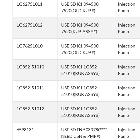
1G62751011
USE SD K1 094500-
Injection
7520(OLD KUB#)
Pump
1G62751012
USE SD K1 094500-
Injection
7520(KUB ASSY#)
Pump
1G76251010
USE SD K1 094500-
Injection
7520(OLD KUB#)
Pump
1G852-51010
USE SD K1 1G852-
Injection
51010(KUB ASSY#)
Pump
1G852-51011
USE SD K1 1G852-
Injection
51010(KUB ASSY#)
Pump
1G852-51012
USE SD K1 1G852-
Injection
51010(KUB ASSY#)
Pump
6598131
USE SD FN 503378(????-
Injection
NEED CSN & PMP#)
Pump