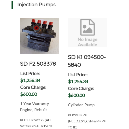
Injection Pumps
SD K1 094500-
SD F2 503378
5840
List Price:
List Price:
$1,256.34
$1,256.34
Core Charge:
Core Charge:
$600.00
$600.00
1 Year Warranty,
Cylinder, Pump
Engine, Rebuilt
PFR'PUMP#
REB'PFR'W/1YR(ALL
(NEED:ESN,CSN & PMP#
W/ORIGINAL V1902B
TO ID)