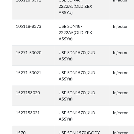
2222A5(OLD ZEX
ASSY#)
105118-8373
USE SDN48-
Injector
2222A5(OLD ZEX
ASSY#)
15271-53020
USE SDN1570(KUB
Injector
ASSY#)
15271-53021
USE SDN1570(KUB
Injector
ASSY#)
1527153020
USE SDN1570(KUB
Injector
ASSY#)
1527153021
USE SDN1570(KUB
Injector
ASSY#)
1570
USE SDN 1570 (BODY
Injector