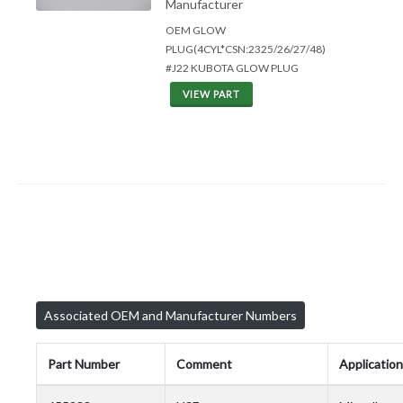
Manufacturer
OEM GLOW
PLUG(4CYL*CSN:2325/26/27/48)
#J22 KUBOTA GLOW PLUG
VIEW PART
Associated OEM and Manufacturer Numbers
Part Number
Comment
Application