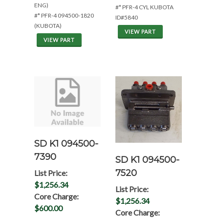
ENG)
#* PFR-4 CYL KUBOTA
#* PFR-4 094500-1820
ID#5840
(KUBOTA)
VIEW PART
VIEW PART
SD K1 094500-
7390
SD K1 094500-
7520
List Price:
$1,256.34
List Price:
Core Charge:
$1,256.34
$600.00
Core Charge: