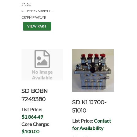
#*J21
REB'28526888'DEL-
CR'PMP W/1YR
VIEW PART
SD BOBN
7249380
SD K1 1J700-
List Price:
51010
$1,864.49
List Price:
Contact
Core Charge:
for Availability
$100.00