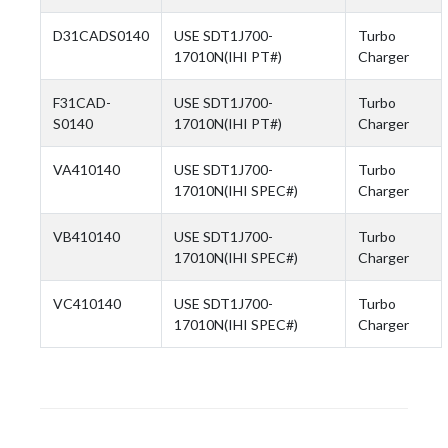
D31CADS0140
USE SDT1J700-
Turbo
17010N(IHI PT#)
Charger
F31CAD-
USE SDT1J700-
Turbo
S0140
17010N(IHI PT#)
Charger
VA410140
USE SDT1J700-
Turbo
17010N(IHI SPEC#)
Charger
VB410140
USE SDT1J700-
Turbo
17010N(IHI SPEC#)
Charger
VC410140
USE SDT1J700-
Turbo
17010N(IHI SPEC#)
Charger