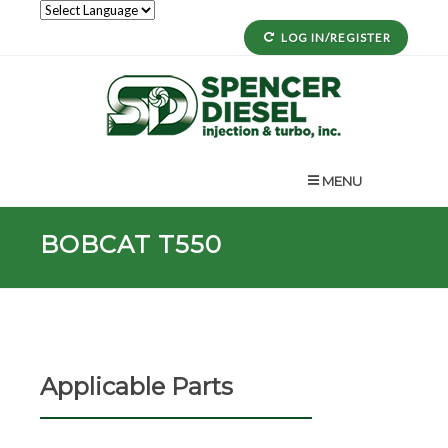
LOG IN/REGISTER
MENU
BOBCAT T550
Applicable Parts