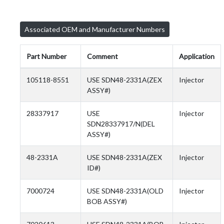
Associated OEM and Manufacturer Numbers
Part Number
Comment
Application
105118-8551
USE SDN48-2331A(ZEX
Injector
ASSY#)
28337917
USE
Injector
SDN28337917/N(DEL
ASSY#)
48-2331A
USE SDN48-2331A(ZEX
Injector
ID#)
7000724
USE SDN48-2331A(OLD
Injector
BOB ASSY#)