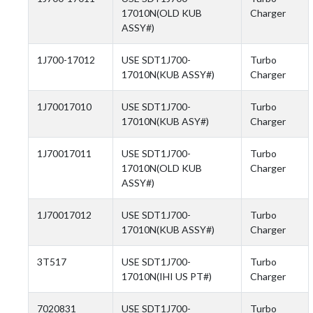
17010N(OLD KUB
Charger
ASSY#)
1J700-17012
USE SDT1J700-
Turbo
17010N(KUB ASSY#)
Charger
1J70017010
USE SDT1J700-
Turbo
17010N(KUB ASY#)
Charger
1J70017011
USE SDT1J700-
Turbo
17010N(OLD KUB
Charger
ASSY#)
1J70017012
USE SDT1J700-
Turbo
17010N(KUB ASSY#)
Charger
3T517
USE SDT1J700-
Turbo
17010N(IHI US PT#)
Charger
7020831
USE SDT1J700-
Turbo