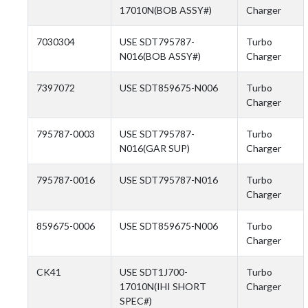
17010N(BOB ASSY#)
Charger
7030304
USE SDT795787-
Turbo
N016(BOB ASSY#)
Charger
7397072
USE SDT859675-N006
Turbo
Charger
795787-0003
USE SDT795787-
Turbo
N016(GAR SUP)
Charger
795787-0016
USE SDT795787-N016
Turbo
Charger
859675-0006
USE SDT859675-N006
Turbo
Charger
CK41
USE SDT1J700-
Turbo
17010N(IHI SHORT
Charger
SPEC#)