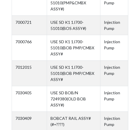
51010(PMP&CMBX
Pump
ASSY#)
7000721
USE SD K1 1J700-
Injection
51010(BOS ASSY#)
Pump
7000766
USE SD K1 1J700-
Injection
51010(BOB PMP/CMBX
Pump
ASSY#
7012015
USE SD K1 1J700-
Injection
51010(BOB PMP/CMBX
Pump
ASSY#
7030405
USE SD BOB/N
Injection
7249380(OLD BOB
Pump
ASSY#)
7030409
BOBCAT RAIL ASSY#
Injection
(#=????)
Pump