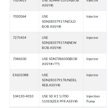
7020613
USE SDN48-2331A(BOB
Injector
ASSY#)
7030364
USE
Injector
SDN28337917/N(OLD
BOB ASSY#)
7275454
USE
Injector
SDN28337917/N(NEW
BOB ASSY#)
7386500
USE SDN7386500(BOB
Injector
ASSY#=???)
EX631088
USE
Injector
SDN28337917R/N(DEL
REB.ASSY#)
104130-4010
USE SD K1 1J700-
Injection
51010(ZEX PFR ASSY#)
Pump