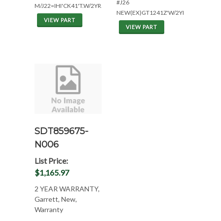
#J26
M/J22=IHI'CK41'T.W/2YR.
NEW(EX)GT1241Z'W/2YR.
VIEW PART
VIEW PART
SDT859675-
N006
List Price:
$1,165.97
2 YEAR WARRANTY,
Garrett, New,
Warranty