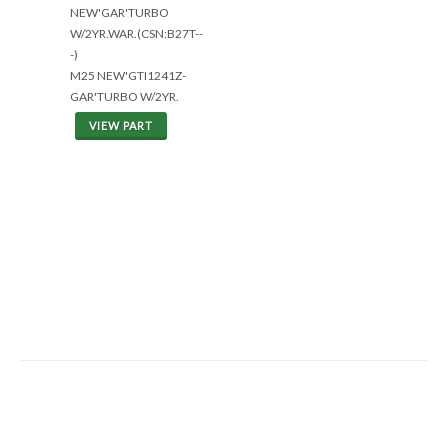
NEW'GAR'TURBO
W/2YR.WAR.(CSN:B27T--
-)
M25 NEW'GTI1241Z-
GAR'TURBO W/2YR.
VIEW PART