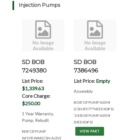
Injection Pumps
SD BOB
SD BOB
7249380
7386496
List Price:
List Price:
Empty
$1,339.63
Assembly
Core Charge:
BOB'CR'PUMP ASSY#
$250.00
(CSN:B57T*NEED ID#'S)
1 Year Warranty,
'24 BOB PUMP ASSY#
Pump, Rebuilt
(NED ID#'S)
REB'CR'PUMP
VIEW PART
W/1YR.WAR(CSN:AJZV)