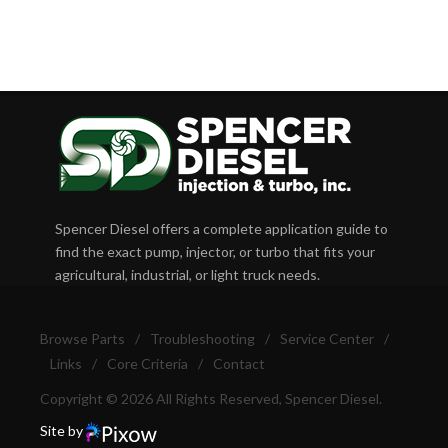
Spencer Diesel offers a complete application guide to
find the exact pump, injector, or turbo that fits your
agricultural, industrial, or light truck needs.
Browse Parts
/
Troubleshooting
/
Service Center
/
Links
/
Core Criteria
/
Contact
Copyright © 2026 All Rights Reserved, Spencer Diesel.
Site by