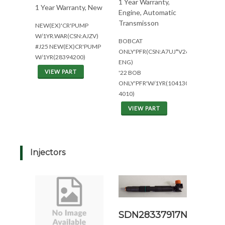
1 Year Warranty,
1 Year Warranty, New
Engine, Automatic
Transmisson
NEW(EX)'CR'PUMP
W/1YR.WAR(CSN:AJZV)
BOBCAT
#J25 NEW(EX)CR'PUMP
ONLY'PFR(CSN:A7UJ*V2607
W/1YR(28394200)
ENG)
VIEW PART
'22 BOB
ONLY'PFR'W/1YR(104130-
4010)
VIEW PART
Injectors
SDN28337917N