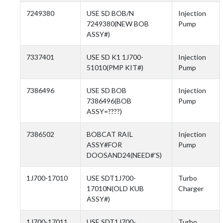
7249380
USE SD BOB/N
Injection
7249380(NEW BOB
Pump
ASSY#)
7337401
USE SD K1 1J700-
Injection
51010(PMP KIT#)
Pump
7386496
USE SD BOB
Injection
7386496(BOB
Pump
ASSY=????)
7386502
BOBCAT RAIL
Injection
ASSY#FOR
Pump
DOOSAND24(NEED#'S)
1J700-17010
USE SDT1J700-
Turbo
17010N(OLD KUB
Charger
ASSY#)
1J700-17011
USE SDT1J700-
Turbo