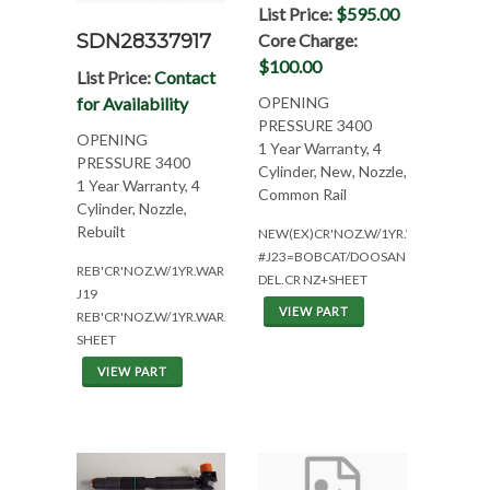
List Price:
$595.00
SDN28337917
Core Charge:
$100.00
List Price:
Contact
for Availability
OPENING
PRESSURE 3400
OPENING
1 Year Warranty, 4
PRESSURE 3400
Cylinder, New, Nozzle,
1 Year Warranty, 4
Common Rail
Cylinder, Nozzle,
Rebuilt
NEW(EX)CR'NOZ.W/1YR.WAR(4CYL*CS
#J23=BOBCAT/DOOSAN
REB'CR'NOZ.W/1YR.WAR(4CYL*CSNAJZV
DEL.CR NZ+SHEET
J19
VIEW PART
REB'CR'NOZ.W/1YR.WAR.+
SHEET
VIEW PART