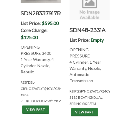
SDN28337917R
List Price:
$595.00
SDN48-2331A
Core Charge:
$125.00
List Price:
Empty
OPENING
OPENING
PRESSURE 3400
PRESSURE
1 Year Warranty, 4
4 Cylinder, 1 Year
Cylinder, Nozzle,
Warranty, Nozzle,
Rebuilt
Automatic
Transmisson
REB'DEL-
CR'NOZ.W/1YR(4CYL*CSN:AHG/B3G)
R&R'2SP'NOZ.W/1YR(4CYL*CSN:A7UJ)
#J24
S185 BCAT NZ(DUAL
REB(EX)CR'NOZ.W/1YR.WAR(DOOSAN
SPRING)R&R/TM
VIEW PART
VIEW PART