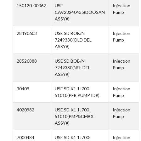
150120-00062
USE
Injection
CAV28240435(DOOSAN
Pump
ASSY#)
28490603
USE SD BOB/N
Injection
7249380(OLD DEL
Pump
ASSY#)
28526888
USE SD BOB/N
Injection
7249380(NEL DEL
Pump
ASSY#)
30409
USE SD K1 1J700-
Injection
51010(PFR PUMP ID#)
Pump
4020982
USE SD K1 1J700-
Injection
51010(PMP&CMBX
Pump
ASSY#)
7000484
USE SD K1 1J700-
Injection