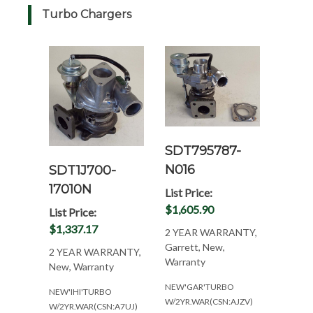
Turbo Chargers
SDT795787-
N016
SDT1J700-
17010N
List Price:
$1,605.90
List Price:
$1,337.17
2 YEAR WARRANTY,
Garrett, New,
2 YEAR WARRANTY,
Warranty
New, Warranty
NEW'GAR'TURBO
NEW'IHI'TURBO
W/2YR.WAR(CSN:AJZV)
W/2YR.WAR(CSN:A7UJ)