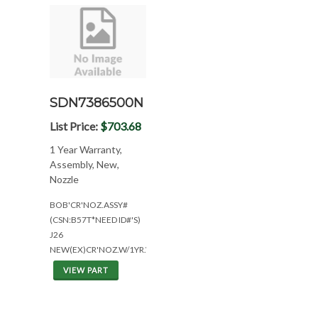
SDN7386500N
List Price:
$703.68
1 Year Warranty,
Assembly, New,
Nozzle
BOB'CR'NOZ.ASSY#
(CSN:B57T*NEED ID#'S)
J26
NEW(EX)CR'NOZ.W/1YR.WAR.
VIEW PART