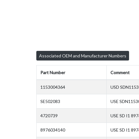
Associated OEM and Manufacturer Numbers
Part Number
Comment
1153004364
USD SDN11530
SE502083
USE SDN11530
4720739
USE SD I1 89
8976034140
USE SD I1 89