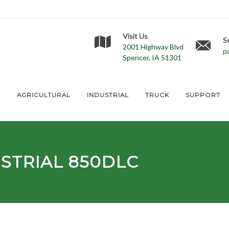
Visit Us
S
2001 Highway Blvd
p
Spencer, IA 51301
E
AGRICULTURAL
INDUSTRIAL
TRUCK
SUPPORT
STRIAL 850DLC