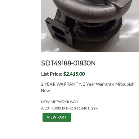
SDT49188-01830N
List Price:
$2,415.00
2 YEAR WARRANTY, 2 Year Warranty, Mitsubishi,
New
NEW'MIT'W/2YR.WAR.
#J23=TD08H31M27(114401) 2YR
VIEW PART