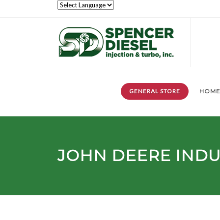
GENERAL STORE
HOM
JOHN DEERE INDU