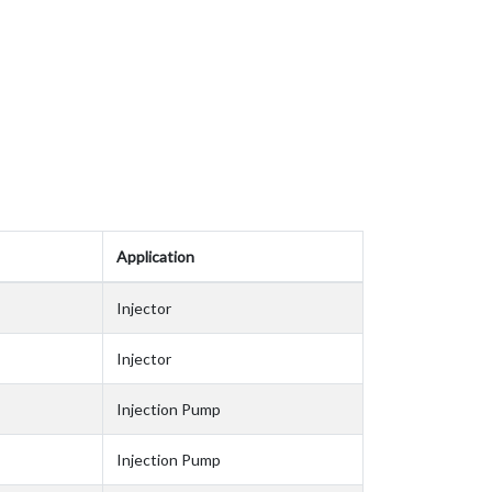
Application
Injector
Injector
Injection Pump
Injection Pump