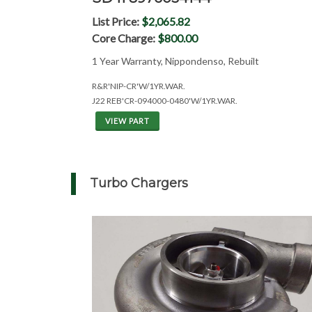
List Price:
$2,065.82
Core Charge:
$800.00
1 Year Warranty, Nippondenso, Rebuilt
R&R'NIP-CR'W/1YR.WAR.
J22 REB'CR-094000-0480'W/1YR.WAR.
VIEW PART
Turbo Chargers