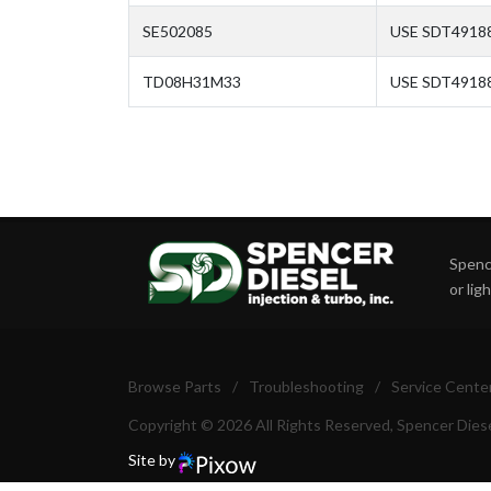
SE502085
USE SDT49188
TD08H31M33
USE SDT4918
Spence
or lig
Browse Parts
/
Troubleshooting
/
Service Cente
Copyright © 2026 All Rights Reserved, Spencer Diese
Site by