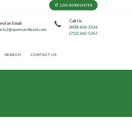
LOG IN/REGISTER
Call Us
end an Email
(800) 658-3326
arts2@spencerdiesel.com
(712) 262-5267
SEARCH
CONTACT US