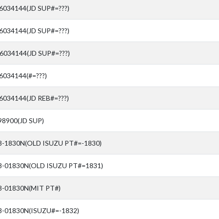
76034144(JD SUP#=???)
76034144(JD SUP#=???)
76034144(JD SUP#=???)
6034144(#=???)
6034144(JD REB#=???)
98900(JD SUP)
8-1830N(OLD ISUZU PT#=-1830)
8-01830N(OLD ISUZU PT#=1831)
8-01830N(MIT PT#)
8-01830N(ISUZU#=-1832)