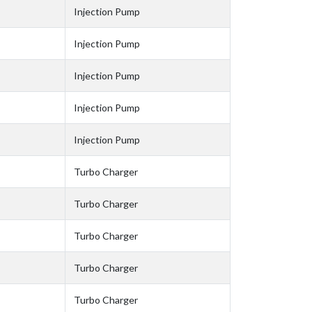
Injection Pump
Injection Pump
Injection Pump
Injection Pump
Injection Pump
Turbo Charger
Turbo Charger
Turbo Charger
Turbo Charger
Turbo Charger