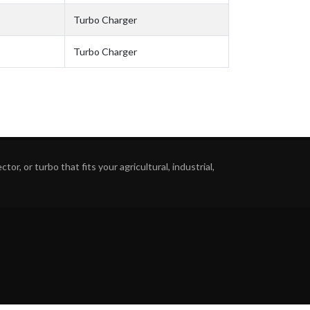
Turbo Charger
Turbo Charger
or, or turbo that fits your agricultural, industrial,