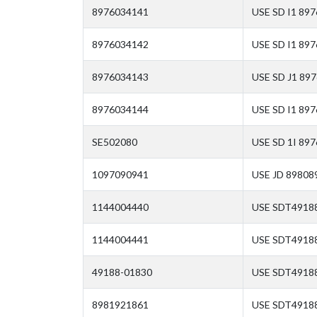
8976034141
USE SD I1 89
8976034142
USE SD I1 89
8976034143
USE SD J1 89
8976034144
USE SD I1 897
SE502080
USE SD 1I 897
1097090941
USE JD 89808
1144004440
USE SDT4918
1144004441
USE SDT4918
49188-01830
USE SDT4918
8981921861
USE SDT4918