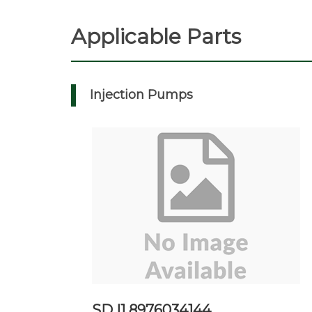
Applicable Parts
Injection Pumps
SD I1 8976034144