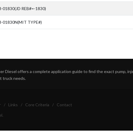
-01830(JD REB#=-1830)
8-01830N(MIT TYPE#)
r Diesel offers a complete application guide to find the exact pump, inject
ht truck needs.
r
/
Links
/
Core Criteria
/
Contact
l.