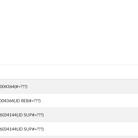
04364(#=???)
04364(JD REB#=???)
76034144(JD SUP#=???)
76034144(JD SUP#=???)