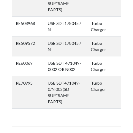
SUP*SAME
PARTS)
RE508968
USE SDT178045 /
Turbo
N
Charger
RE509572
USE SDT178045 /
Turbo
N
Charger
RE60069
USE SDT 471049-
Turbo
0002 OR N002
Charger
RE70995
USE SDT471049-
Turbo
0/N 002(SD
Charger
SUP*SAME
PARTS)