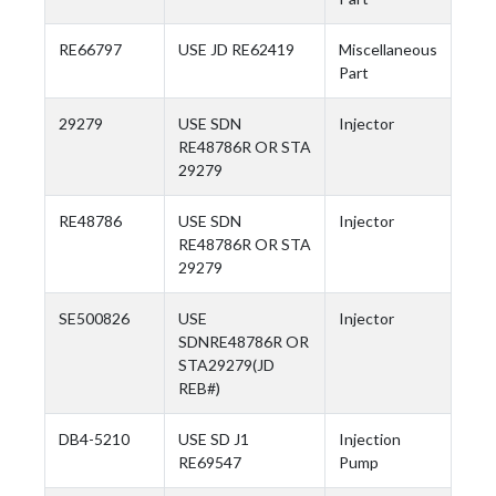
RE66797
USE JD RE62419
Miscellaneous
Part
29279
USE SDN
Injector
RE48786R OR STA
29279
RE48786
USE SDN
Injector
RE48786R OR STA
29279
SE500826
USE
Injector
SDNRE48786R OR
STA29279(JD
REB#)
DB4-5210
USE SD J1
Injection
RE69547
Pump