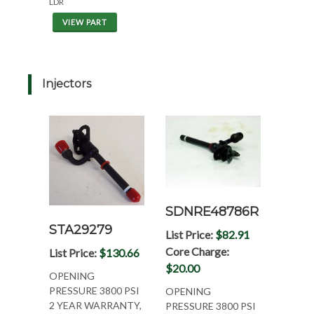
LDR
VIEW PART
Injectors
SDNRE48786R
STA29279
List Price:
$82.91
Core Charge:
List Price:
$130.66
$20.00
OPENING
PRESSURE 3800 PSI
OPENING
2 YEAR WARRANTY,
PRESSURE 3800 PSI