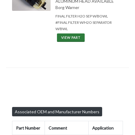
ALUMINUM HEAD AVAILABLE
Borg Warner
FINAL FILTER H2O SEP W/BOWL
#FINAL FILTER W/H2O SEPARATOR
W/BWL
VIEW PART
Associated OEM and Manufacturer Numbers
Part Number
Comment
Application