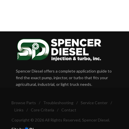
Spencer Diesel offers a complete application guide to
find the exact pump, injector, or turbo that fits your
agricultural, industrial, or light truck needs.
Browse Parts
/
Troubleshooting
/
Service Center
/
Links
/
Core Criteria
/
Contact
Copyright © 2026 All Rights Reserved, Spencer Diesel.