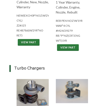
Cylinder, New, Nozzle,
1 Year Warranty,
Warranty
Cylinder, Engine,
Nozzle, Rebuilt
NEW(EXCH0P'NOZ.W/2YR.WAR(4
CYL)
REB PEN NOZ W/1YR
Z2#J25
WAR*4 CYL
RE48786(W/2YR*NO
#M24/29279
RET)
RB."P"NZ(CRT.ENG
W/T)1YR
VIEW PART
VIEW PART
Turbo Chargers