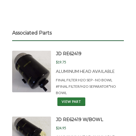
Associated Parts
JD RE62419
$19.75
ALUMINUM HEAD AVAILABLE
FINAL FILTER H2O SEP - NO BOWL
#FINAL FILTER/H2O SEPARATOR*NO
BOWL
VIEW PART
JD RE62419 W/BOWL
$24.95