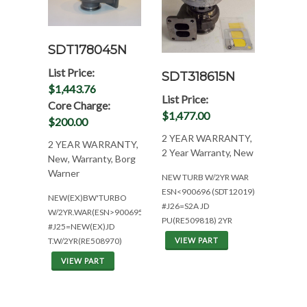
SDT178045N
List Price:
SDT318615N
$1,443.76
List Price:
Core Charge:
$1,477.00
$200.00
2 YEAR WARRANTY,
2 YEAR WARRANTY,
2 Year Warranty, New
New, Warranty, Borg
Warner
NEW TURB W/2YR WAR
ESN<900696 (SDT12019)
NEW(EX)BW'TURBO
#J26=S2A JD
W/2YR.WAR(ESN>900695)
PU(RE509818) 2YR
#J25=NEW(EX)JD
VIEW PART
T.W/2YR(RE508970)
VIEW PART