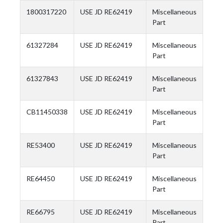
1800317220
USE JD RE62419
Miscellaneous
Part
61327284
USE JD RE62419
Miscellaneous
Part
61327843
USE JD RE62419
Miscellaneous
Part
CB11450338
USE JD RE62419
Miscellaneous
Part
RE53400
USE JD RE62419
Miscellaneous
Part
RE64450
USE JD RE62419
Miscellaneous
Part
RE66795
USE JD RE62419
Miscellaneous
Part