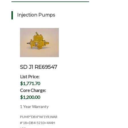
Injection Pumps
SD J1 RE69547
List Price:
$1,771.70
Core Charge:
$1,200.00
1 Year Warranty
PUMP"DB4"W/1YR.WAR
#'18=DB4-5210=444H