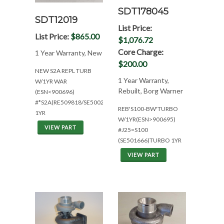
SDT178045
SDT12019
List Price:
List Price:
$865.00
$1,076.72
Core Charge:
1 Year Warranty, New
$200.00
NEW S2A REPL TURB
1 Year Warranty,
W/1YR WAR
Rebuilt, Borg Warner
(ESN<900696)
#*S2A(RE509818/SE500268/318615)
REB'S100-BW'TURBO
1YR
W/1YR(ESN>900695)
VIEW PART
#J25=S100
(SE501666)TURBO 1YR
VIEW PART