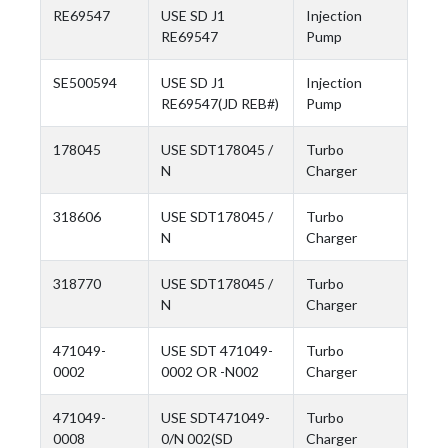
RE69547
USE SD J1
Injection
RE69547
Pump
SE500594
USE SD J1
Injection
RE69547(JD REB#)
Pump
178045
USE SDT178045 /
Turbo
N
Charger
318606
USE SDT178045 /
Turbo
N
Charger
318770
USE SDT178045 /
Turbo
N
Charger
471049-
USE SDT 471049-
Turbo
0002
0002 OR -N002
Charger
471049-
USE SDT471049-
Turbo
0008
0/N 002(SD
Charger