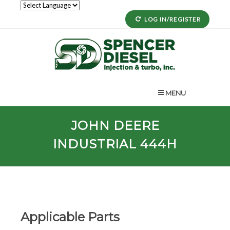
LOG IN/REGISTER
MENU
JOHN DEERE
INDUSTRIAL 444H
Applicable Parts