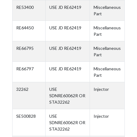
RE53400
USE JD RE62419
Miscellaneous
Part
RE64450
USE JD RE62419
Miscellaneous
Part
RE66795
USE JD RE62419
Miscellaneous
Part
RE66797
USE JD RE62419
Miscellaneous
Part
32262
USE
Injector
SDNRE60062R OR
STA32262
SE500828
USE
Injector
SDNRE60062R OR
STA32262