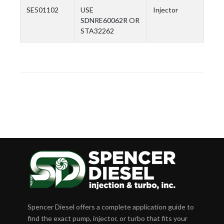
SE501102
USE
Injector
SDNRE60062R OR
STA32262
Spencer Diesel offers a complete application guide to
find the exact pump, injector, or turbo that fits your