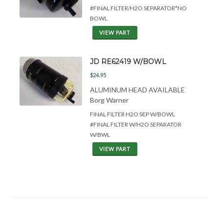
#FINAL FILTER/H2O SEPARATOR*NO
BOWL
VIEW PART
JD RE62419 W/BOWL
$24.95
ALUMINUM HEAD AVAILABLE
Borg Warner
FINAL FILTER H2O SEP W/BOWL
#FINAL FILTER W/H2O SEPARATOR
W/BWL
VIEW PART