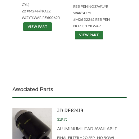
CYL)
REB PEN NOZ W/1YR
Z2 #M24 P/NOZZ
WAR*4 CYL
W/2YR.WAR.RE60062R
#M26 32262 REB PEN
NOZZ, 1 YR WAR
VIEW PART
VIEW PART
Associated Parts
JD RE62419
$19.75
ALUMINUM HEAD AVAILABLE
FINAL FILTER H2O SEP - NO BOWL