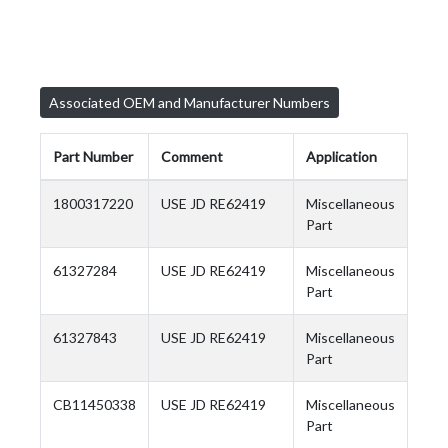
Associated OEM and Manufacturer Numbers
Part Number
Comment
Application
1800317220
USE JD RE62419
Miscellaneous
Part
61327284
USE JD RE62419
Miscellaneous
Part
61327843
USE JD RE62419
Miscellaneous
Part
CB11450338
USE JD RE62419
Miscellaneous
Part