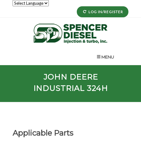
LOG IN/REGISTER
MENU
JOHN DEERE
INDUSTRIAL 324H
Applicable Parts