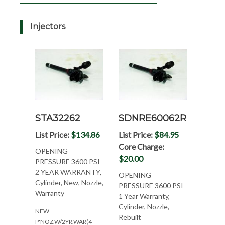
Injectors
STA32262
SDNRE60062R
List Price:
$134.86
List Price:
$84.95
Core Charge:
OPENING
$20.00
PRESSURE 3600 PSI
2 YEAR WARRANTY,
OPENING
Cylinder, New, Nozzle,
PRESSURE 3600 PSI
Warranty
1 Year Warranty,
Cylinder, Nozzle,
NEW
Rebuilt
P'NOZ.W/2YR.WAR(4